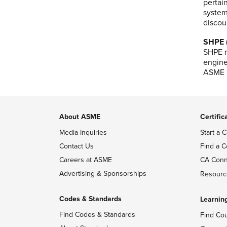
pertai
system
discou
SHPE (
SHPE m
engine
ASME m
About ASME
Certific
Media Inquiries
Start a C
Contact Us
Find a C
Careers at ASME
CA Conn
Advertising & Sponsorships
Resourc
Codes & Standards
Learnin
Find Codes & Standards
Find Co