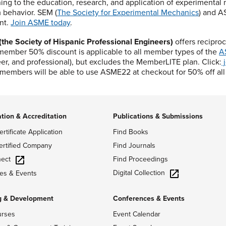
ning to the education, research, and application of experimental
 behavior. SEM (
The Society for Experimental Mechanics
) and A
nt.
Join ASME today
.
the Society of Hispanic Professional Engineers)
offers recipro
ember 50% discount is applicable to all member types of the
A
er, and professional), but excludes the MemberLITE plan. Click:
j
embers will be able to use ASME22 at checkout for 50% off al
ation & Accreditation
Publications & Submissions
ertificate Application
Find Books
ertified Company
Find Journals
ect
Find Proceedings
Digital Collection
es & Events
g & Development
Conferences & Events
urses
Event Calendar