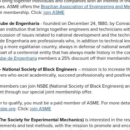
o bring together individuals and companies with an interest in 
es. ASME offers the
Brazilian Association of Engineering and M
eir membership. Click:
join ASME
lube de Engenharia
- founded on December 24, 1880, by Conrad
s an institution that brings together engineers and technicians wi
scussion of issues related to national development and the techn
de Engenharia are professionals who, in addition to technical know
ng a more egalitarian country, always in defense of national wealth
part of a centennial entity that has always made history in the con
ube de Engenharia
members a 25% discount off their membership
 National Society of Black Engineers
– mission is to increase t
ers who excel academically, succeed professionally and positiv
embers can join NSBE (National Society of Black Engineers) an
nt through our special joint membership offer.
er to qualify, you must be a paid member of ASME. For more deta
sbe.org
. Click:
join ASME
he Society for Experimental Mechanics)
is interested in the r
ements and test methods, with the mission to promote and enc