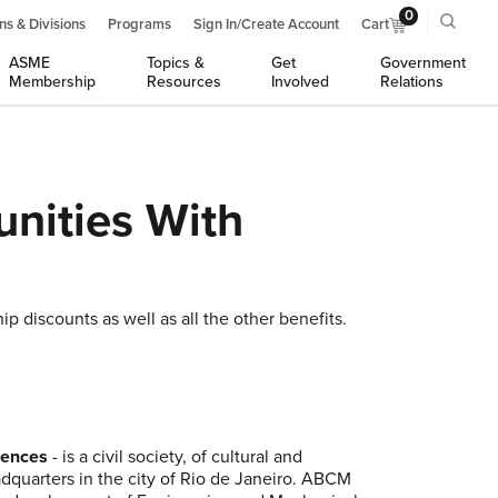
0
ns & Divisions
Programs
Sign In/Create Account
Cart
ASME
Topics &
Get
Government
Membership
Resources
Involved
Relations
nities With
 discounts as well as all the other benefits.
ciences
- is a civil society, of cultural and
eadquarters in the city of Rio de Janeiro. ABCM