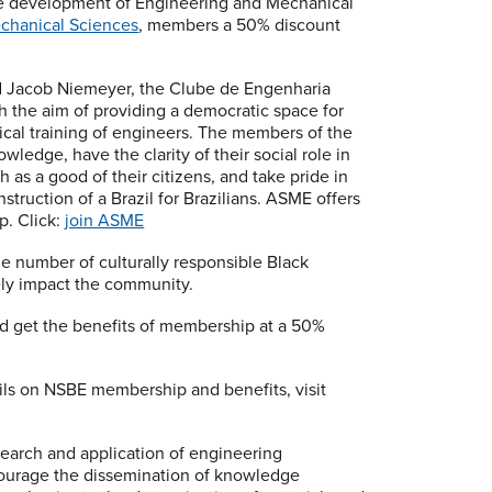
the development of Engineering and Mechanical
echanical Sciences
, members a 50% discount
 Jacob Niemeyer, the Clube de Engenharia
th the aim of providing a democratic space for
ical training of engineers. The members of the
ledge, have the clarity of their social role in
 as a good of their citizens, and take pride in
struction of a Brazil for Brazilians. ASME offers
. Click:
join ASME
he number of culturally responsible Black
ely impact the community.
d get the benefits of membership at a 50%
ils on NSBE membership and benefits, visit
esearch and application of engineering
ourage the dissemination of knowledge