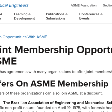
ical Engineers
ASME Foundation
Sectio
 &
Learning &
Publications &
Conferences &
n
Development
Submissions
Events
p Opportunities With ASME
int Membership Opportu
SME
as agreements with many organizations to offer joint membership
fers On ASME Membership
s of these organizations can also join ASME at a discount.
M
-
The Brazilian Association of Engineering and Mechanical S
ific non-profit nature, founded on April 19, 1975, with forensic h