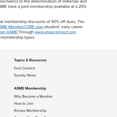
 mechanics to the determination of materials and
SME have a joint membership available at a 25%
cal membership discounts of 50% off dues. The
SME MemberCORE plan
(student, early career
oin ASME
.Through
www.shpeconnect.org
l membership types.
Topics & Resources
Find Content
Society News
ASME Membership
Why Become a Member
How to Join
Renew Membership