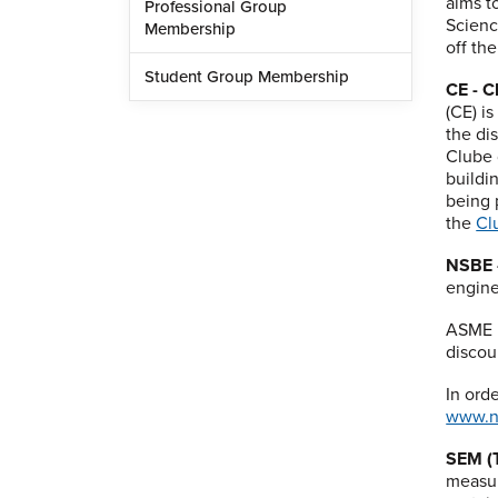
aims t
Professional Group
Scienc
Membership
off th
Student Group Membership
CE - C
(CE) i
the di
Clube 
buildi
being 
the
Cl
NSBE -
engine
ASME m
discou
In ord
www.n
SEM (T
measur