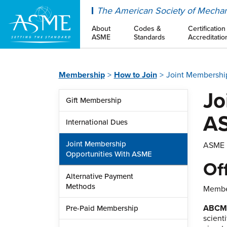
ASME
The American Society of Mechan
About
Codes &
Certification
ASME
Standards
Accreditatio
Membership
How to Join
Joint Membershi
Jo
Gift Membership
A
International Dues
Joint Membership
ASME h
Opportunities With ASME
Of
Alternative Payment
Methods
Member
ABC
Pre-Paid Membership
scient