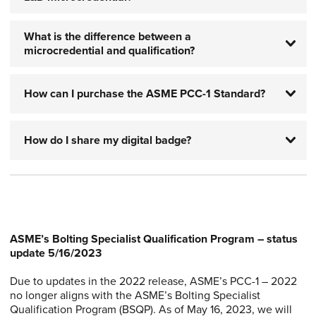
What is the difference between a
microcredential and qualification?
How can I purchase the ASME PCC-1 Standard?
How do I share my digital badge?
ASME’s Bolting Specialist Qualification Program – status
update 5/16/2023
Due to updates in the 2022 release, ASME’s PCC-1 – 2022
no longer aligns with the ASME’s Bolting Specialist
Qualification Program (BSQP). As of May 16, 2023, we will