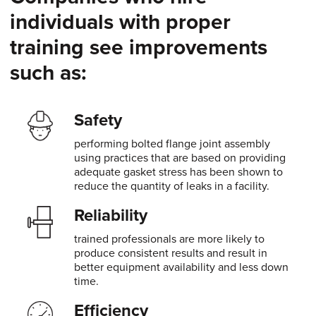
individuals with proper
training see improvements
such as:
Safety
performing bolted flange joint assembly
using practices that are based on providing
adequate gasket stress has been shown to
reduce the quantity of leaks in a facility.
Reliability
trained professionals are more likely to
produce consistent results and result in
better equipment availability and less down
time.
Efficiency