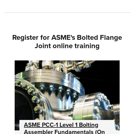
Register for ASME's Bolted Flange
Joint online training
ASME PCC-1 Level 1 Bolting
Assembler Fundamentals (On