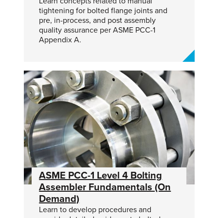
Learn concepts related to manual
tightening for bolted flange joints and
pre, in-process, and post assembly
quality assurance per ASME PCC-1
Appendix A.
ASME PCC-1 Level 4 Bolting
Assembler Fundamentals (On
Demand)
Learn to develop procedures and