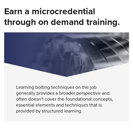
Earn a microcredential
through on demand training.
Learning bolting techniques on the job
generally provides a broader perspective and
often doesn’t cover the foundational concepts,
essential elements and techniques that is
provided by structured learning.