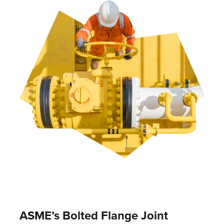
ASME’s Bolted Flange Joint