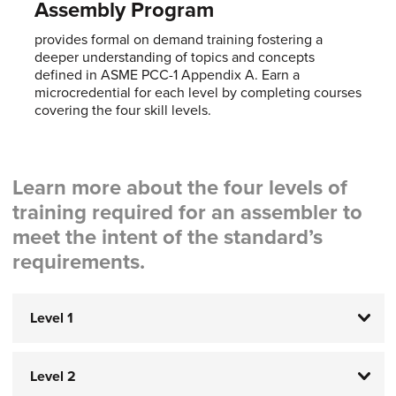
Assembly Program
provides formal on demand training fostering a
deeper understanding of topics and concepts
defined in ASME PCC-1 Appendix A. Earn a
microcredential for each level by completing courses
covering the four skill levels.
Learn more about the four levels of
training required for an assembler to
meet the intent of the standard’s
requirements.
Level 1
Level 2