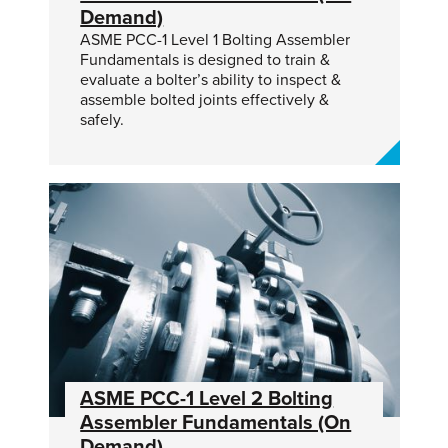
Demand)
ASME PCC-1 Level 1 Bolting Assembler
Fundamentals is designed to train &
evaluate a bolter’s ability to inspect &
assemble bolted joints effectively &
safely.
ASME PCC-1 Level 2 Bolting
Assembler Fundamentals (On
Demand)