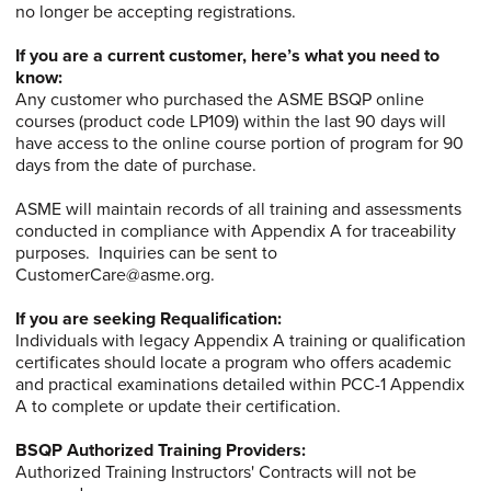
no longer be accepting registrations.
If you are a current customer, here’s what you need to
know:
Any customer who purchased the ASME BSQP online
courses (product code LP109) within the last 90 days will
have access to the online course portion of program for 90
days from the date of purchase.
ASME will maintain records of all training and assessments
conducted in compliance with Appendix A for traceability
purposes. Inquiries can be sent to
CustomerCare@asme.org.
If you are seeking Requalification:
Individuals with legacy Appendix A training or qualification
certificates should locate a program who offers academic
and practical examinations detailed within PCC-1 Appendix
A to complete or update their certification.
BSQP Authorized Training Providers:
Authorized Training Instructors' Contracts will not be