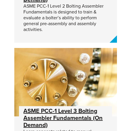
ASME PCC-1 Level 2 Bolting Assembler
Fundamentals is designed to train &
evaluate a bolter’s ability to perform
general pre-assembly and assembly
activities.
ASME PCC-1 Level 3 Bolting
Assembler Fundamentals (On
Demand)