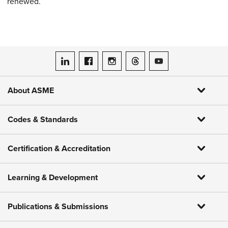
renewed.
ASME on LinkedIn
ASME on Facebook
ASME on Instagram
ASME on Threads
ASME on YouTube
About ASME
Codes & Standards
Certification & Accreditation
Learning & Development
Publications & Submissions