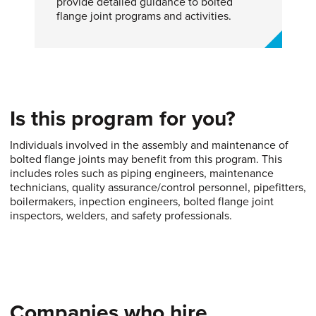
provide detailed guidance to bolted
flange joint programs and activities.
Is this program for you?
Individuals involved in the assembly and maintenance of
bolted flange joints may benefit from this program. This
includes roles such as piping engineers, maintenance
technicians, quality assurance/control personnel, pipefitters,
boilermakers, inpection engineers, bolted flange joint
inspectors, welders, and safety professionals.
Companies who hire