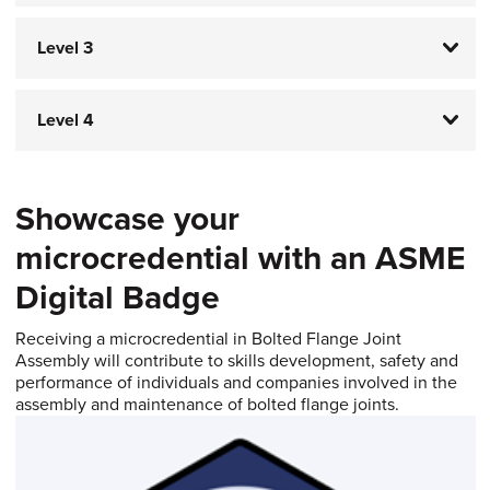
Level 3
Level 4
Showcase your
microcredential with an ASME
Digital Badge​​​​​​​
Receiving a microcredential in Bolted Flange Joint
Assembly will contribute to skills development, safety and
performance of individuals and companies involved in the
assembly and maintenance of bolted flange joints.