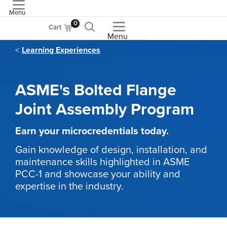
Menu
ASME
0
Cart
Menu
Learning Experiences
ASME's Bolted Flange
Joint Assembly Program
Earn your microcredentials today.
Gain knowledge of design, installation, and
maintenance skills highlighted in ASME
PCC-1 and showcase your ability and
expertise in the industry.