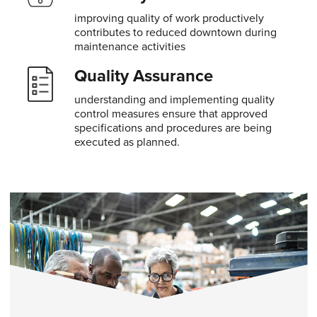
improving quality of work productively
contributes to reduced downtown during
maintenance activities
Quality Assurance
understanding and implementing quality
control measures ensure that approved
specifications and procedures are being
executed as planned.