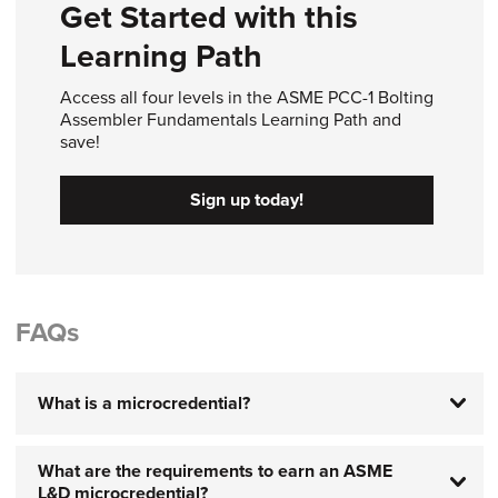
Get Started with this
Learning Path
Access all four levels in the ASME PCC-1 Bolting
Assembler Fundamentals Learning Path and
save!
Sign up today!
FAQs
What is a microcredential?
What are the requirements to earn an ASME
L&D microcredential?