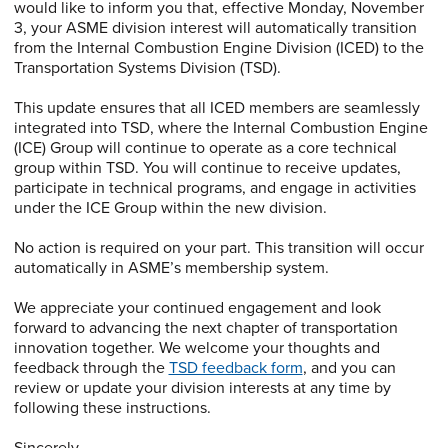
would like to inform you that, effective Monday, November
3, your ASME division interest will automatically transition
from the Internal Combustion Engine Division (ICED) to the
Transportation Systems Division (TSD).
This update ensures that all ICED members are seamlessly
integrated into TSD, where the Internal Combustion Engine
(ICE) Group will continue to operate as a core technical
group within TSD. You will continue to receive updates,
participate in technical programs, and engage in activities
under the ICE Group within the new division.
No action is required on your part. This transition will occur
automatically in ASME’s membership system.
We appreciate your continued engagement and look
forward to advancing the next chapter of transportation
innovation together. We welcome your thoughts and
feedback through the
TSD feedback form
, and you can
review or update your division interests at any time by
following these instructions.