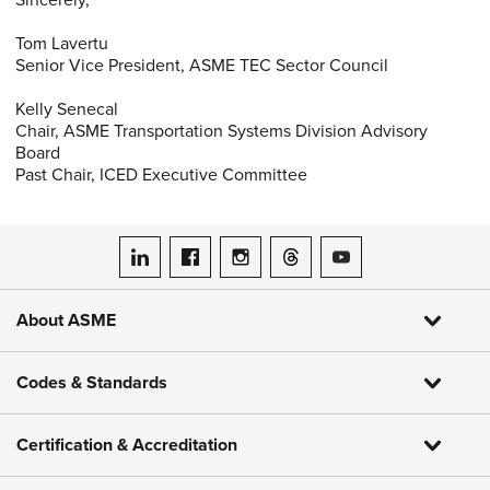
Sincerely,
Tom Lavertu
Senior Vice President, ASME TEC Sector Council
Kelly Senecal
Chair, ASME Transportation Systems Division Advisory
Board
Past Chair, ICED Executive Committee
ASME on LinkedIn
ASME on Facebook
ASME on Instagram
ASME on Threads
ASME on YouTube
About ASME
Codes & Standards
Certification & Accreditation