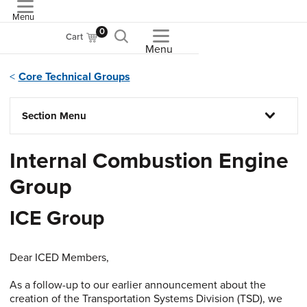
Menu
ASME
0
Cart
Menu
Core Technical Groups
Section Menu
Internal Combustion Engine
Group
ICE Group
Dear ICED Members,
As a follow-up to our earlier announcement about the
creation of the Transportation Systems Division (TSD), we