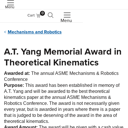
Menu
ASME
0
Cart
Menu
Mechanisms and Robotics
A.T. Yang Memorial Award in
Theoretical Kinematics
Awarded at:
The annual ASME Mechanisms & Robotics
Conference
Purpose:
This award has been established in memory of
A.T. Yang and will be awarded to the best theoretical
kinematics paper at the annual ASME Mechanisms &
Robotics Conference. The award is not necessarily given
every year, but is awarded in years where there is a paper
that is judged to be deserving of the award in the area of
theoretical kinematics.
Award Amount:
The award will be given with a cash value