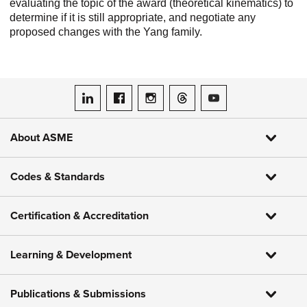
evaluating the topic of the award (theoretical kinematics) to
determine if it is still appropriate, and negotiate any
proposed changes with the Yang family.
ASME on LinkedIn
ASME on Facebook
ASME on Instagram
ASME on Threads
ASME on YouTube
About ASME
Codes & Standards
Certification & Accreditation
Learning & Development
Publications & Submissions