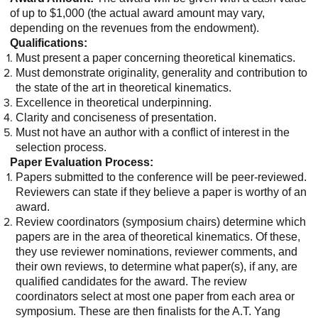
of up to $1,000 (the actual award amount may vary,
depending on the revenues from the endowment).
Qualifications:
Must present a paper concerning theoretical kinematics.
Must demonstrate originality, generality and contribution to
the state of the art in theoretical kinematics.
Excellence in theoretical underpinning.
Clarity and conciseness of presentation.
Must not have an author with a conflict of interest in the
selection process.
Paper Evaluation Process:
Papers submitted to the conference will be peer-reviewed.
Reviewers can state if they believe a paper is worthy of an
award.
Review coordinators (symposium chairs) determine which
papers are in the area of theoretical kinematics. Of these,
they use reviewer nominations, reviewer comments, and
their own reviews, to determine what paper(s), if any, are
qualified candidates for the award. The review
coordinators select at most one paper from each area or
symposium. These are then finalists for the A.T. Yang