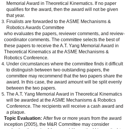
Memorial Award in Theoretical Kinematics. If no paper
qualifies for the award, then the award will not be given
that year.
Finalists are forwarded to the ASME Mechanisms &
Robotics Awards Committee
who evaluates the papers, reviewer comments, and review-
coordinator comments. The committee selects the best of
these papers to receive the A.T. Yang Memorial Award in
Theoretical Kinematics at the ASME Mechanisms &
Robotics Conference.
Under circumstances where the committee finds it difficult
to distinguish between two outstanding papers, the
committee may recommend that the two papers share the
award. In this case, the award amount will be split evenly
between the two papers.
The A.T. Yang Memorial Award in Theoretical Kinematics
will be awarded at the ASME Mechanisms & Robotics
Conference. The recipients will receive a cash award and
a plaque.
Topic Evaluation:
After five or more years from the award
inception (2005), the M&R Committee may consider