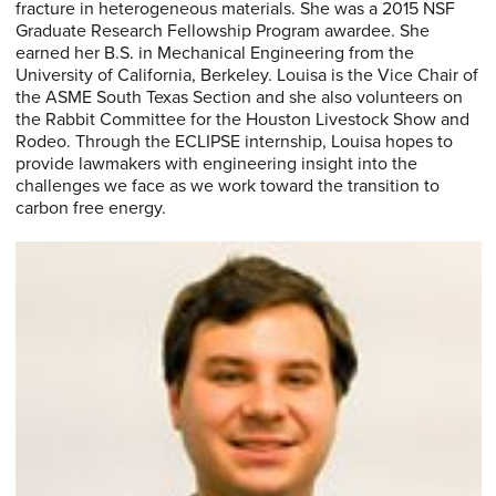
fracture in heterogeneous materials. She was a 2015 NSF
Graduate Research Fellowship Program awardee. She
earned her B.S. in Mechanical Engineering from the
University of California, Berkeley. Louisa is the Vice Chair of
the ASME South Texas Section and she also volunteers on
the Rabbit Committee for the Houston Livestock Show and
Rodeo. Through the ECLIPSE internship, Louisa hopes to
provide lawmakers with engineering insight into the
challenges we face as we work toward the transition to
carbon free energy.