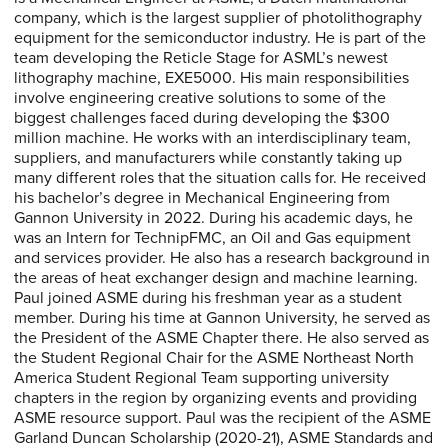
company, which is the largest supplier of photolithography
equipment for the semiconductor industry. He is part of the
team developing the Reticle Stage for ASML’s newest
lithography machine, EXE5000. His main responsibilities
involve engineering creative solutions to some of the
biggest challenges faced during developing the $300
million machine. He works with an interdisciplinary team,
suppliers, and manufacturers while constantly taking up
many different roles that the situation calls for. He received
his bachelor’s degree in Mechanical Engineering from
Gannon University in 2022. During his academic days, he
was an Intern for TechnipFMC, an Oil and Gas equipment
and services provider. He also has a research background in
the areas of heat exchanger design and machine learning.
Paul joined ASME during his freshman year as a student
member. During his time at Gannon University, he served as
the President of the ASME Chapter there. He also served as
the Student Regional Chair for the ASME Northeast North
America Student Regional Team supporting university
chapters in the region by organizing events and providing
ASME resource support. Paul was the recipient of the ASME
Garland Duncan Scholarship (2020-21), ASME Standards and