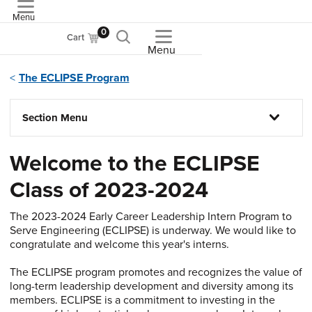
Menu
ASME
0
Cart
Menu
The ECLIPSE Program
Section Menu
Welcome to the ECLIPSE
Class of 2023-2024
The 2023-2024 Early Career Leadership Intern Program to
Serve Engineering (ECLIPSE) is underway. We would like to
congratulate and welcome this year's interns.
The ECLIPSE program promotes and recognizes the value of
long-term leadership development and diversity among its
members. ECLIPSE is a commitment to investing in the