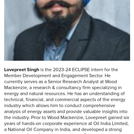
Lovepreet Singh
is the 2023-24 ECLIPSE intern for the
Member Development and Engagement Sector. He
currently serves as a Senior Research Analyst at Wood
Mackenzie, a research & consultancy firm specializing in
energy and natural resources. He has an understanding of
technical, financial, and commercial aspects of the energy
industry which allows him to conduct comprehensive
analysis of energy assets and provide valuable insights into
the industry. Prior to Wood Mackenzie, Lovepreet gained six
years of hands-on corporate experience at Oil India Limited,
a National Oil Company in India, and developed a strong