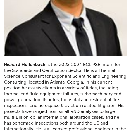
Richard Hollenbach
is the 2023-2024 ECLIPSE intern for
the Standards and Certification Sector. He is a Thermal
Science Consultant for Exponent Scientific and Engineering
Consulting, located in Atlanta, Georgia. In his current
position he assists clients in a variety of fields, including
thermal and fluid equipment failures, turbomachinery and
power generation disputes, industrial and residential fire
inspections, and aerospace & aviation related litigation. His
projects have ranged from small R&D analyses to large
multi-Billion-dollar international arbitration cases, and he
has performed inspections both around the US and
internationally. He is a licensed professional engineer in the