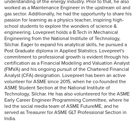
understanding of the energy industry. Prior to that, he also
worked as a Maintenance Engineer in the upstream oil and
gas sector. Additionally, he had the opportunity to share his
passion for learning as a physics teacher, inspiring high-
school students to explore the wonders of science &
engineering. Lovepreet holds a B.Tech in Mechanical
Engineering from the National Institute of Technology,
Silchar. Eager to expand his analytical skills, he pursued a
Post Graduate diploma in Applied Statistics. Lovepreet's
commitment to professional growth is evident through his
certification as a Financial Modeling and Valuation Analyst
(FMVA) and his ongoing pursuit of the Chartered Financial
Analyst (CFA) designation. Lovepreet has been an active
volunteer for ASME since 2015, when he co-founded the
ASME Student Section at the National Institute of
Technology, Silchar. He has also volunteered for the ASME
Early Career Engineer Programming Committee, where he
led the social media team of ASME FutureME, and he
served as Treasurer for ASME GLT Professional Section in
India.