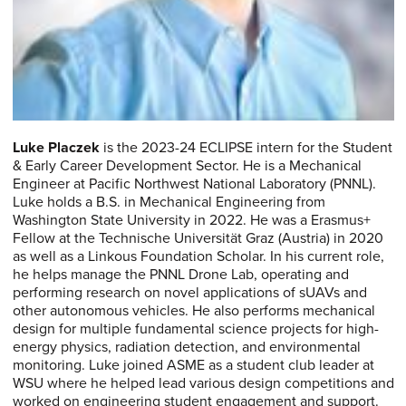
Luke Placzek
is the 2023-24 ECLIPSE intern for the Student
& Early Career Development Sector. He is a Mechanical
Engineer at Pacific Northwest National Laboratory (PNNL).
Luke holds a B.S. in Mechanical Engineering from
Washington State University in 2022. He was a Erasmus+
Fellow at the Technische Universität Graz (Austria) in 2020
as well as a Linkous Foundation Scholar. In his current role,
he helps manage the PNNL Drone Lab, operating and
performing research on novel applications of sUAVs and
other autonomous vehicles. He also performs mechanical
design for multiple fundamental science projects for high-
energy physics, radiation detection, and environmental
monitoring. Luke joined ASME as a student club leader at
WSU where he helped lead various design competitions and
worked on engineering student engagement and support.