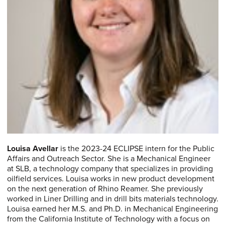
Louisa Avellar
is the 2023-24 ECLIPSE intern for the Public
Affairs and Outreach Sector. She is a Mechanical Engineer
at SLB, a technology company that specializes in providing
oilfield services. Louisa works in new product development
on the next generation of Rhino Reamer. She previously
worked in Liner Drilling and in drill bits materials technology.
Louisa earned her M.S. and Ph.D. in Mechanical Engineering
from the California Institute of Technology with a focus on