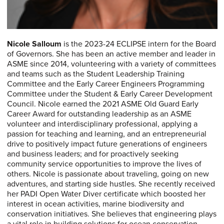
Nicole Salloum
is the 2023-24 ECLIPSE intern for the Board
of Governors. She has been an active member and leader in
ASME since 2014, volunteering with a variety of committees
and teams such as the Student Leadership Training
Committee and the Early Career Engineers Programming
Committee under the Student & Early Career Development
Council. Nicole earned the 2021 ASME Old Guard Early
Career Award for outstanding leadership as an ASME
volunteer and interdisciplinary professional, applying a
passion for teaching and learning, and an entrepreneurial
drive to positively impact future generations of engineers
and business leaders; and for proactively seeking
community service opportunities to improve the lives of
others. Nicole is passionate about traveling, going on new
adventures, and starting side hustles. She recently received
her PADI Open Water Diver certificate which boosted her
interest in ocean activities, marine biodiversity and
conservation initiatives. She believes that engineering plays