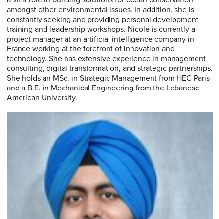
a vital role in building solutions for ocean conservation
amongst other environmental issues. In addition, she is
constantly seeking and providing personal development
training and leadership workshops. Nicole is currently a
project manager at an artificial intelligence company in
France working at the forefront of innovation and
technology. She has extensive experience in management
consulting, digital transformation, and strategic partnerships.
She holds an MSc. in Strategic Management from HEC Paris
and a B.E. in Mechanical Engineering from the Lebanese
American University.