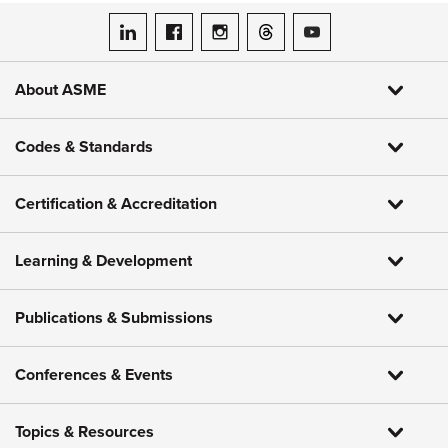
ASME on LinkedIn
ASME on Facebook
ASME on Instagram
ASME on Threads
ASME on YouTube
About ASME
Codes & Standards
Certification & Accreditation
Learning & Development
Publications & Submissions
Conferences & Events
Topics & Resources