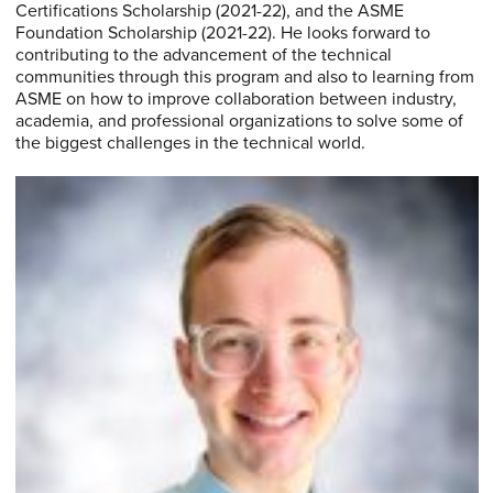
Certifications Scholarship (2021-22), and the ASME
Foundation Scholarship (2021-22). He looks forward to
contributing to the advancement of the technical
communities through this program and also to learning from
ASME on how to improve collaboration between industry,
academia, and professional organizations to solve some of
the biggest challenges in the technical world.