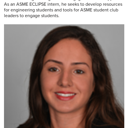
As an ASME ECLIPSE intern, he seeks to develop resources
for engineering students and tools for ASME student club
leaders to engage students.