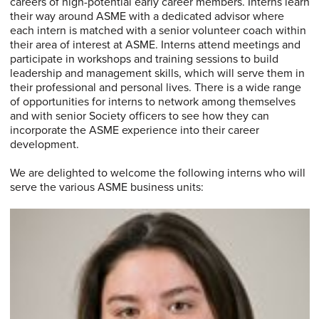
careers of high-potential early career members. Interns learn
their way around ASME with a dedicated advisor where
each intern is matched with a senior volunteer coach within
their area of interest at ASME. Interns attend meetings and
participate in workshops and training sessions to build
leadership and management skills, which will serve them in
their professional and personal lives. There is a wide range
of opportunities for interns to network among themselves
and with senior Society officers to see how they can
incorporate the ASME experience into their career
development.
We are delighted to welcome the following interns who will
serve the various ASME business units: