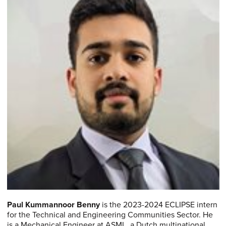
Paul Kummannoor Benny
is the 2023-2024 ECLIPSE intern
for the Technical and Engineering Communities Sector. He
is a Mechanical Engineer at ASML, a Dutch multinational