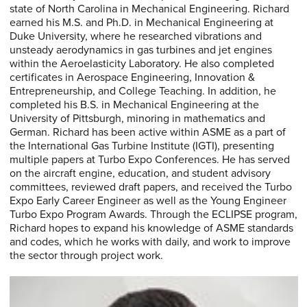
state of North Carolina in Mechanical Engineering. Richard
earned his M.S. and Ph.D. in Mechanical Engineering at
Duke University, where he researched vibrations and
unsteady aerodynamics in gas turbines and jet engines
within the Aeroelasticity Laboratory. He also completed
certificates in Aerospace Engineering, Innovation &
Entrepreneurship, and College Teaching. In addition, he
completed his B.S. in Mechanical Engineering at the
University of Pittsburgh, minoring in mathematics and
German. Richard has been active within ASME as a part of
the International Gas Turbine Institute (IGTI), presenting
multiple papers at Turbo Expo Conferences. He has served
on the aircraft engine, education, and student advisory
committees, reviewed draft papers, and received the Turbo
Expo Early Career Engineer as well as the Young Engineer
Turbo Expo Program Awards. Through the ECLIPSE program,
Richard hopes to expand his knowledge of ASME standards
and codes, which he works with daily, and work to improve
the sector through project work.