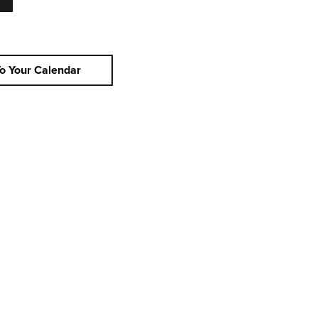
o Your Calendar