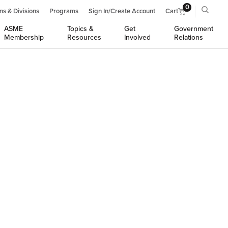
0
ns & Divisions
Programs
Sign In/Create Account
Cart
ASME
Topics &
Get
Government
Membership
Resources
Involved
Relations