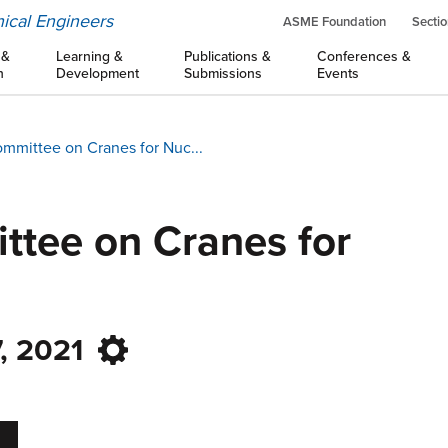
ical Engineers
ASME Foundation
Sectio
 &
Learning &
Publications &
Conferences &
n
Development
Submissions
Events
mmittee on Cranes for Nuc...
tee on Cranes for
, 2021