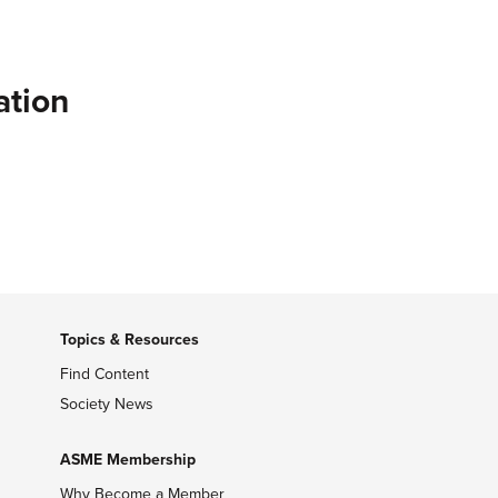
ation
Topics & Resources
Find Content
Society News
ASME Membership
Why Become a Member