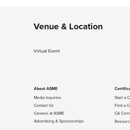
Venue & Location
Virtual Event
About ASME
Certific
Media Inquiries
Start a C
Contact Us
Find a C
Careers at ASME
CA Conn
Advertising & Sponsorships
Resourc