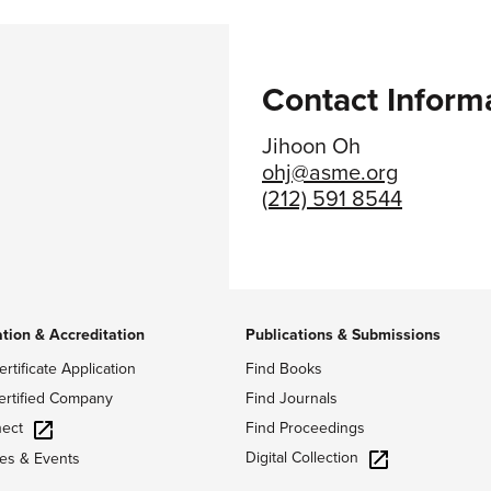
Contact Inform
Jihoon Oh
ohj@asme.org
(212) 591 8544
ation & Accreditation
Publications & Submissions
ertificate Application
Find Books
ertified Company
Find Journals
ect
Find Proceedings
Digital Collection
es & Events