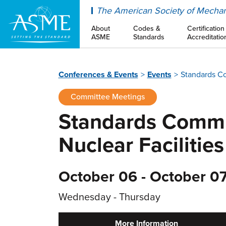
ASME
The American Society of Mechan
About
Codes &
Certification
ASME
Standards
Accreditatio
Conferences & Events
Events
Standards Co
Committee Meetings
Standards Commit
Nuclear Facilities
October 06 - October 07
Wednesday - Thursday
More Information