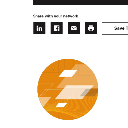
Share with your network
Save T