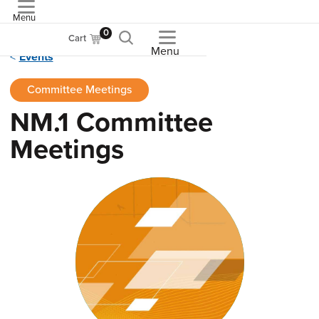
Menu
ASME
0
Cart
Menu
Events
Committee Meetings
NM.1 Committee
Meetings