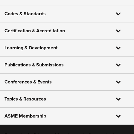
Codes & Standards
Certification & Accreditation
Learning & Development
Publications & Submissions
Conferences & Events
Topics & Resources
ASME Membership