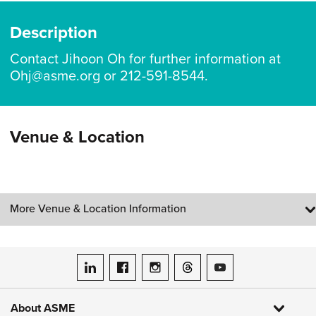
Description
Contact Jihoon Oh for further information at
Ohj@asme.org or 212-591-8544.
Venue & Location
More Venue & Location Information
ASME on LinkedIn
ASME on Facebook
ASME on Instagram
ASME on Threads
ASME on YouTube
About ASME