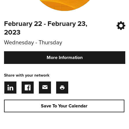
February 22 - February 23,
2023
Wednesday - Thursday
More Information
Share with your network
Save To Your Calendar