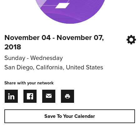
November 04 - November 07,
2018
Sunday - Wednesday
San Diego, California, United States
Share with your network
Save To Your Calendar