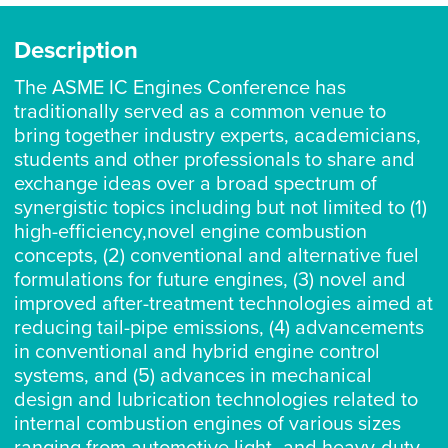
Description
The ASME IC Engines Conference has
traditionally served as a common venue to
bring together industry experts, academicians,
students and other professionals to share and
exchange ideas over a broad spectrum of
synergistic topics including but not limited to (1)
high-efficiency,novel engine combustion
concepts, (2) conventional and alternative fuel
formulations for future engines, (3) novel and
improved after-treatment technologies aimed at
reducing tail-pipe emissions, (4) advancements
in conventional and hybrid engine control
systems, and (5) advances in mechanical
design and lubrication technologies related to
internal combustion engines of various sizes