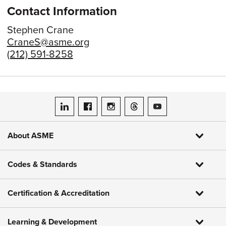
Contact Information
Stephen Crane
CraneS@asme.org
(212) 591-8258
ASME on LinkedIn
ASME on Facebook
ASME on Instagram
ASME on Threads
ASME on YouTube
About ASME
Codes & Standards
Certification & Accreditation
Learning & Development