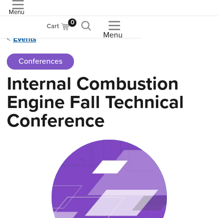
Menu
ASME
0
Cart
Menu
Events
Conferences
Internal Combustion
Engine Fall Technical
Conference