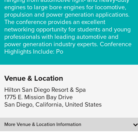
ranging from automotive light- and heavy-duty
engines to large bore engines for locomotive,
propulsion and power generation applications.
The conference provides an excellent
networking opportunity for students and young
professionals with leading automotive and
power generation industry experts. Conference
Highlights Include: Po
Venue & Location
Hilton San Diego Resort & Spa
1775 E. Mission Bay Drive
San Diego, California, United States
More Venue & Location Information