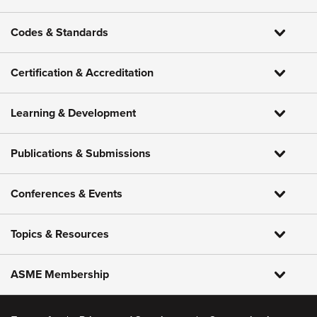
Codes & Standards
Certification & Accreditation
Learning & Development
Publications & Submissions
Conferences & Events
Topics & Resources
ASME Membership