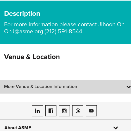
Description
For more information please contact Jihoon Oh
OhJ@asme.org (212) 591-8544.
Venue & Location
More Venue & Location Information
ASME on LinkedIn
ASME on Facebook
ASME on Instagram
ASME on Threads
ASME on YouTube
About ASME