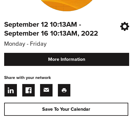
September 12 10:13AM -
September 16 10:13AM, 2022
Monday - Friday
More Information
Share with your network
Save To Your Calendar