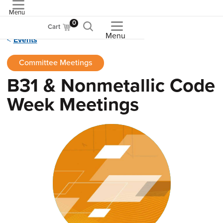
Menu
ASME
0
Cart
Menu
Events
Committee Meetings
B31 & Nonmetallic Code
Week Meetings