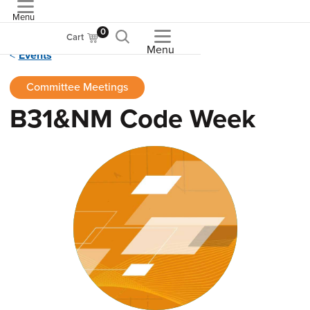
Menu
ASME
0
Cart
Menu
Events
Committee Meetings
B31&NM Code Week