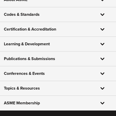
Codes & Standards
Certification & Accreditation
Learning & Development
Publications & Submissions
Conferences & Events
Topics & Resources
ASME Membership