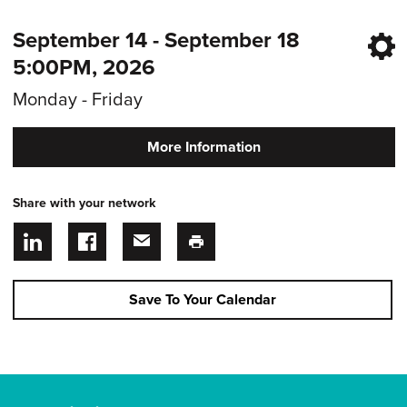
September 14 - September 18
5:00PM, 2026
Monday - Friday
More Information
Share with your network
Save To Your Calendar