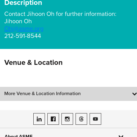
Description
Contact Jihoon Oh for further information:
Jihoon Oh
Ohj@asme.org
212-591-8544
Venue & Location
More Venue & Location Information
ASME on LinkedIn
ASME on Facebook
ASME on Instagram
ASME on Threads
ASME on YouTube
About ASME