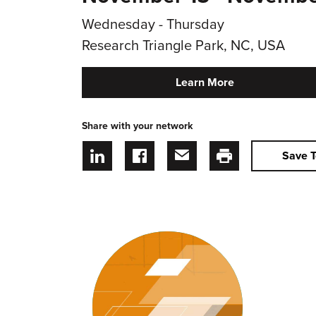
Wednesday - Thursday
Research Triangle Park, NC, USA
Learn More
Share with your network
Save T