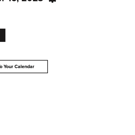
o Your Calendar