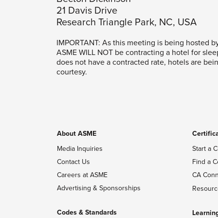
21 Davis Drive
Research Triangle Park, NC, USA
IMPORTANT: As this meeting is being hosted b
ASME WILL NOT be contracting a hotel for slee
does not have a contracted rate, hotels are bei
courtesy.
About ASME
Certific
Media Inquiries
Start a C
Contact Us
Find a C
Careers at ASME
CA Conn
Advertising & Sponsorships
Resourc
Codes & Standards
Learnin