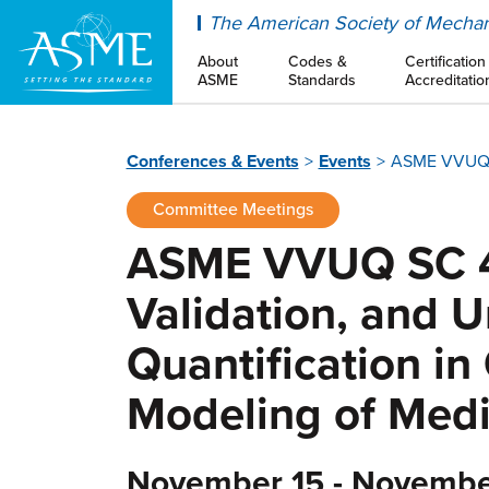
ASME
The American Society of Mechan
About
Codes &
Certification
ASME
Standards
Accreditatio
Conferences & Events
Events
ASME VVUQ SC
Committee Meetings
ASME VVUQ SC 40
Validation, and U
Quantification i
Modeling of Medi
November 15 - Novembe