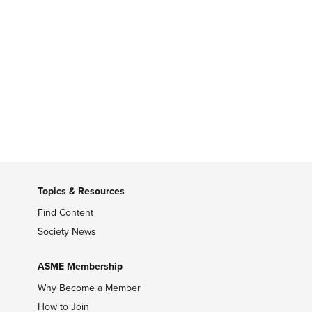
Topics & Resources
Find Content
Society News
ASME Membership
Why Become a Member
How to Join