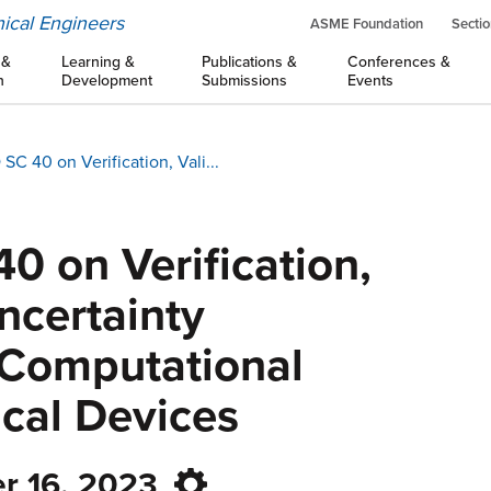
ical Engineers
ASME Foundation
Sectio
 &
Learning &
Publications &
Conferences &
n
Development
Submissions
Events
 40 on Verification, Vali...
 on Verification,
ncertainty
n Computational
cal Devices
r 16, 2023