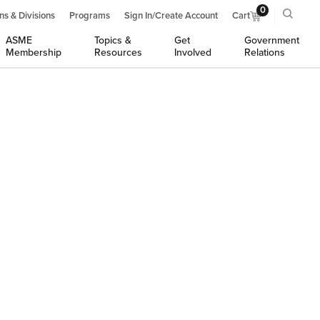
0
ns & Divisions
Programs
Sign In/Create Account
Cart
ASME
Topics &
Get
Government
Membership
Resources
Involved
Relations