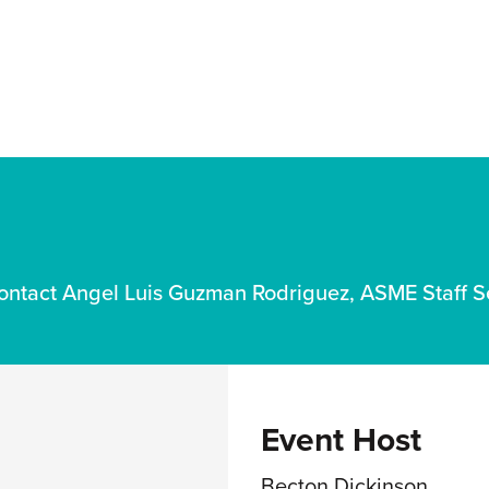
ct Angel Luis Guzman Rodriguez, ASME Staff S
Event Host
Becton Dickinson