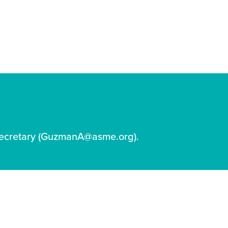
ecretary (GuzmanA@asme.org).