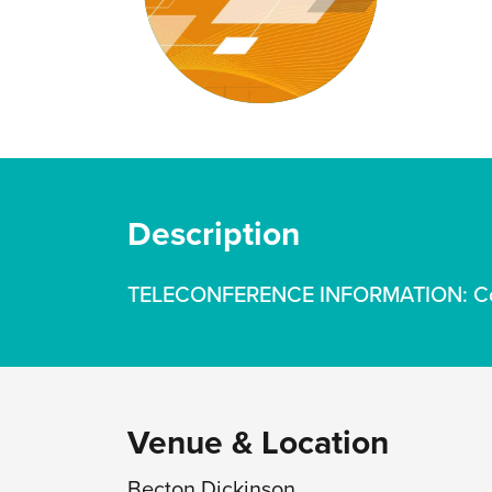
Description
TELECONFERENCE INFORMATION: Conta
Venue & Location
Becton Dickinson