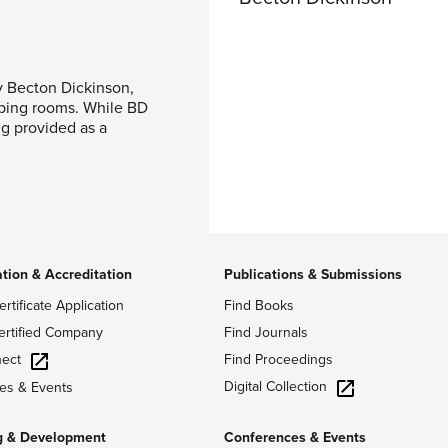
y Becton Dickinson,
ping rooms. While BD
ng provided as a
ation & Accreditation
Publications & Submissions
ertificate Application
Find Books
ertified Company
Find Journals
ect
Find Proceedings
Digital Collection
es & Events
g & Development
Conferences & Events