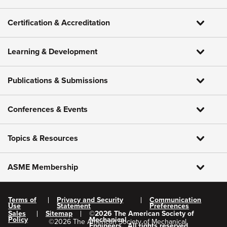
Certification & Accreditation
Learning & Development
Publications & Submissions
Conferences & Events
Topics & Resources
ASME Membership
Terms of
Privacy and Security
Communication
Use
Statement
Preferences
Sales
Sitemap
©
2026
The American Society of
Policy
Mechanical
©
2026
The American Society of Mechanical
Engineers.
All rights reserved.