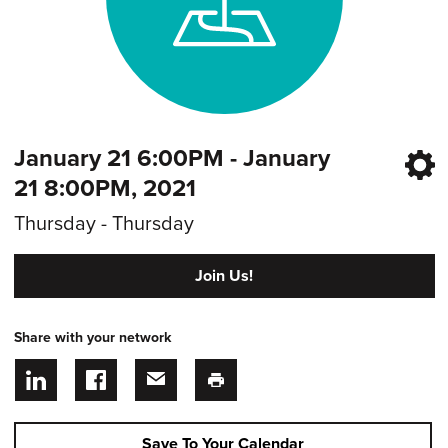
January 21 6:00PM - January
21 8:00PM, 2021
Thursday - Thursday
Join Us!
Share with your network
Save To Your Calendar