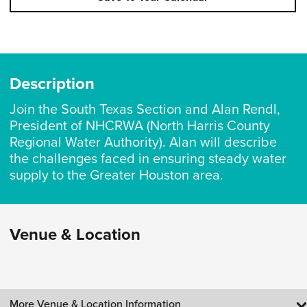
Description
Join the South Texas Section and Alan Rendl,
President of NHCRWA (North Harris County
Regional Water Authority). Alan will describe
the challenges faced in ensuring steady water
supply to the Greater Houston area.
Venue & Location
More Venue & Location Information