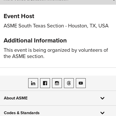
Event Host
ASME South Texas Section - Houston, TX, USA
Additional Information
This event is being organized by volunteers of
the ASME section.
ASME on LinkedIn
ASME on Facebook
ASME on Instagram
ASME on Threads
ASME on YouTube
About ASME
Codes & Standards