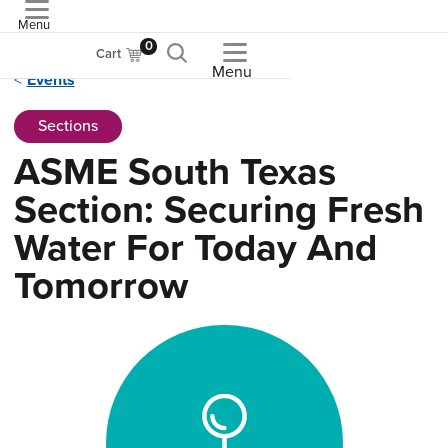
Menu
ASME
0
Cart
Menu
Events
Sections
ASME South Texas
Section: Securing Fresh
Water For Today And
Tomorrow