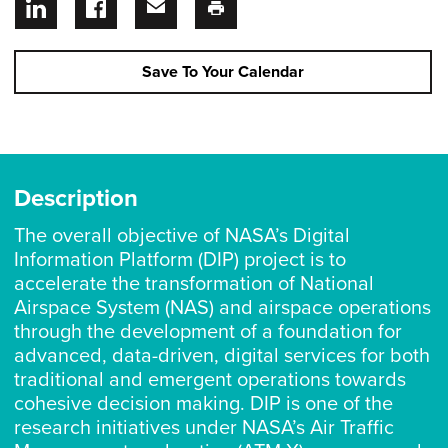
Save To Your Calendar
Description
The overall objective of NASA’s Digital
Information Platform (DIP) project is to
accelerate the transformation of National
Airspace System (NAS) and airspace operations
through the development of a foundation for
advanced, data-driven, digital services for both
traditional and emergent operations towards
cohesive decision making. DIP is one of the
research initiatives under NASA’s Air Traffic