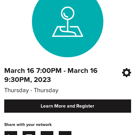
March 16 7:00PM - March 16
9:30PM, 2023
Thursday - Thursday
Learn More and Register
Share with your network