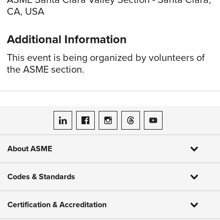
ASME Santa Clara Valley Section - Santa Clara,
CA, USA
Additional Information
This event is being organized by volunteers of
the ASME section.
ASME on LinkedIn
ASME on Facebook
ASME on Instagram
ASME on Threads
ASME on YouTube
About ASME
Codes & Standards
Certification & Accreditation