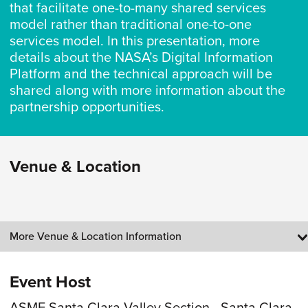
that facilitate one-to-many shared services
model rather than traditional one-to-one
services model. In this presentation, more
details about the NASA’s Digital Information
Platform and the technical approach will be
shared along with more information about the
partnership opportunities.
Venue & Location
More Venue & Location Information
Event Host