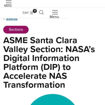
Menu
ASME
0
Cart
Menu
Events
Sections
ASME Santa Clara
Valley Section: NASA’s
Digital Information
Platform (DIP) to
Accelerate NAS
Transformation