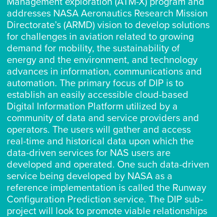
Management exploration (ATM-X) program and
addresses NASA Aeronautics Research Mission
Directorate’s (ARMD) vision to develop solutions
for challenges in aviation related to growing
demand for mobility, the sustainability of
energy and the environment, and technology
advances in information, communications and
automation. The primary focus of DIP is to
establish an easily accessible cloud-based
Digital Information Platform utilized by a
community of data and service providers and
operators. The users will gather and access
real-time and historical data upon which the
data-driven services for NAS users are
developed and operated. One such data-driven
service being developed by NASA as a
reference implementation is called the Runway
Configuration Prediction service. The DIP sub-
project will look to promote viable relationships