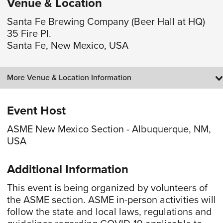
Venue & Location
Santa Fe Brewing Company (Beer Hall at HQ)
35 Fire Pl.
Santa Fe, New Mexico, USA
More Venue & Location Information
Event Host
ASME New Mexico Section - Albuquerque, NM,
USA
Additional Information
This event is being organized by volunteers of
the ASME section. ASME in-person activities will
follow the state and local laws, regulations and