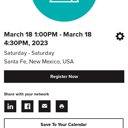
March 18 1:00PM - March 18
4:30PM, 2023
Saturday - Saturday
Santa Fe, New Mexico, USA
Register Now
Share with your network
Save To Your Calendar