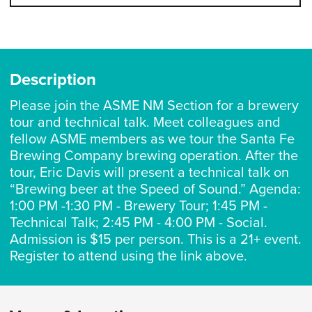
Description
Please join the ASME NM Section for a brewery
tour and technical talk. Meet colleagues and
fellow ASME members as we tour the Santa Fe
Brewing Company brewing operation. After the
tour, Eric Davis will present a technical talk on
“Brewing beer at the Speed of Sound.” Agenda:
1:00 PM -1:30 PM - Brewery Tour; 1:45 PM -
Technical Talk; 2:45 PM - 4:00 PM - Social.
Admission is $15 per person. This is a 21+ event.
Register to attend using the link above.