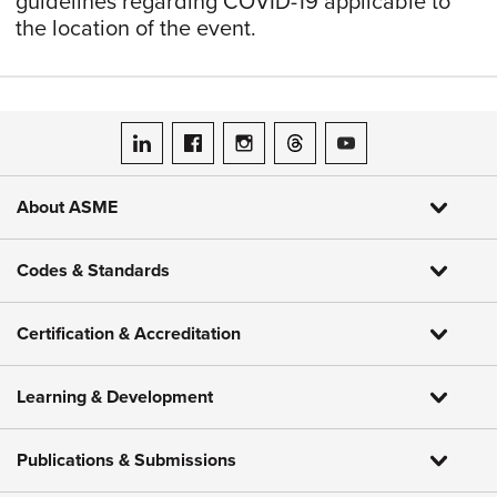
guidelines regarding COVID-19 applicable to
the location of the event.
ASME on LinkedIn
ASME on Facebook
ASME on Instagram
ASME on Threads
ASME on YouTube
About ASME
Codes & Standards
Certification & Accreditation
Learning & Development
Publications & Submissions