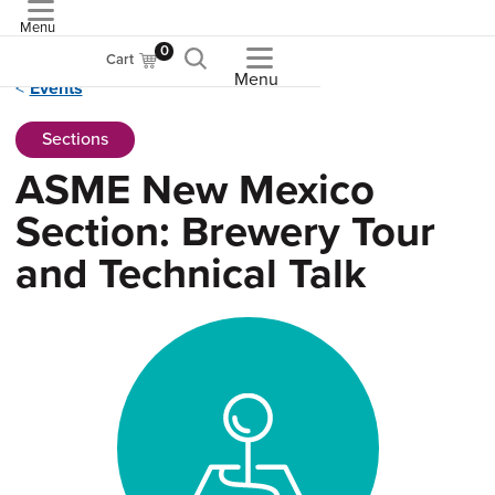
Menu
ASME
0
Cart
Menu
Events
Sections
ASME New Mexico
Section: Brewery Tour
and Technical Talk