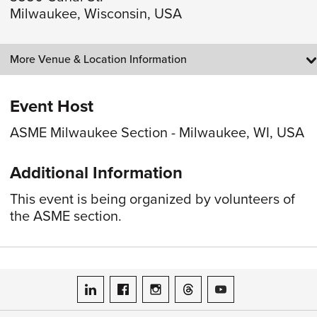
Milwaukee, Wisconsin, USA
More Venue & Location Information
Event Host
ASME Milwaukee Section - Milwaukee, WI, USA
Additional Information
This event is being organized by volunteers of
the ASME section.
ASME on LinkedIn
ASME on Facebook
ASME on Instagram
ASME on Threads
ASME on YouTube