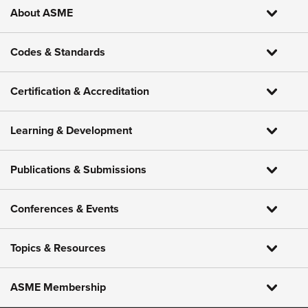
About ASME
Codes & Standards
Certification & Accreditation
Learning & Development
Publications & Submissions
Conferences & Events
Topics & Resources
ASME Membership