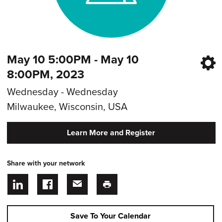
May 10 5:00PM - May 10
8:00PM, 2023
Wednesday - Wednesday
Milwaukee, Wisconsin, USA
Learn More and Register
Share with your network
Save To Your Calendar