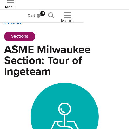
Menu
ASME
0
Cart
Menu
Events
Sections
ASME Milwaukee
Section: Tour of
Ingeteam