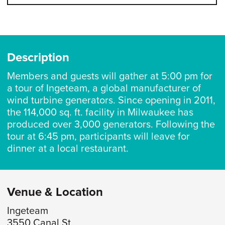
Description
Members and guests will gather at 5:00 pm for
a tour of Ingeteam, a global manufacturer of
wind turbine generators. Since opening in 2011,
the 114,000 sq. ft. facility in Milwaukee has
produced over 3,000 generators. Following the
tour at 6:45 pm, participants will leave for
dinner at a local restaurant.
Venue & Location
Ingeteam
3550 Canal St.