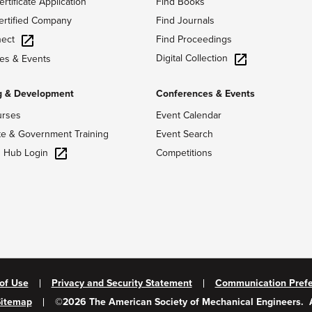
ertificate Application
Find Books
ertified Company
Find Journals
ect
Find Proceedings
Digital Collection
es & Events
g & Development
Conferences & Events
urses
Event Calendar
te & Government Training
Event Search
g Hub Login
Competitions
of Use
Privacy and Security Statement
Communication Pref
Sitemap
©
2026
The American Society of Mechanical Engineers.