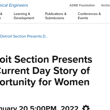
ical Engineers
ASME Foundation
Sectio
 &
Learning &
Publications &
Conferences &
n
Development
Submissions
Events
etroit Section Presents D...
it Section Presents
Current Day Story of
ortunity for Women
anuary 20 5:00PM, 2022