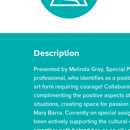
Description
Presented by Melinda Gray, Special P
professional, who identifies as a posi
art form requiring courage! Collaborat
complimenting the positive aspects of 
situations, creating space for passion
Mary Barra. Currently on special assi
been actively supporting the cultural e