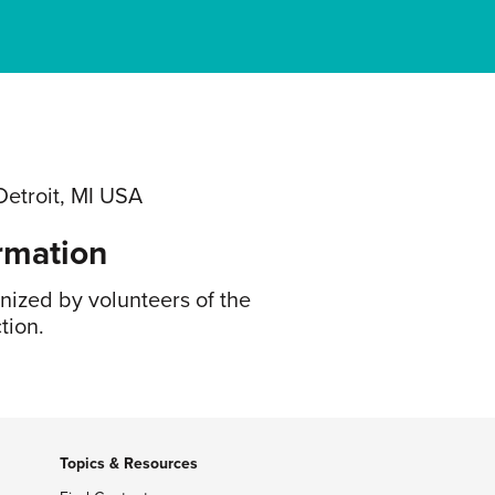
Detroit, MI USA
rmation
anized by volunteers of the
tion.
Topics & Resources