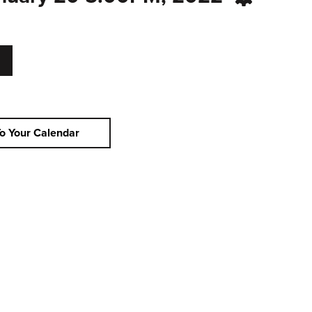
o Your Calendar