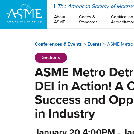
ASME
The American Society of Mechan
About
Codes &
Certification
ASME
Standards
Accreditatio
Conferences & Events
Events
ASME Metro D
Sections
ASME Metro Detro
DEI in Action! A 
Success and Opp
in Industry
January 20 4:00PM - J