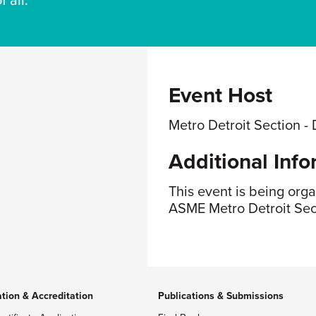
 all.
Event Host
Metro Detroit Section - 
Additional Info
This event is being org
ASME Metro Detroit Sec
ation & Accreditation
Publications & Submissions