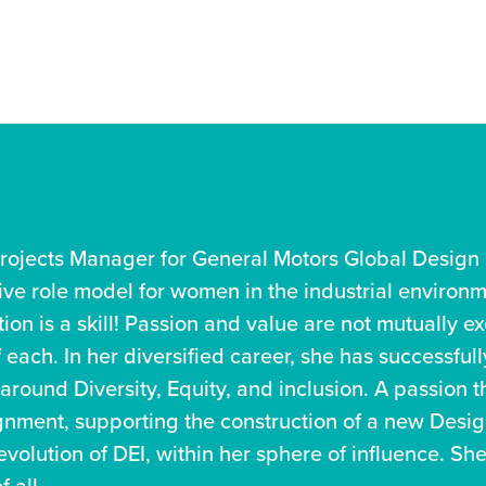
rojects Manager for General Motors Global Design 
tive role model for women in the industrial environ
ion is a skill! Passion and value are not mutually ex
each. In her diversified career, she has successful
 around Diversity, Equity, and inclusion. A passion
gnment, supporting the construction of a new Design
volution of DEI, within her sphere of influence. She