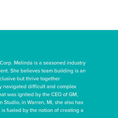
Corp. Melinda is a seasoned industry
ment. She believes team building is an
clusive but thrive together
ly navigated difficult and complex
 that was ignited by the CEO of GM,
 Studio, in Warren, MI, she also has
 is fueled by the notion of creating a