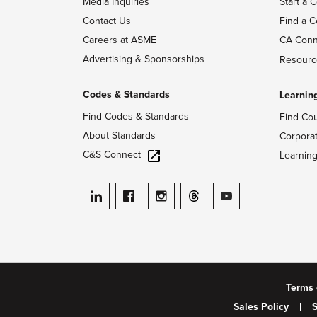
Media Inquiries
Start a C
Contact Us
Find a C
Careers at ASME
CA Conn
Advertising & Sponsorships
Resourc
Codes & Standards
Learnin
Find Codes & Standards
Find Co
About Standards
Corpora
C&S Connect
Learnin
ASME on LinkedIn
ASME on Facebook
ASME on Instagram
ASME on Threads
ASME on YouTube
Terms 
Sales Policy