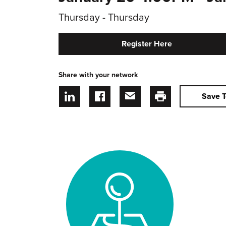
Thursday - Thursday
Register Here
Share with your network
Save T