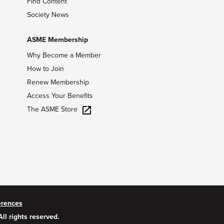
Find Content
Society News
ASME Membership
Why Become a Member
How to Join
Renew Membership
Access Your Benefits
The ASME Store
erences
All rights reserved.