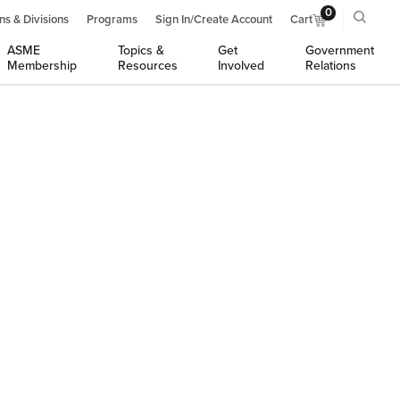
0
ns & Divisions
Programs
Sign In/Create Account
Cart
ASME
Topics &
Get
Government
Membership
Resources
Involved
Relations