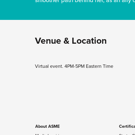
smoother path behind her, as an ally of
Venue & Location
Virtual event. 4PM-5PM Eastern Time
About ASME
Certific