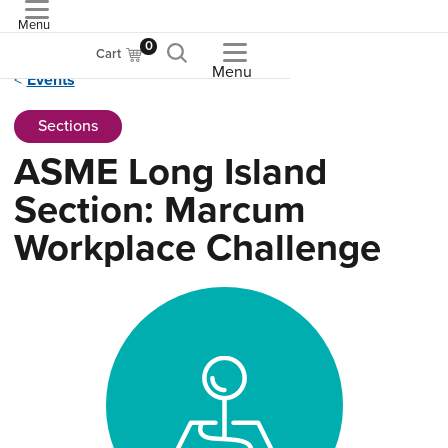
Menu
ASME
0
Cart
Menu
Events
Sections
ASME Long Island
Section: Marcum
Workplace Challenge