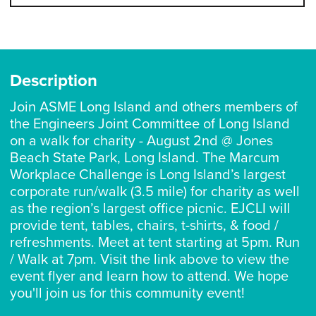
Description
Join ASME Long Island and others members of
the Engineers Joint Committee of Long Island
on a walk for charity - August 2nd @ Jones
Beach State Park, Long Island. The Marcum
Workplace Challenge is Long Island’s largest
corporate run/walk (3.5 mile) for charity as well
as the region’s largest office picnic. EJCLI will
provide tent, tables, chairs, t-shirts, & food /
refreshments. Meet at tent starting at 5pm. Run
/ Walk at 7pm. Visit the link above to view the
event flyer and learn how to attend. We hope
you'll join us for this community event!