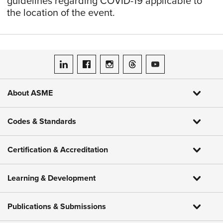
guidelines regarding COVID-19 applicable to
the location of the event.
ASME on LinkedIn
ASME on Facebook
ASME on Instagram
ASME on Threads
ASME on YouTube
About ASME
Codes & Standards
Certification & Accreditation
Learning & Development
Publications & Submissions