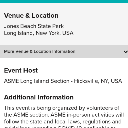
Venue & Location
Jones Beach State Park
Long Island, New York, USA
More Venue & Location Information
Event Host
ASME Long Island Section - Hicksville, NY, USA
Additional Information
This event is being organized by volunteers of
the ASME section. ASME in-person activities will
follow the state and local laws, regulations and