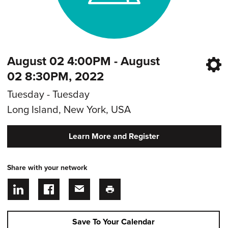
August 02 4:00PM - August
02 8:30PM, 2022
Tuesday - Tuesday
Long Island, New York, USA
Learn More and Register
Share with your network
Save To Your Calendar