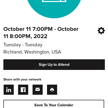
October 11 7:00PM - October
11 8:00PM, 2022
Tuesday - Tuesday
Richland, Washington, USA
Sign Up to Attend
Share with your network
Save To Your Calendar