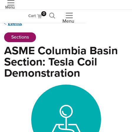
Menu
ASME
0
Cart
Menu
Events
Sections
ASME Columbia Basin
Section: Tesla Coil
Demonstration