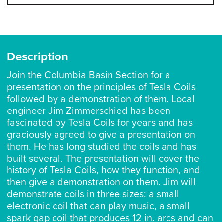
Description
Join the Columbia Basin Section for a
presentation on the principles of Tesla Coils
followed by a demonstration of them. Local
engineer Jim Zimmerschied has been
fascinated by Tesla Coils for years and has
graciously agreed to give a presentation on
them. He has long studied the coils and has
built several. The presentation will cover the
history of Tesla Coils, how they function, and
then give a demonstration on them. Jim will
demonstrate coils in three sizes: a small
electronic coil that can play music, a small
spark gap coil that produces 12 in. arcs and can