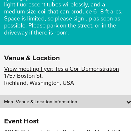
light fluorescent tubes wirelessly, and a
medium size coil that can produce 6–8 ft arcs.
Space is limited, so please sign up as soon as
possible. Please park on the street, or in the
driveway if there is room.
Venue & Location
View meeting flyer: Tesla Coil Demonstration
1757 Boston St.
Richland, Washington, USA
More Venue & Location Information
Event Host