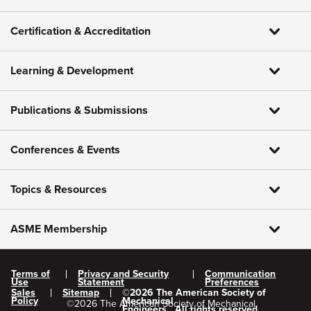
Certification & Accreditation
Learning & Development
Publications & Submissions
Conferences & Events
Topics & Resources
ASME Membership
Terms of
Privacy and Security
Communication
Use
Statement
Preferences
Sales
Sitemap
©
2026
The American Society of
Policy
Mechanical
©
2026
The American Society of Mechanical
Engineers.
All rights reserved.