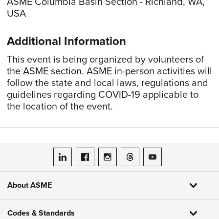
ASME Columbia Basin Section - Richland, WA,
USA
Additional Information
This event is being organized by volunteers of
the ASME section. ASME in-person activities will
follow the state and local laws, regulations and
guidelines regarding COVID-19 applicable to
the location of the event.
ASME on LinkedIn
ASME on Facebook
ASME on Instagram
ASME on Threads
ASME on YouTube
About ASME
Codes & Standards