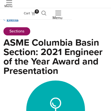
Menu
ASME
0
Cart
Menu
Events
Sections
ASME Columbia Basin
Section: 2021 Engineer
of the Year Award and
Presentation