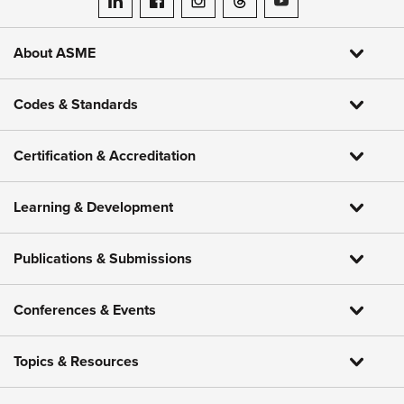
ASME on LinkedIn
ASME on Facebook
ASME on Instagram
ASME on Threads
ASME on YouTube
About ASME
Codes & Standards
Certification & Accreditation
Learning & Development
Publications & Submissions
Conferences & Events
Topics & Resources