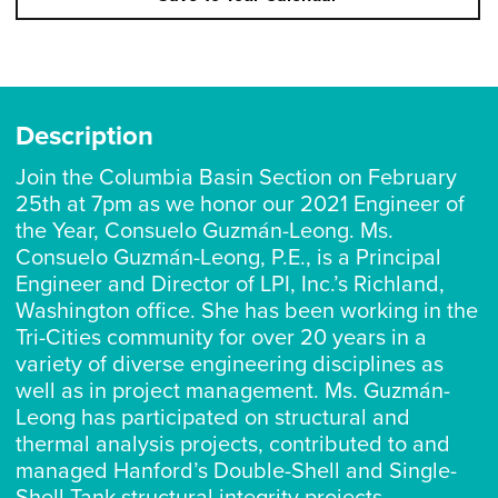
Description
Join the Columbia Basin Section on February
25th at 7pm as we honor our 2021 Engineer of
the Year, Consuelo Guzmán-Leong. Ms.
Consuelo Guzmán-Leong, P.E., is a Principal
Engineer and Director of LPI, Inc.’s Richland,
Washington office. She has been working in the
Tri-Cities community for over 20 years in a
variety of diverse engineering disciplines as
well as in project management. Ms. Guzmán-
Leong has participated on structural and
thermal analysis projects, contributed to and
managed Hanford’s Double-Shell and Single-