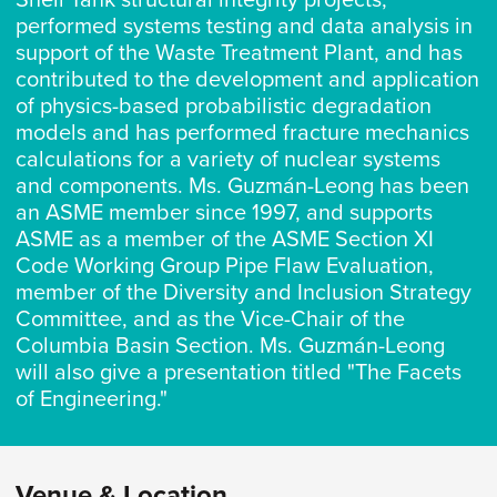
Shell Tank structural integrity projects,
performed systems testing and data analysis in
support of the Waste Treatment Plant, and has
contributed to the development and application
of physics-based probabilistic degradation
models and has performed fracture mechanics
calculations for a variety of nuclear systems
and components. Ms. Guzmán-Leong has been
an ASME member since 1997, and supports
ASME as a member of the ASME Section XI
Code Working Group Pipe Flaw Evaluation,
member of the Diversity and Inclusion Strategy
Committee, and as the Vice-Chair of the
Columbia Basin Section. Ms. Guzmán-Leong
will also give a presentation titled "The Facets
of Engineering."
Venue & Location