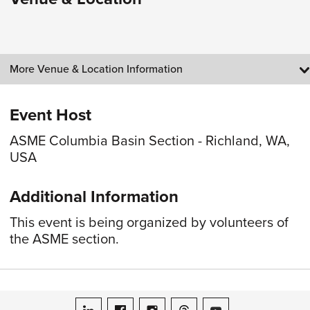
More Venue & Location Information
Event Host
ASME Columbia Basin Section - Richland, WA,
USA
Additional Information
This event is being organized by volunteers of
the ASME section.