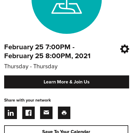
February 25 7:00PM -
February 25 8:00PM, 2021
Thursday - Thursday
Learn More & Join Us
Share with your network
Save To Your Calendar