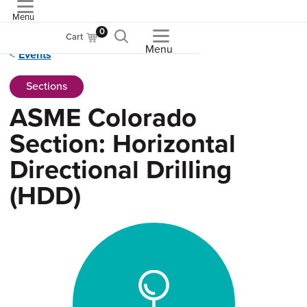
Menu
ASME
0
Cart
Menu
Events
Sections
ASME Colorado
Section: Horizontal
Directional Drilling
(HDD)