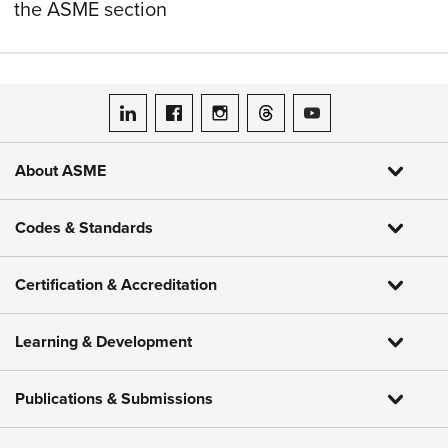
the ASME section
ASME on LinkedIn
ASME on Facebook
ASME on Instagram
ASME on Threads
ASME on YouTube
About ASME
Codes & Standards
Certification & Accreditation
Learning & Development
Publications & Submissions