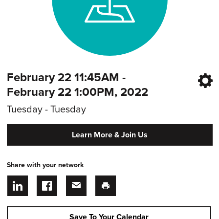
February 22 11:45AM -
February 22 1:00PM, 2022
Tuesday - Tuesday
Learn More & Join Us
Share with your network
Save To Your Calendar