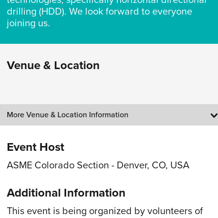
technologies, specifically horizontal directional
drilling (HDD). We look forward to everyone
joining us.
Venue & Location
More Venue & Location Information
Event Host
ASME Colorado Section - Denver, CO, USA
Additional Information
This event is being organized by volunteers of