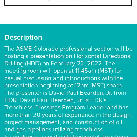
Description
The ASME Colorado professional section will be
hosting a presentation on Horizontal Directional
Drilling (HDD) on February 22, 2022. The
meeting room will open at 11:45am (MST) for
casual discussion and introductions with the
presentation beginning at 12pm (MST) sharp.
The presenter is David Paul Bearden, Jr. from
HDR. David Paul Bearden, Jr. is HDR’s
Trenchless Crossings Program Leader and has
more than 20 years of experience in the design,
project management, and construction of oil
and gas pipelines utilizing trenchless