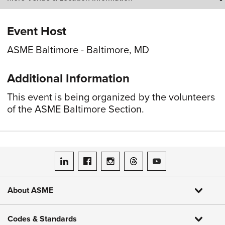
Event Host
ASME Baltimore - Baltimore, MD
Additional Information
This event is being organized by the volunteers
of the ASME Baltimore Section.
ASME on LinkedIn
ASME on Facebook
ASME on Instagram
ASME on Threads
ASME on YouTube
About ASME
Codes & Standards