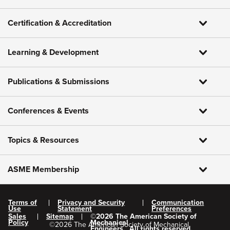
Certification & Accreditation
Learning & Development
Publications & Submissions
Conferences & Events
Topics & Resources
ASME Membership
Terms of
Privacy and Security
Communication
Use
Statement
Preferences
Sales
Sitemap
©
2026
The American Society of
Policy
Mechanical
©
2026
The American Society of Mechanical
Engineers.
All rights reserved.