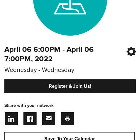
April 06 6:00PM - April 06
7:00PM, 2022
Wednesday - Wednesday
Register & Join Us!
Share with your network
Save To Your Calendar