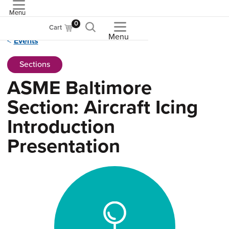
Menu
ASME
0
Cart
Menu
Events
Sections
ASME Baltimore
Section: Aircraft Icing
Introduction
Presentation