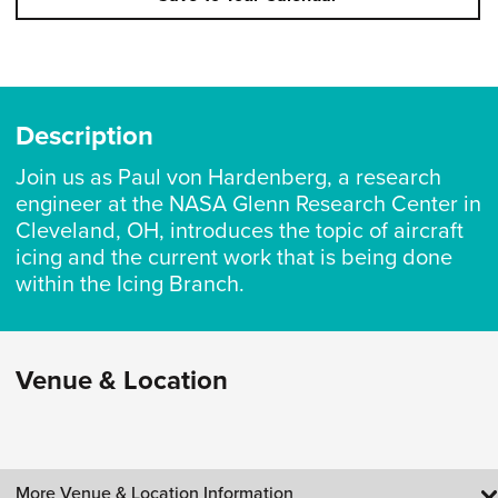
Description
Join us as Paul von Hardenberg, a research
engineer at the NASA Glenn Research Center in
Cleveland, OH, introduces the topic of aircraft
icing and the current work that is being done
within the Icing Branch.
Venue & Location
More Venue & Location Information