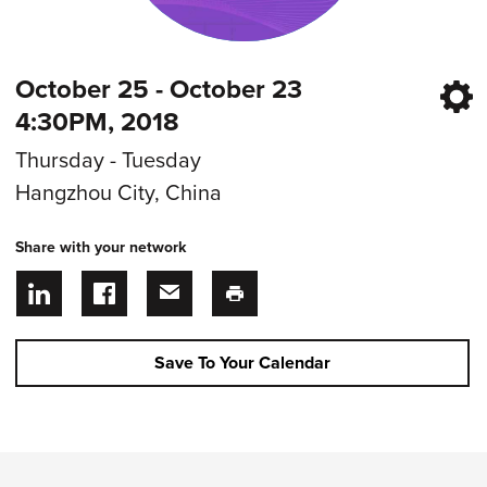
October 25 - October 23
4:30PM, 2018
Thursday - Tuesday
Hangzhou City, China
Share with your network
Save To Your Calendar