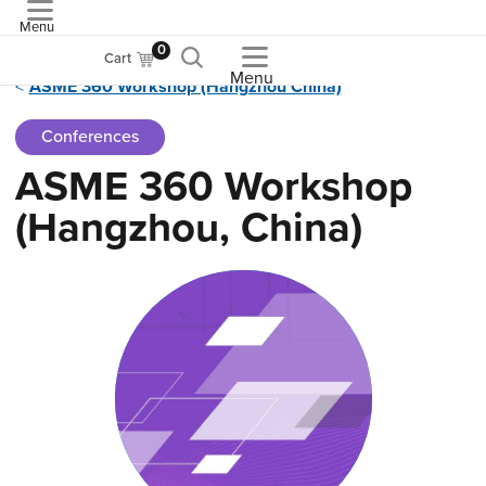
Menu
ASME
0
Cart
Menu
ASME 360 Workshop (Hangzhou China)
Conferences
ASME 360 Workshop
(Hangzhou, China)