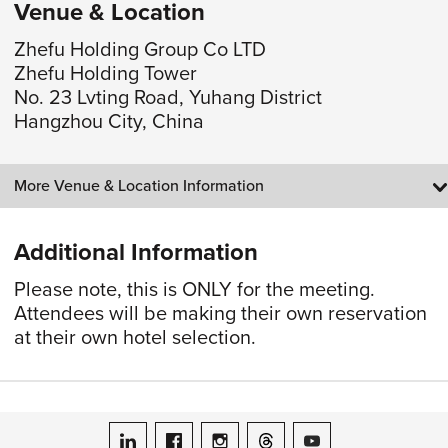
Venue & Location
Zhefu Holding Group Co LTD
Zhefu Holding Tower
No. 23 Lvting Road, Yuhang District
Hangzhou City, China
More Venue & Location Information
Additional Information
Please note, this is ONLY for the meeting.
Attendees will be making their own reservation
at their own hotel selection.