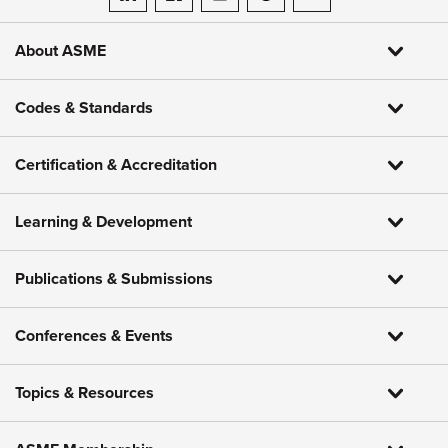
ASME on LinkedIn
ASME on Facebook
ASME on Instagram
ASME on Threads
ASME on YouTube
About ASME
Codes & Standards
Certification & Accreditation
Learning & Development
Publications & Submissions
Conferences & Events
Topics & Resources