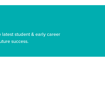
latest student & early career
uture success.