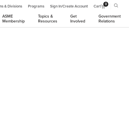
0
ns & Divisions
Programs
Sign In/Create Account
Cart
ASME
Topics &
Get
Government
Membership
Resources
Involved
Relations