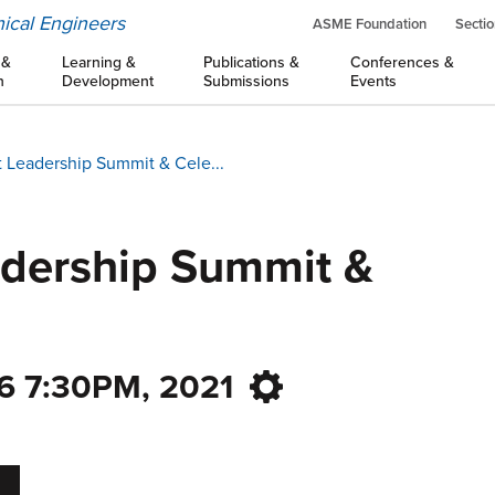
ical Engineers
ASME Foundation
Sectio
 &
Learning &
Publications &
Conferences &
n
Development
Submissions
Events
 Leadership Summit & Cele...
adership Summit &
6 7:30PM, 2021