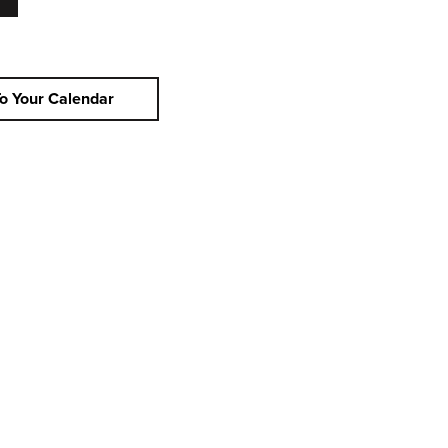
o Your Calendar