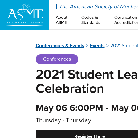
ASME
The American Society of Mechan
About
Codes &
Certification
ASME
Standards
Accreditatio
Conferences & Events
Events
2021 Student
Conferences
2021 Student Le
Celebration
May 06 6:00PM - May 0
Thursday - Thursday
Register Here