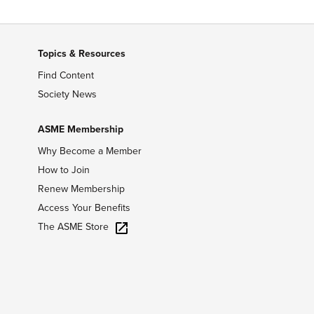
Topics & Resources
Find Content
Society News
ASME Membership
Why Become a Member
How to Join
Renew Membership
Access Your Benefits
The ASME Store