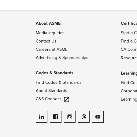
About ASME
Certific
Media Inquiries
Start a C
Contact Us
Find a C
Careers at ASME
CA Conn
Advertising & Sponsorships
Resourc
Codes & Standards
Learnin
Find Codes & Standards
Find Co
About Standards
Corpora
C&S Connect
Learnin
ASME on LinkedIn
ASME on Facebook
ASME on Instagram
ASME on Threads
ASME on YouTube