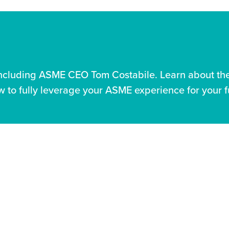
including ASME CEO Tom Costabile. Learn about the 
 to fully leverage your ASME experience for your f