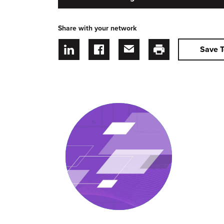
Share with your network
Save T