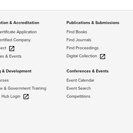
ation & Accreditation
Publications & Submissions
ertificate Application
Find Books
ertified Company
Find Journals
ect
Find Proceedings
Digital Collection
es & Events
g & Development
Conferences & Events
urses
Event Calendar
te & Government Training
Event Search
g Hub Login
Competitions