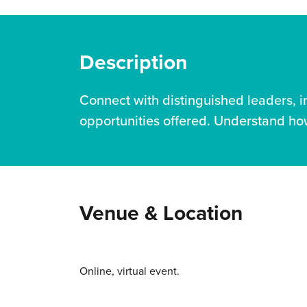
Description
Connect with distinguished leaders, 
opportunities offered. Understand how
Venue & Location
Online, virtual event.