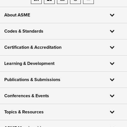
ASME on LinkedIn
ASME on Facebook
ASME on Instagram
ASME on Threads
ASME on YouTube
About ASME
Codes & Standards
Certification & Accreditation
Learning & Development
Publications & Submissions
Conferences & Events
Topics & Resources