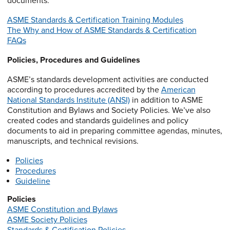
documents.
ASME Standards & Certification Training Modules
The Why and How of ASME Standards & Certification
FAQs
Policies, Procedures and Guidelines
ASME’s standards development activities are conducted
according to procedures accredited by the
American
National Standards Institute (ANSI)
in addition to ASME
Constitution and Bylaws and Society Policies. We’ve also
created codes and standards guidelines and policy
documents to aid in preparing committee agendas, minutes,
manuscripts, and technical revisions.
Policies
Procedures
Guideline
Policies
ASME Constitution and Bylaws
ASME Society Policies