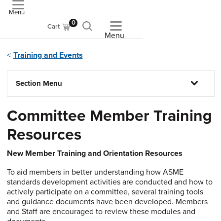
Menu
ASME
0
Cart
Menu
Training and Events
Section Menu
Committee Member Training
Resources
New Member Training and Orientation Resources
To aid members in better understanding how ASME
standards development activities are conducted and how to
actively participate on a committee, several training tools
and guidance documents have been developed. Members
and Staff are encouraged to review these modules and