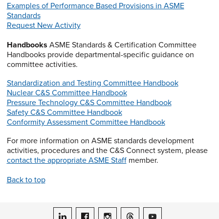
Examples of Performance Based Provisions in ASME
Standards
Request New Activity
Handbooks
ASME Standards & Certification Committee
Handbooks provide departmental-specific guidance on
committee activities.
Standardization and Testing Committee Handbook
Nuclear C&S Committee Handbook
Pressure Technology C&S Committee Handbook
Safety C&S Committee Handbook
Conformity Assessment Committee Handbook
For more information on ASME standards development
activities, procedures and the C&S Connect system, please
contact the appropriate ASME Staff
member.
Back to top