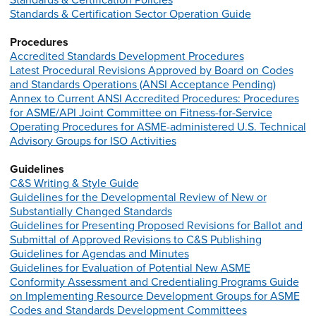
Standards & Certification Policies
Standards & Certification Sector Operation Guide
Procedures
Accredited Standards Development Procedures
Latest Procedural Revisions Approved by Board on Codes
and Standards Operations (ANSI Acceptance Pending)
Annex to Current ANSI Accredited Procedures: Procedures
for ASME/API Joint Committee on Fitness-for-Service
Operating Procedures for ASME-administered U.S. Technical
Advisory Groups for ISO Activities
Guidelines
C&S Writing & Style Guide
Guidelines for the Developmental Review of New or
Substantially Changed Standards
Guidelines for Presenting Proposed Revisions for Ballot and
Submittal of Approved Revisions to C&S Publishing
Guidelines for Agendas and Minutes
Guidelines for Evaluation of Potential New ASME
Conformity Assessment and Credentialing Programs
Guide
on Implementing Resource Development Groups for ASME
Codes and Standards Development Committees