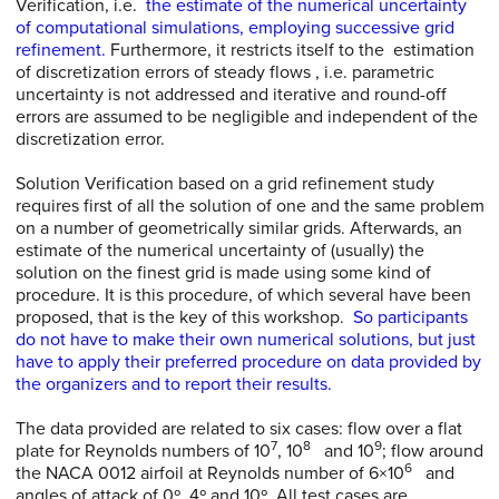
Verification, i.e.
the estimate of the numerical uncertainty
of computational simulations, employing successive grid
refinement.
Furthermore, it restricts itself to the estimation
of discretization errors of steady flows , i.e. parametric
uncertainty is not addressed and iterative and round-off
errors are assumed to be negligible and independent of the
discretization error.
Solution Verification based on a grid refinement study
requires first of all the solution of one and the same problem
on a number of geometrically similar grids. Afterwards, an
estimate of the numerical uncertainty of (usually) the
solution on the finest grid is made using some kind of
procedure. It is this procedure, of which several have been
proposed, that is the key of this workshop.
So participants
do not have to make their own numerical solutions, but just
have to apply their preferred procedure on data provided by
the organizers and to report their results.
The data provided are related to six cases: flow over a flat
7
8
9
plate for Reynolds numbers of 10
, 10
and 10
; flow around
6
the NACA 0012 airfoil at Reynolds number of 6×10
and
angles of attack of 0º, 4º and 10º. All test cases are