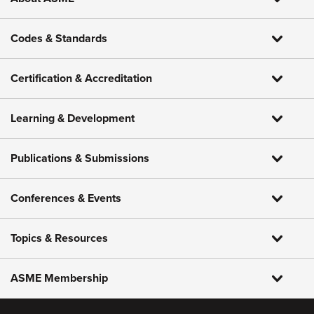
Codes & Standards
Certification & Accreditation
Learning & Development
Publications & Submissions
Conferences & Events
Topics & Resources
ASME Membership