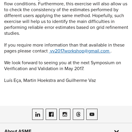
flow conditions. Furthermore, this exercise will also allow us
to check the consistency of the estimates performed by
different users applying the same method. Hopefully, such
exercise will help us to identify the main difficulties in
performing reliable error estimates based on grid refinement
studies.
If you require more information than that available in these
pages please contact
vv2017workshop@gmail.com
.
We look forward to seeing you at the next Symposium on
Verification and Validation in May 2017.
Luís Eça, Martin Hoekstra and Guilherme Vaz
ASME on LinkedIn
ASME on Facebook
ASME on Instagram
ASME on Threads
ASME on YouTube
About ASME