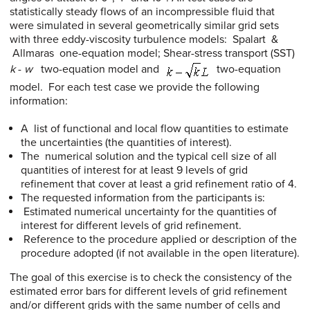
statistically steady flows of an incompressible fluid that
were simulated in several geometrically similar grid sets
with three eddy-viscosity turbulence models: Spalart &
Allmaras one-equation model; Shear-stress transport (SST)
k
-
w
two-equation model and
two-equation
model. For each test case we provide the following
information:
A list of functional and local flow quantities to estimate
the uncertainties (the quantities of interest).
The numerical solution and the typical cell size of all
quantities of interest for at least 9 levels of grid
refinement that cover at least a grid refinement ratio of 4.
The requested information from the participants is:
Estimated numerical uncertainty for the quantities of
interest for different levels of grid refinement.
Reference to the procedure applied or description of the
procedure adopted (if not available in the open literature).
The goal of this exercise is to check the consistency of the
estimated error bars for different levels of grid refinement
and/or different grids with the same number of cells and