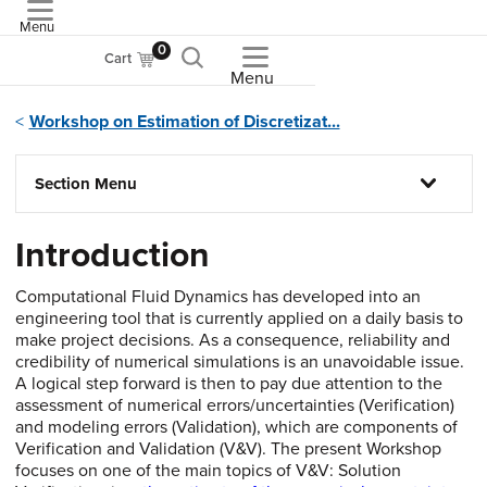
Menu
ASME
0
Cart
Menu
Workshop on Estimation of Discretizat...
Section Menu
Introduction
Computational Fluid Dynamics has developed into an
engineering tool that is currently applied on a daily basis to
make project decisions. As a consequence, reliability and
credibility of numerical simulations is an unavoidable issue.
A logical step forward is then to pay due attention to the
assessment of numerical errors/uncertainties (Verification)
and modeling errors (Validation), which are components of
Verification and Validation (V&V). The present Workshop
focuses on one of the main topics of V&V: Solution