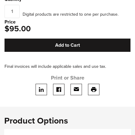
Digital products are restricted to one per purchase.
Price
$95.00
Add to Cart
Final invoices will include applicable sales and use tax.
Print or Share
Share on LinkedIn
Share on facebook
Share via email
print this page
Product Options