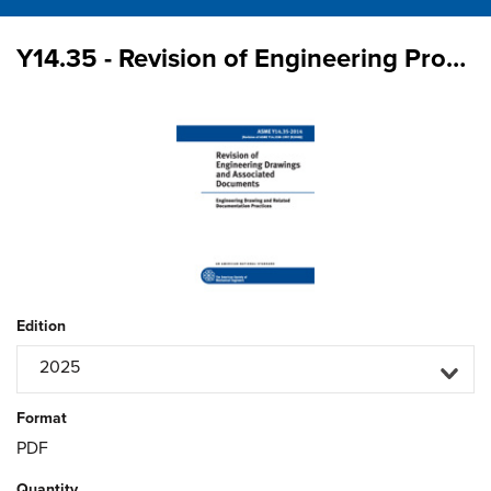
Y14.35 - Revision of Engineering Product Definition Datasets and Associated Documents
Edition
2025
Format
PDF
Quantity