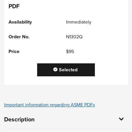
PDF
Immediately
N1302Q
$95
Selected
Important information regarding ASME PDFs
Description