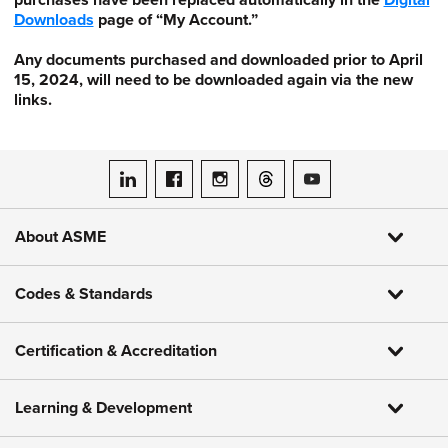
purchases have been replaced automatically in the
Digital
Downloads
page of “My Account.”
Any documents purchased and downloaded prior to April
15, 2024, will need to be downloaded again via the new
links.
ASME on LinkedIn
ASME on Facebook
ASME on Instagram
ASME on Threads
ASME on YouTube
About ASME
Codes & Standards
Certification & Accreditation
Learning & Development