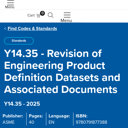
Menu
ASME
0
Cart
Menu
Find Codes & Standards
Standards
Y14.35 - Revision of
Engineering Product
Definition Datasets and
Associated Documents
Y14.35 - 2025
Publisher:
Pages:
Language:
ISBN:
ASME
40
EN
9780791877388