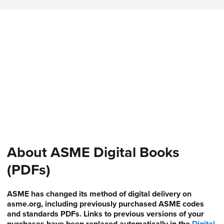
About ASME Digital Books
(PDFs)
ASME has changed its method of digital delivery on
asme.org, including previously purchased ASME codes
and standards PDFs. Links to previous versions of your