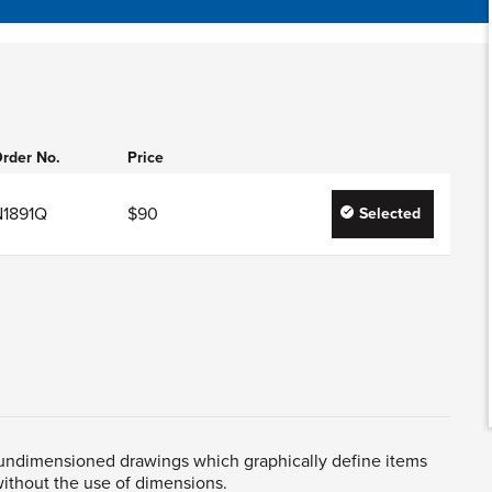
rder No.
Price
N1891Q
$90
Selected
 undimensioned drawings which graphically define items
ithout the use of dimensions.