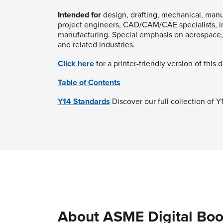
Intended for
design, drafting, mechanical, manuf
project engineers, CAD/CAM/CAE specialists, in
manufacturing. Special emphasis on aerospace, 
and related industries.
Click here
for a printer-friendly version of this 
Table of Contents
Y14 Standards
Discover our full collection of 
About ASME Digital Boo