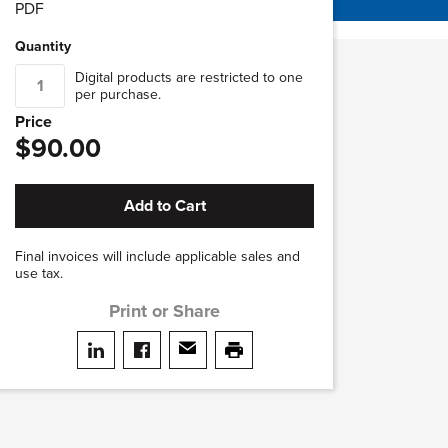
PDF
Quantity
Digital products are restricted to one
per purchase.
Price
$90.00
Add to Cart
Final invoices will include applicable sales and
use tax.
Print or Share
Share on LinkedIn
Share on facebook
Share via email
print this page