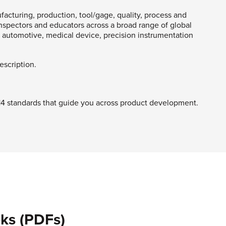
acturing, production, tool/gage, quality, process and
spectors and educators across a broad range of global
automotive, medical device, precision instrumentation
description.
Y14 standards that guide you across product development.
ks (PDFs)