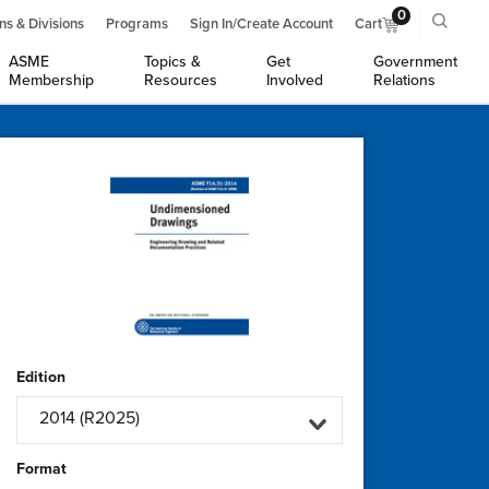
0
ns & Divisions
Programs
Sign In/Create Account
Cart
ASME
Topics &
Get
Government
Membership
Resources
Involved
Relations
Edition
2014 (R2025)
Format