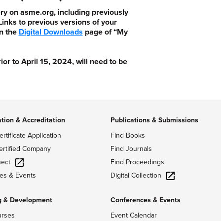
ry on asme.org, including previously
nks to previous versions of your
n the
Digital Downloads
page of “My
 to April 15, 2024, will need to be
ation & Accreditation
Publications & Submissions
ertificate Application
Find Books
ertified Company
Find Journals
ect
Find Proceedings
Digital Collection
es & Events
g & Development
Conferences & Events
urses
Event Calendar