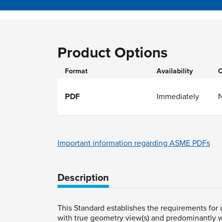
Product Options
Format
Availability
O
PDF
Immediately
Important information regarding ASME PDFs
Description
This Standard establishes the requirements for
with true geometry view(s) and predominantly w