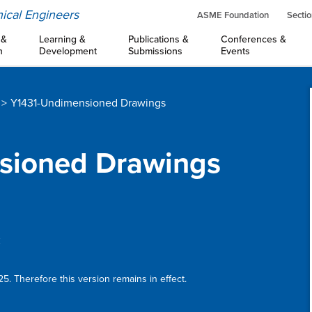
ical Engineers
ASME Foundation
Sectio
 &
Learning &
Publications &
Conferences &
n
Development
Submissions
Events
Y1431-Undimensioned Drawings
nsioned Drawings
:
5. Therefore this version remains in effect.