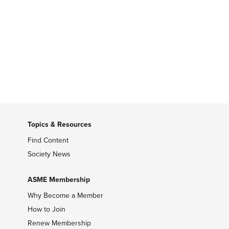
Topics & Resources
Find Content
Society News
ASME Membership
Why Become a Member
How to Join
Renew Membership