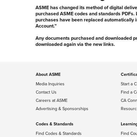
ASME has changed its method of digital delive
purchased ASME codes and standards PDFs. Li
purchases have been replaced automatically i
Account.”
Any documents purchased and downloaded prior
downloaded again via the new links.
About ASME
Certific
Media Inquiries
Start a C
Contact Us
Find a C
Careers at ASME
CA Conn
Advertising & Sponsorships
Resourc
Codes & Standards
Learnin
Find Codes & Standards
Find Co