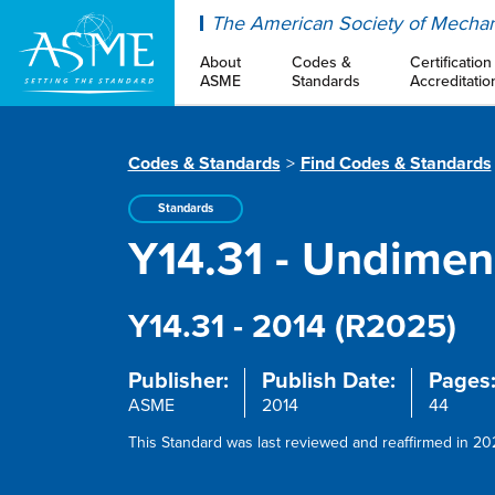
ASME
The American Society of Mechan
About
Codes &
Certification
ASME
Standards
Accreditatio
Codes & Standards
Find Codes & Standards
Standards
Y14.31 - Undime
Y14.31 - 2014 (R2025)
Publisher:
Publish Date:
Pages
ASME
2014
44
This Standard was last reviewed and reaffirmed in 202