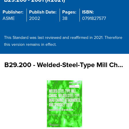
B29.200 - 2001 (R2021)
Publisher:
Publish Date:
Pages:
ISBN:
ASME
2002
38
0791827577
This Standard was last reviewed and reaffirmed in 2021. Therefore
this version remains in effect.
B29.200 - Welded-Steel-Type Mill Chains,Welded-Steel-Type Drag Chains, Attachments, and Sprocket Teeth