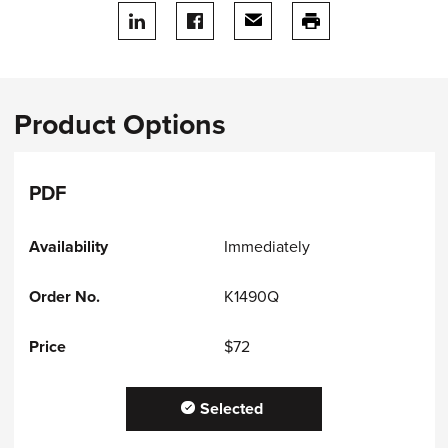
Share on LinkedIn
Share on facebook
Share via email
print this page
Product Options
PDF
Immediately
K1490Q
$72
Selected