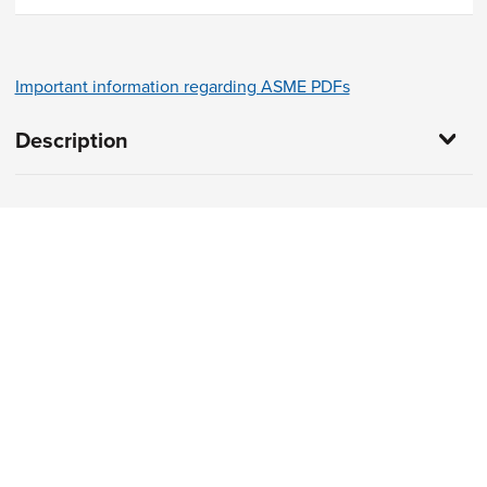
Important information regarding ASME PDFs
Description