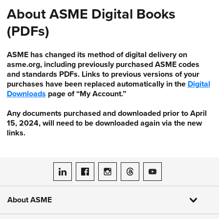
About ASME Digital Books
(PDFs)
ASME has changed its method of digital delivery on
asme.org, including previously purchased ASME codes
and standards PDFs. Links to previous versions of your
purchases have been replaced automatically in the
Digital
Downloads
page of “My Account.”
Any documents purchased and downloaded prior to April
15, 2024, will need to be downloaded again via the new
links.
ASME on LinkedIn
ASME on Facebook
ASME on Instagram
ASME on Threads
ASME on YouTube
About ASME