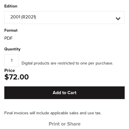
Edition
2001 (R2021)
Format
PDF
Quantity
Digital products are restricted to one per purchase.
Price
$72.00
Add to Cart
Final invoices will include applicable sales and use tax.
Print or Share