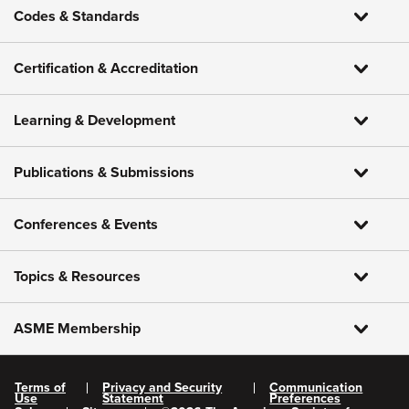
Codes & Standards
Certification & Accreditation
Learning & Development
Publications & Submissions
Conferences & Events
Topics & Resources
ASME Membership
Terms of
Privacy and Security
Communication
Use
Statement
Preferences