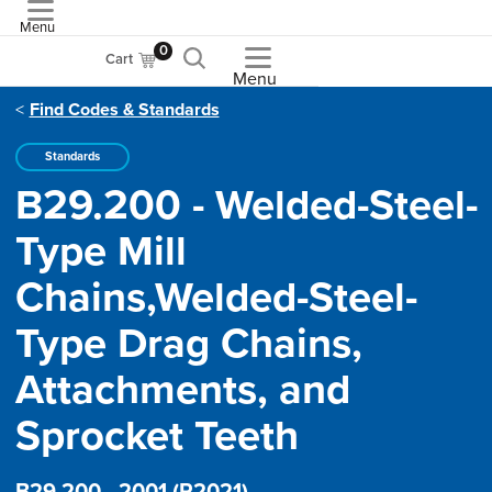
Menu
ASME
0
Cart
Menu
Find Codes & Standards
Standards
B29.200 - Welded-Steel-
Type Mill
Chains,Welded-Steel-
Type Drag Chains,
Attachments, and
Sprocket Teeth