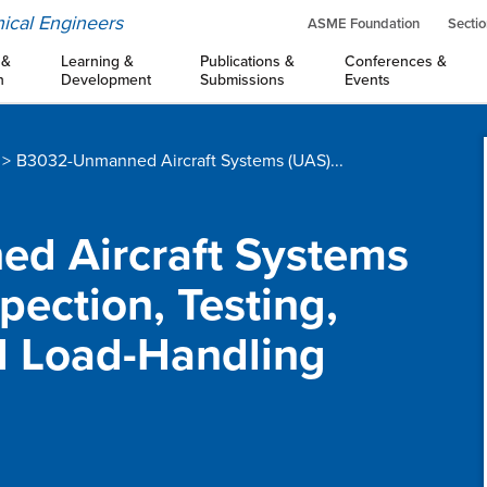
ical Engineers
ASME Foundation
Sectio
 &
Learning &
Publications &
Conferences &
n
Development
Submissions
Events
B3032-Unmanned Aircraft Systems (UAS)...
ed Aircraft Systems
pection, Testing,
d Load-Handling