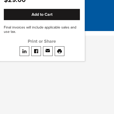
Add to Cart
Final invoices will include applicable sales and
use tax.
Print or Share
Share on LinkedIn
Share on facebook
Share via email
print this page