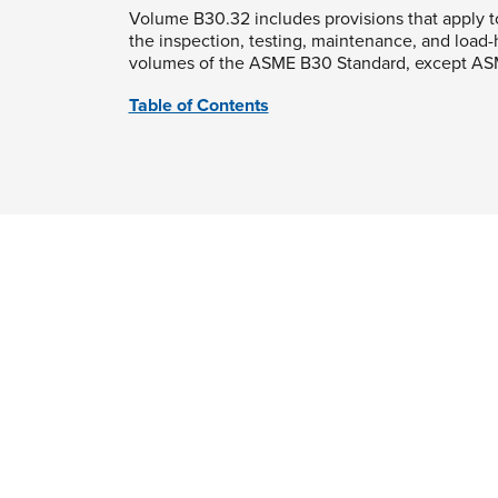
Volume B30.32 includes provisions that apply t
the inspection, testing, maintenance, and load
volumes of the ASME B30 Standard, except AS
Table of Contents