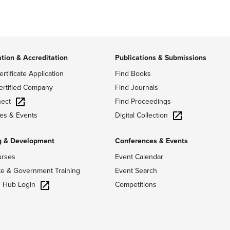
ation & Accreditation
Publications & Submissions
ertificate Application
Find Books
ertified Company
Find Journals
ect
Find Proceedings
Digital Collection
es & Events
g & Development
Conferences & Events
urses
Event Calendar
te & Government Training
Event Search
g Hub Login
Competitions