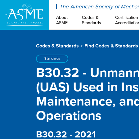
ASME
The American Society of Mechan
About
Codes &
Certification
ASME
Standards
Accreditatio
Codes & Standards
Find Codes & Standards
Standards
B30.32 - Unmann
(UAS) Used in Ins
Maintenance, an
Operations
B30.32 - 2021