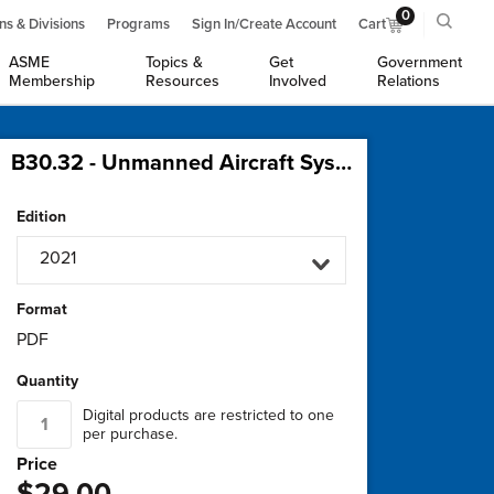
0
ns & Divisions
Programs
Sign In/Create Account
Cart
ASME
Topics &
Get
Government
Membership
Resources
Involved
Relations
B30.32 - Unmanned Aircraft Systems (UAS) Used in Inspection, Testing, Maintenance, and Load-Handling Operations
Edition
2021
Format
PDF
Quantity
Digital products are restricted to one
per purchase.
Price
$29.00