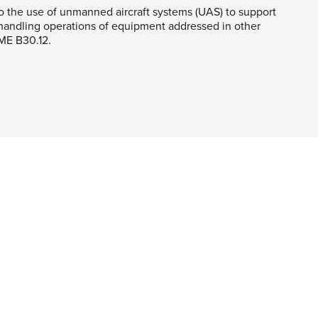
o the use of unmanned aircraft systems (UAS) to support
-handling operations of equipment addressed in other
ME B30.12.