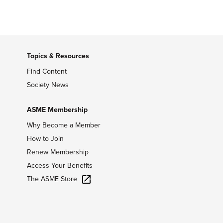
Topics & Resources
Find Content
Society News
ASME Membership
Why Become a Member
How to Join
Renew Membership
Access Your Benefits
The ASME Store