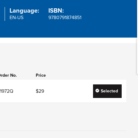
:
Language:
ISBN:
EN-US
9780791874851
rder No.
Price
J1972Q
$29
Selected