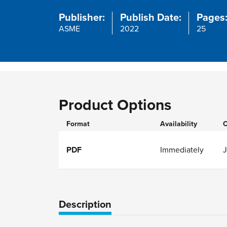
Publisher:
Publish Date:
Pages
ASME
2022
25
Product Options
Format
Availability
O
PDF
Immediately
Description