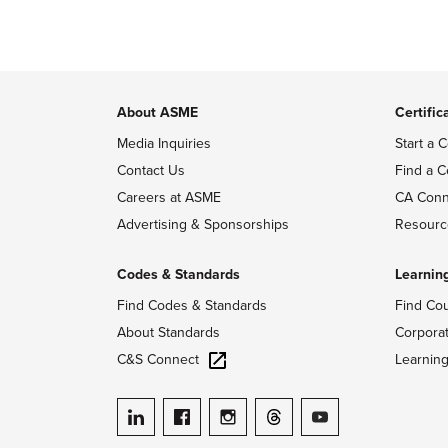
About ASME
Certific
Media Inquiries
Start a C
Contact Us
Find a C
Careers at ASME
CA Conn
Advertising & Sponsorships
Resourc
Codes & Standards
Learnin
Find Codes & Standards
Find Co
About Standards
Corpora
C&S Connect
Learnin
ASME on LinkedIn
ASME on Facebook
ASME on Instagram
ASME on Threads
ASME on YouTube