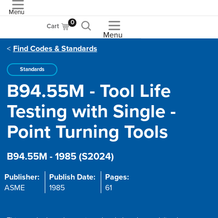
Menu
ASME
0
Cart
Menu
Find Codes & Standards
Standards
B94.55M - Tool Life
Testing with Single -
Point Turning Tools
B94.55M - 1985 (S2024)
Publisher:
Publish Date:
Pages:
ASME
1985
61