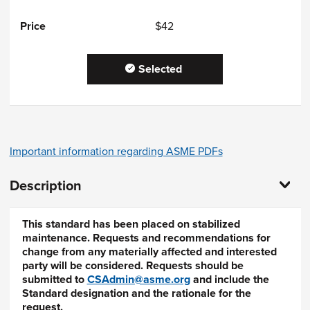
$42
Selected
Important information regarding ASME PDFs
Description
This standard has been placed on stabilized
maintenance. Requests and recommendations for
change from any materially affected and interested
party will be considered. Requests should be
submitted to
CSAdmin@asme.org
and include the
Standard designation and the rationale for the
request.