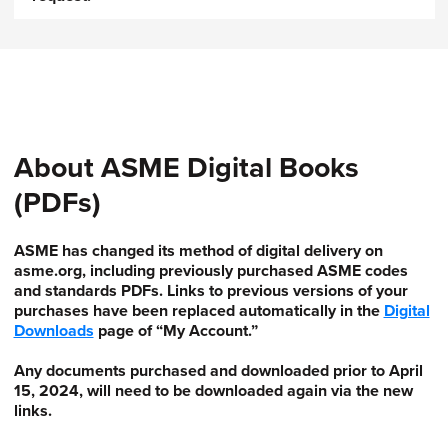
About ASME Digital Books
(PDFs)
ASME has changed its method of digital delivery on
asme.org, including previously purchased ASME codes
and standards PDFs. Links to previous versions of your
purchases have been replaced automatically in the
Digital
Downloads
page of “My Account.”
Any documents purchased and downloaded prior to April
15, 2024, will need to be downloaded again via the new
links.