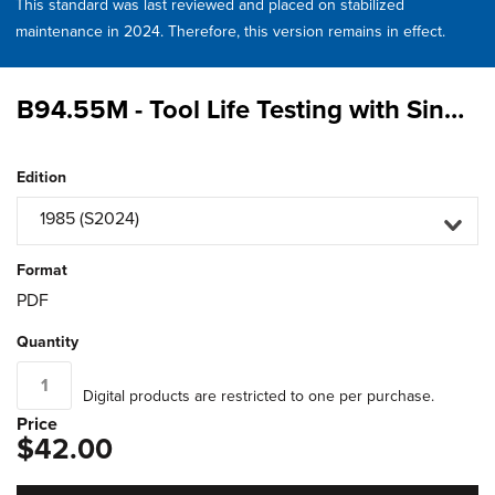
This standard was last reviewed and placed on stabilized
maintenance in 2024. Therefore, this version remains in effect.
B94.55M - Tool Life Testing with Single - Point Turning Tools
Edition
1985 (S2024)
Format
PDF
Quantity
Digital products are restricted to one per purchase.
Price
$42.00