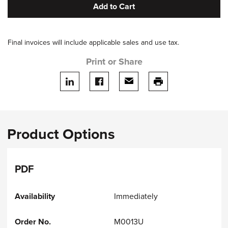
Add to Cart
Final invoices will include applicable sales and use tax.
Print or Share
Share on LinkedIn
Share on facebook
Share via email
print this page
Product Options
PDF
Immediately
M0013U