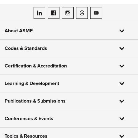
ASME on LinkedIn
ASME on Facebook
ASME on Instagram
ASME on Threads
ASME on YouTube
About ASME
Codes & Standards
Certification & Accreditation
Learning & Development
Publications & Submissions
Conferences & Events
Topics & Resources