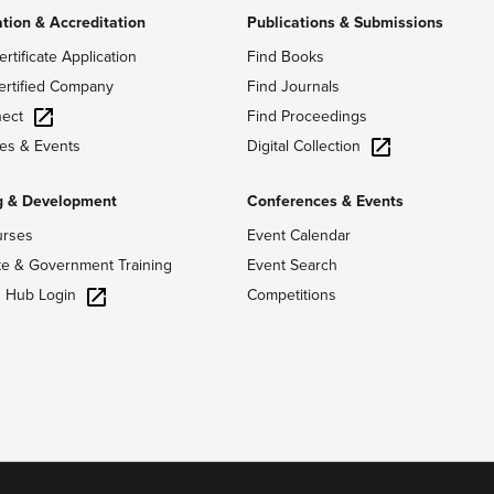
ation & Accreditation
Publications & Submissions
ertificate Application
Find Books
ertified Company
Find Journals
ect
Find Proceedings
Digital Collection
es & Events
g & Development
Conferences & Events
urses
Event Calendar
te & Government Training
Event Search
g Hub Login
Competitions