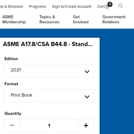
0
ns & Divisions
Programs
Sign In/Create Account
Cart
ASME
Topics &
Get
Government
Membership
Resources
Involved
Relations
ASME A17.8/CSA B44.8 - Standard for Wind Turbine Tower Elevators
Edition
2021
Format
Print Book
Quantity