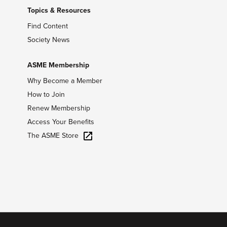
Topics & Resources
Find Content
Society News
ASME Membership
Why Become a Member
How to Join
Renew Membership
Access Your Benefits
The ASME Store