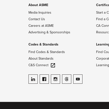
About ASME
Certific
Media Inquiries
Start a C
Contact Us
Find a C
Careers at ASME
CA Conn
Advertising & Sponsorships
Resourc
Codes & Standards
Learnin
Find Codes & Standards
Find Co
About Standards
Corpora
C&S Connect
Learnin
ASME on LinkedIn
ASME on Facebook
ASME on Instagram
ASME on Threads
ASME on YouTube