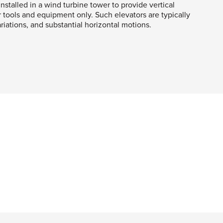
nstalled in a wind turbine tower to provide vertical
r tools and equipment only. Such elevators are typically
iations, and substantial horizontal motions.