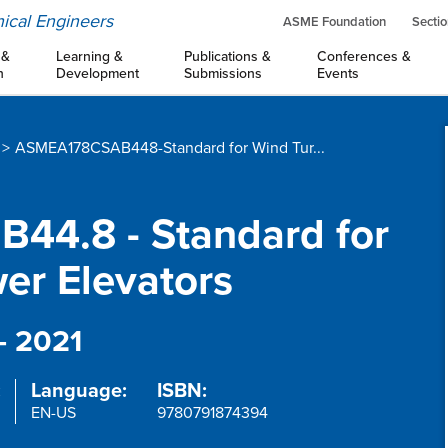
ical Engineers
ASME Foundation
Sectio
 &
Learning &
Publications &
Conferences &
n
Development
Submissions
Events
ASMEA178CSAB448-Standard for Wind Tur...
44.8 - Standard for
er Elevators
- 2021
:
Language:
ISBN:
EN-US
9780791874394