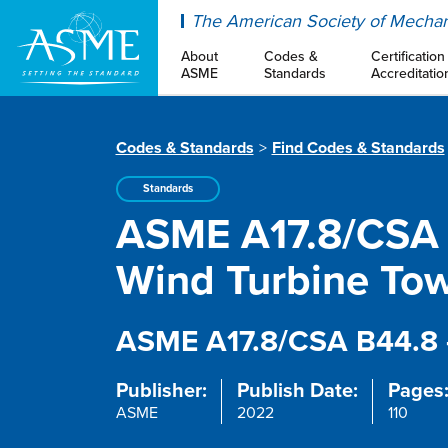
ASME
The American Society of Mechan
About
Codes &
Certification
ASME
Standards
Accreditatio
Codes & Standards
Find Codes & Standards
Standards
ASME A17.8/CSA B
Wind Turbine Tow
ASME A17.8/CSA B44.8 
Publisher:
Publish Date:
Pages
ASME
2022
110