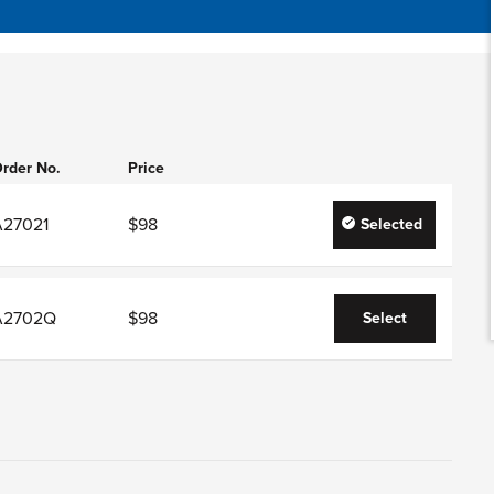
rder No.
Price
A27021
$98
Selected
A2702Q
$98
Select