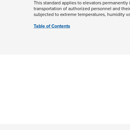
This standard applies to elevators permanently i
transportation of authorized personnel and thei
subjected to extreme temperatures, humidity var
Table of Contents