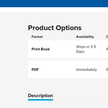
Product Options
Format
Availability
O
Ships in 3-5
Print Book
Days
PDF
Immediately
Description