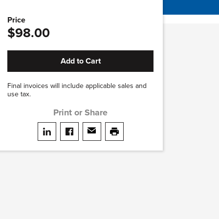
Price
$98.00
Add to Cart
Final invoices will include applicable sales and
use tax.
Print or Share
Share on LinkedIn
Share on facebook
Share via email
print this page