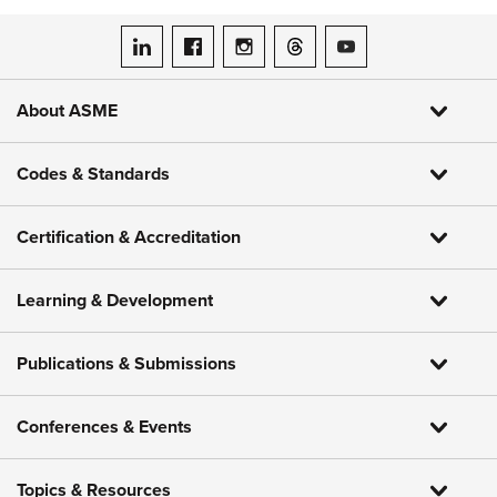
ASME on LinkedIn
ASME on Facebook
ASME on Instagram
ASME on Threads
ASME on YouTube
About ASME
Codes & Standards
Certification & Accreditation
Learning & Development
Publications & Submissions
Conferences & Events
Topics & Resources