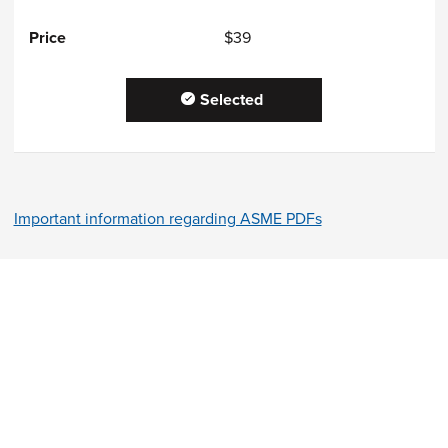
$39
Selected
Important information regarding ASME PDFs