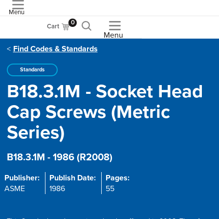
Menu
ASME
0
Cart
Menu
Find Codes & Standards
Standards
B18.3.1M - Socket Head
Cap Screws (Metric
Series)
B18.3.1M - 1986 (R2008)
Publisher:
Publish Date:
Pages:
ASME
1986
55