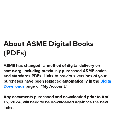
About ASME Digital Books
(PDFs)
ASME has changed its method of digital delivery on
asme.org, including previously purchased ASME codes
and standards PDFs. Links to previous versions of your
purchases have been replaced automatically in the
Digital
Downloads
page of “My Account.”
Any documents purchased and downloaded prior to April
15, 2024, will need to be downloaded again via the new
links.