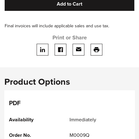
Add to Cart
Final invoices will include applicable sales and use tax.
Print or Share
Share on LinkedIn
Share on facebook
Share via email
print this page
Product Options
PDF
Immediately
M0009Q