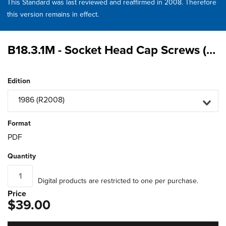
This Standard was last reviewed and reaffirmed in 2008. Therefore
this version remains in effect.
B18.3.1M - Socket Head Cap Screws (Metric Series)
Edition
1986 (R2008)
Format
PDF
Quantity
Digital products are restricted to one per purchase.
Price
$39.00