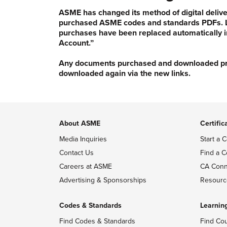
ASME has changed its method of digital delive
purchased ASME codes and standards PDFs. Li
purchases have been replaced automatically i
Account.”
Any documents purchased and downloaded prior
downloaded again via the new links.
About ASME
Certific
Media Inquiries
Start a C
Contact Us
Find a C
Careers at ASME
CA Conn
Advertising & Sponsorships
Resourc
Codes & Standards
Learnin
Find Codes & Standards
Find Co