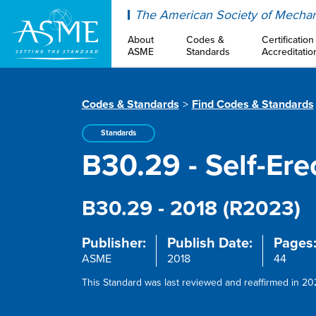
ASME
The American Society of Mechan
About
Codes &
Certification
ASME
Standards
Accreditatio
Codes & Standards
Find Codes & Standards
Standards
B30.29 - Self-Er
B30.29 - 2018 (R2023)
Publisher:
Publish Date:
Pages
ASME
2018
44
This Standard was last reviewed and reaffirmed in 202