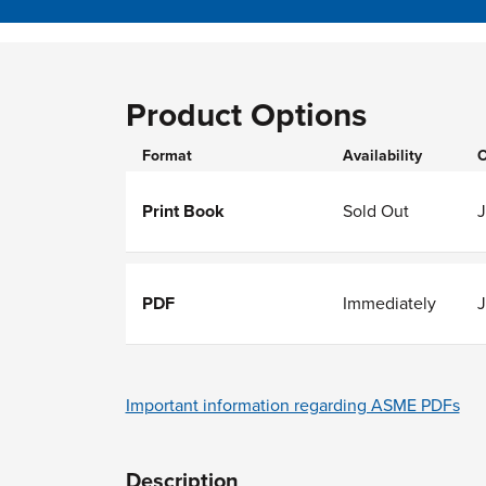
Product Options
Format
Availability
O
Print Book
Sold Out
J
PDF
Immediately
J
Important information regarding ASME PDFs
Description