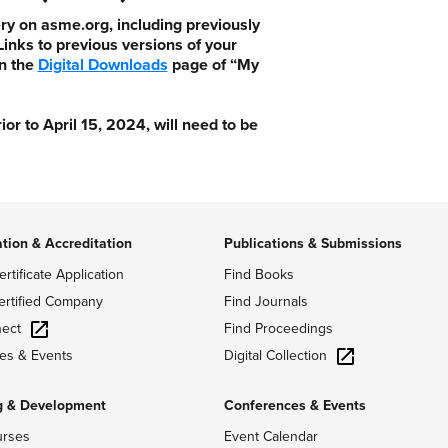
ry on asme.org, including previously
nks to previous versions of your
n the
Digital Downloads
page of “My
 to April 15, 2024, will need to be
ation & Accreditation
Publications & Submissions
ertificate Application
Find Books
ertified Company
Find Journals
ect
Find Proceedings
Digital Collection
es & Events
g & Development
Conferences & Events
urses
Event Calendar