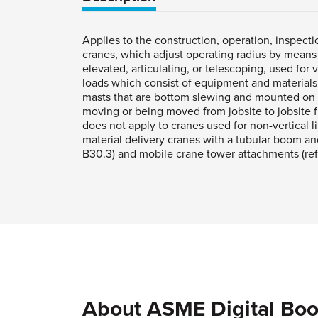
Applies to the construction, operation, inspect
cranes, which adjust operating radius by means o
elevated, articulating, or telescoping, used for 
loads which consist of equipment and materials. 
masts that are bottom slewing and mounted on fi
moving or being moved from jobsite to jobsite f
does not apply to cranes used for non-vertical l
material delivery cranes with a tubular boom an
B30.3) and mobile crane tower attachments (ref
About ASME Digital Boo