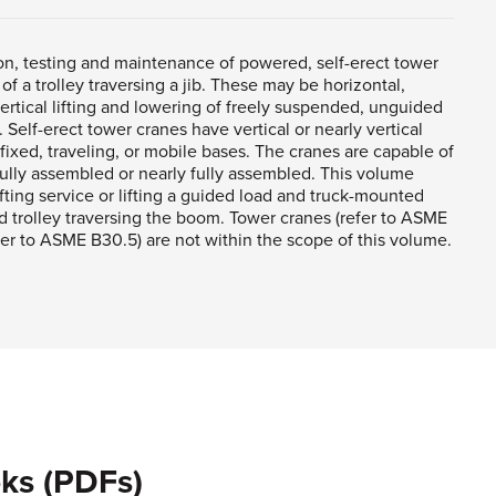
ion, testing and maintenance of powered, self-erect tower
f a trolley traversing a jib. These may be horizontal,
vertical lifting and lowering of freely suspended, unguided
Self-erect tower cranes have vertical or nearly vertical
xed, traveling, or mobile bases. The cranes are capable of
ully assembled or nearly fully assembled. This volume
ifting service or lifting a guided load and truck-mounted
d trolley traversing the boom. Tower cranes (refer to ASME
er to ASME B30.5) are not within the scope of this volume.
ks (PDFs)