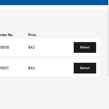
rder No.
Price
18618
$42
Select
1861T
$42
Select