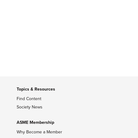
Topics & Resources
Find Content
Society News
ASME Membership
Why Become a Member