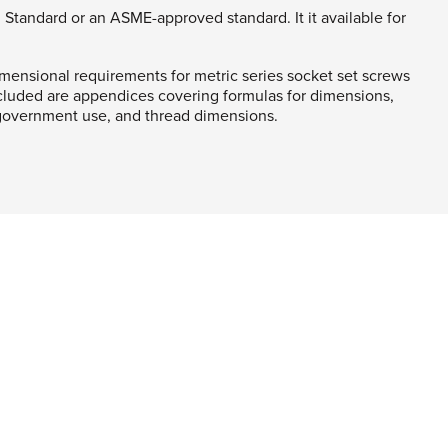
 Standard or an ASME-approved standard. It it available for
mensional requirements for metric series socket set screws
cluded are appendices covering formulas for dimensions,
 government use, and thread dimensions.