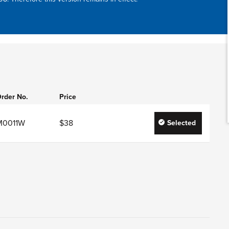
rder No.
Price
M0011W
$38
Selected