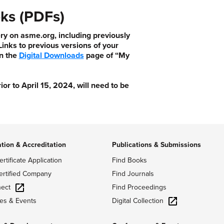
ks (PDFs)
ry on asme.org, including previously
nks to previous versions of your
n the
Digital Downloads
page of “My
 to April 15, 2024, will need to be
ation & Accreditation
Publications & Submissions
ertificate Application
Find Books
ertified Company
Find Journals
ect
Find Proceedings
Digital Collection
es & Events