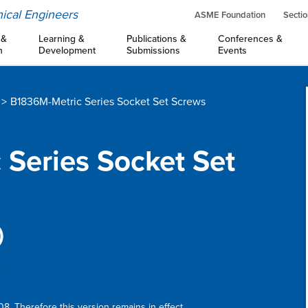
ical Engineers
ASME Foundation
Sectio
 &
Learning &
Publications &
Conferences &
n
Development
Submissions
Events
B1836M-Metric Series Socket Set Screws
 Series Socket Set
)
:
8. Therefore this version remains in effect.