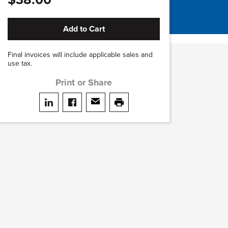
Add to Cart
Final invoices will include applicable sales and
use tax.
Print or Share
Share on LinkedIn
Share on facebook
Share via email
print this page