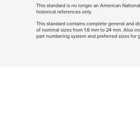
This standard is no longer an American National
historical references only.
This standard contains complete general and di
of nominal sizes from 1.6 mm to 24 mm. Also in
part numbering system and preferred sizes for