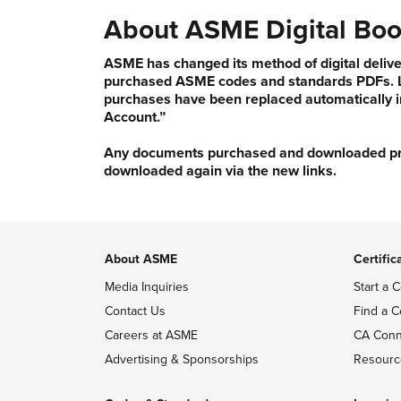
About ASME Digital Boo
ASME has changed its method of digital delive
purchased ASME codes and standards PDFs. Li
purchases have been replaced automatically i
Account.”
Any documents purchased and downloaded prior
downloaded again via the new links.
About ASME
Certific
Media Inquiries
Start a C
Contact Us
Find a C
Careers at ASME
CA Conn
Advertising & Sponsorships
Resourc