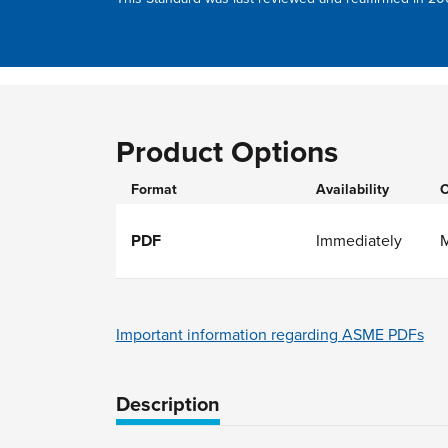
Product Options
Format
Availability
O
PDF
Immediately
Important information regarding ASME PDFs
Description