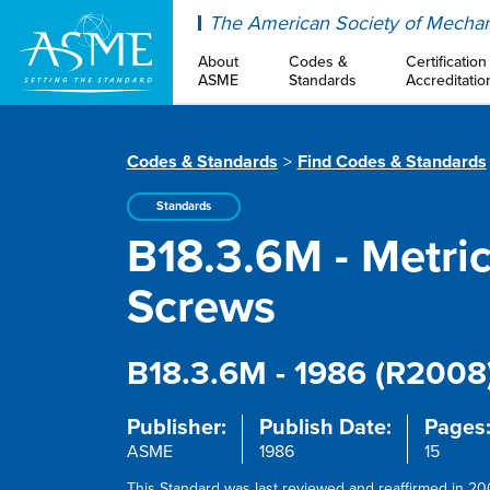
ASME
The American Society of Mechan
About
Codes &
Certification
ASME
Standards
Accreditatio
Codes & Standards
Find Codes & Standards
Standards
B18.3.6M - Metric
Screws
B18.3.6M - 1986 (R2008
Publisher:
Publish Date:
Pages
ASME
1986
15
This Standard was last reviewed and reaffirmed in 200