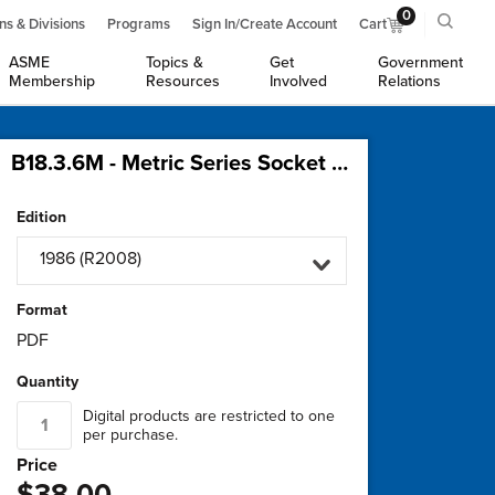
0
ns & Divisions
Programs
Sign In/Create Account
Cart
ASME
Topics &
Get
Government
Membership
Resources
Involved
Relations
B18.3.6M - Metric Series Socket Set Screws
Edition
1986 (R2008)
Format
PDF
Quantity
Digital products are restricted to one
per purchase.
Price
$38.00