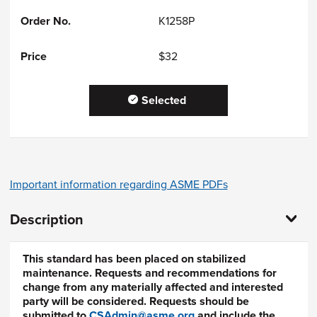
K1258P
$32
Selected
Important information regarding ASME PDFs
Description
This standard has been placed on stabilized
maintenance. Requests and recommendations for
change from any materially affected and interested
party will be considered. Requests should be
submitted to
CSAdmin@asme.org
and include the