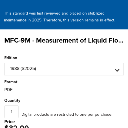
This standard was last reviewed and placed on stabilized
maintenance in 2025. Therefore, this version remains in effect.
MFC-9M - Measurement of Liquid Flow in Closed Conduits by Weighing Method
Edition
1988 (S2025)
Format
PDF
Quantity
Digital products are restricted to one per purchase.
Price