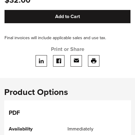
$32.00
Add to Cart
Final invoices will include applicable sales and use tax.
Print or Share
Share on LinkedIn
Share on facebook
Share via email
print this page
Product Options
PDF
Immediately