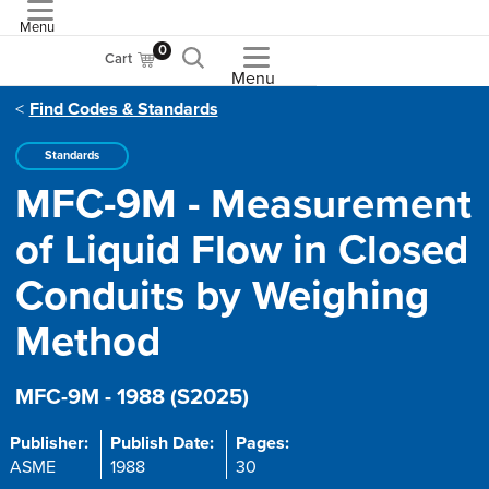
Menu
ASME
0
Cart
Menu
Find Codes & Standards
Standards
MFC-9M - Measurement
of Liquid Flow in Closed
Conduits by Weighing
Method
MFC-9M - 1988 (S2025)
Publisher:
Publish Date:
Pages:
ASME
1988
30