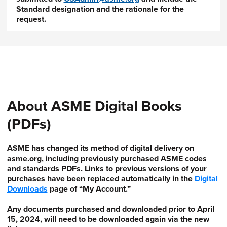
Standard designation and the rationale for the
request.
About ASME Digital Books
(PDFs)
ASME has changed its method of digital delivery on
asme.org, including previously purchased ASME codes
and standards PDFs. Links to previous versions of your
purchases have been replaced automatically in the
Digital
Downloads
page of “My Account.”
Any documents purchased and downloaded prior to April
15, 2024, will need to be downloaded again via the new