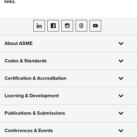
links.
ASME on LinkedIn
ASME on Facebook
ASME on Instagram
ASME on Threads
ASME on YouTube
About ASME
Codes & Standards
Certification & Accreditation
Learning & Development
Publications & Submissions
Conferences & Events