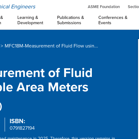
ical Engineers
ASME Foundation
Sectio
 &
Learning &
Publications &
Conferences &
n
Development
Submissions
Events
MFC18M-Measurement of Fluid Flow usin...
rement of Fluid
ble Area Meters
)
:
ISBN:
0791827194
ized maintenance in 2025. Therefore, this version remains in