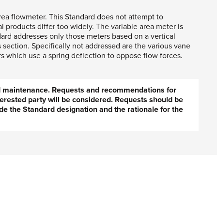
ea flowmeter. This Standard does not attempt to
products differ too widely. The variable area meter is
dard addresses only those meters based on a vertical
 section. Specifically not addressed are the various vane
rs which use a spring deflection to oppose flow forces.
ed maintenance. Requests and recommendations for
erested party will be considered. Requests should be
de the Standard designation and the rationale for the