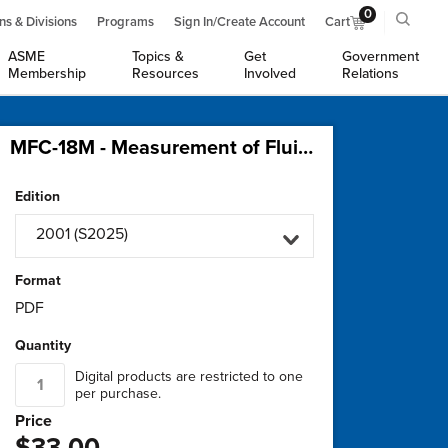
0
ns & Divisions
Programs
Sign In/Create Account
Cart
ASME
Topics &
Get
Government
Membership
Resources
Involved
Relations
MFC-18M - Measurement of Fluid Flow using Variable Area Meters
Edition
2001 (S2025)
Format
PDF
Quantity
Digital products are restricted to one
per purchase.
Price
$33.00