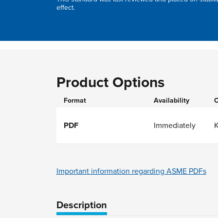
effect.
Product Options
Format
Availability
O
PDF
Immediately
Important information regarding ASME PDFs
Description