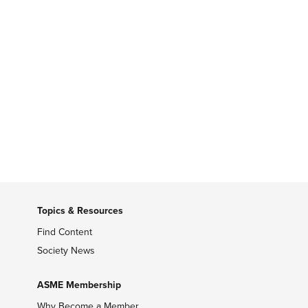
Topics & Resources
Find Content
Society News
ASME Membership
Why Become a Member