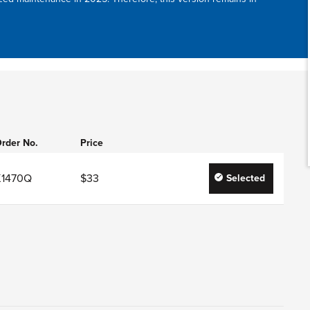
rder No.
Price
K1470Q
$33
Selected