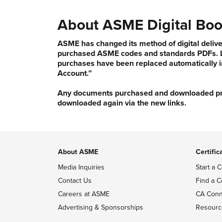
About ASME Digital Boo
ASME has changed its method of digital delive
purchased ASME codes and standards PDFs. Li
purchases have been replaced automatically i
Account.”
Any documents purchased and downloaded prior
downloaded again via the new links.
About ASME
Certific
Media Inquiries
Start a C
Contact Us
Find a C
Careers at ASME
CA Conn
Advertising & Sponsorships
Resourc