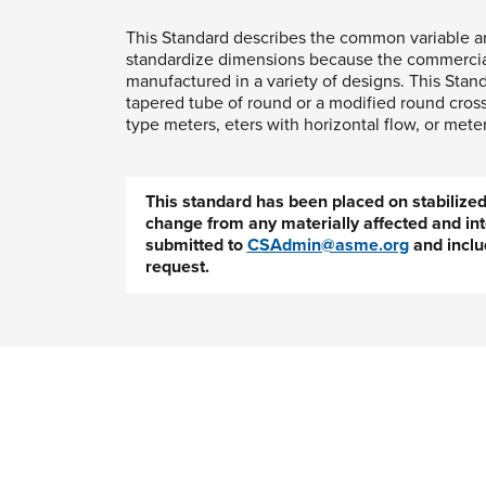
This Standard describes the common variable ar
standardize dimensions because the commercial 
manufactured in a variety of designs. This Stan
tapered tube of round or a modified round cross
type meters, eters with horizontal flow, or mete
This standard has been placed on stabiliz
change from any materially affected and int
submitted to
CSAdmin@asme.org
and inclu
request.