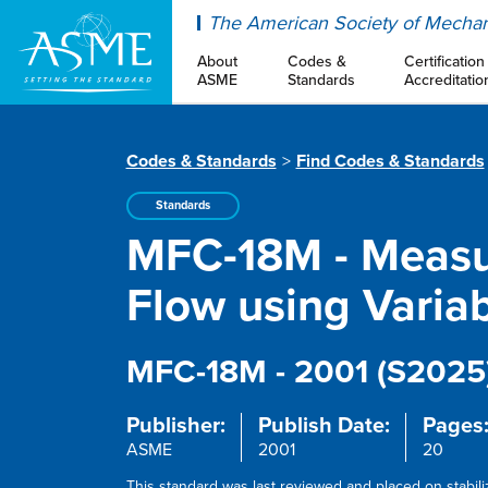
ASME
The American Society of Mechan
About
Codes &
Certification
ASME
Standards
Accreditatio
Codes & Standards
Find Codes & Standards
Standards
MFC-18M - Measu
Flow using Varia
MFC-18M - 2001 (S2025
Publisher:
Publish Date:
Pages
ASME
2001
20
This standard was last reviewed and placed on stabil