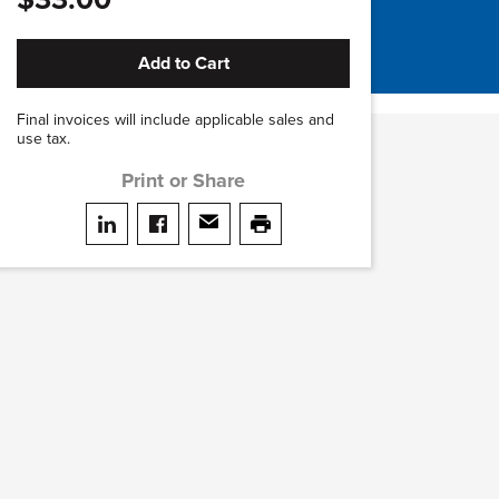
Add to Cart
Final invoices will include applicable sales and
use tax.
Print or Share
Share on LinkedIn
Share on facebook
Share via email
print this page