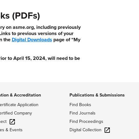
ks (PDFs)
ry on asme.org, including previously
nks to previous versions of your
n the
Digital Downloads
page of “My
 to April 15, 2024, will need to be
ation & Accreditation
Publications & Submissions
ertificate Application
Find Books
ertified Company
Find Journals
ect
Find Proceedings
Digital Collection
es & Events