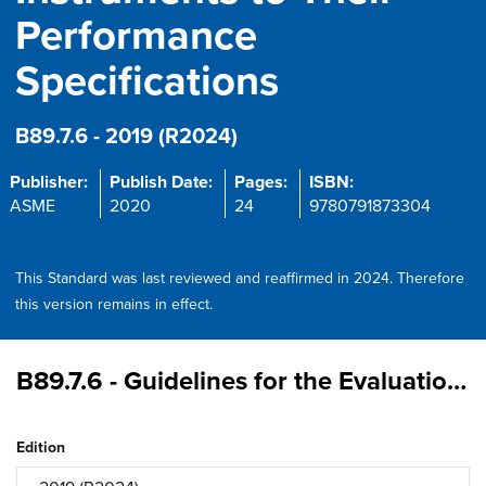
Performance
Specifications
B89.7.6 - 2019 (R2024)
Publisher:
Publish Date:
Pages:
ISBN:
ASME
2020
24
9780791873304
This Standard was last reviewed and reaffirmed in 2024. Therefore
this version remains in effect.
B89.7.6 - Guidelines for the Evaluation of Uncertainty of Test Values Associated with the Verification of Dimensional Measuring Instruments to Their Performance Specifications
Edition