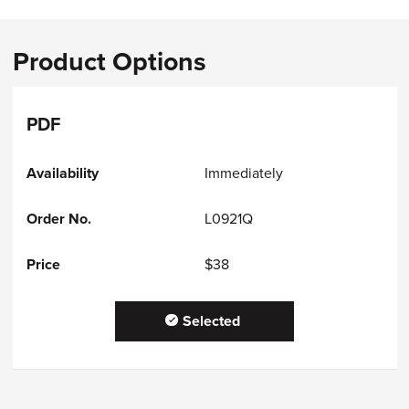
Product Options
PDF
Immediately
L0921Q
$38
Selected