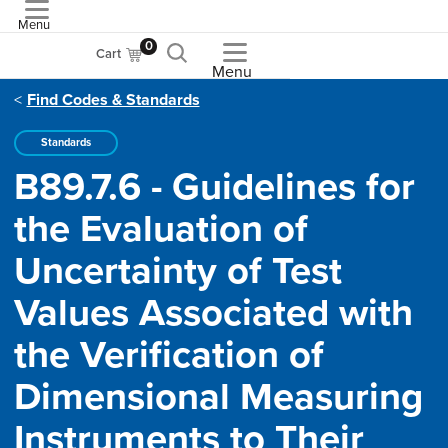
Menu
ASME
0
Cart
Menu
Find Codes & Standards
Standards
B89.7.6 - Guidelines for
the Evaluation of
Uncertainty of Test
Values Associated with
the Verification of
Dimensional Measuring
Instruments to Their