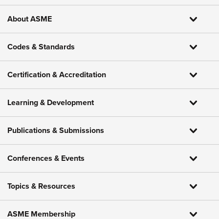
About ASME
Codes & Standards
Certification & Accreditation
Learning & Development
Publications & Submissions
Conferences & Events
Topics & Resources
ASME Membership