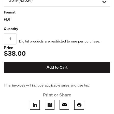
2019 (R2024)
Format
PDF
Quantity
Digital products are restricted to one per purchase.
Price
$38.00
Add to Cart
Final invoices will include applicable sales and use tax.
Print or Share
Share on LinkedIn
Share on facebook
Share via email
print this page