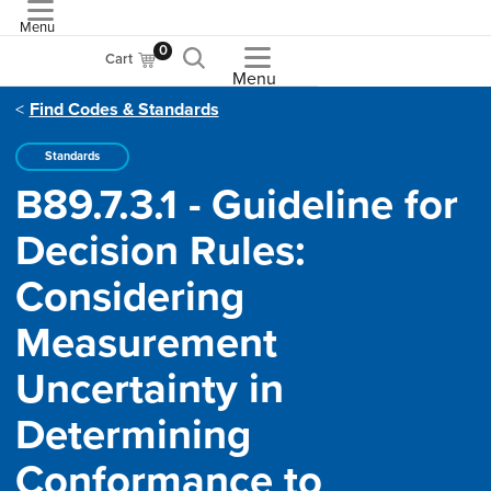
Menu
ASME
0
Cart
Menu
Find Codes & Standards
Standards
B89.7.3.1 - Guideline for
Decision Rules:
Considering
Measurement
Uncertainty in
Determining
Conformance to