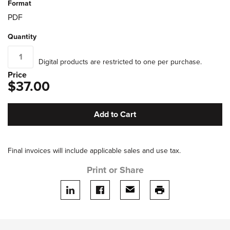
Format
PDF
Quantity
Digital products are restricted to one per purchase.
Price
$37.00
Add to Cart
Final invoices will include applicable sales and use tax.
Print or Share
Share on LinkedIn
Share on facebook
Share via email
print this page