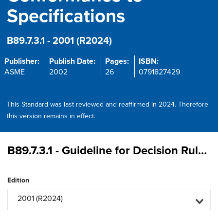
Specifications
B89.7.3.1 - 2001 (R2024)
Publisher:
Publish Date:
Pages:
ISBN:
ASME
2002
26
0791827429
This Standard was last reviewed and reaffirmed in 2024. Therefore
this version remains in effect.
B89.7.3.1 - Guideline for Decision Rules: Considering Measurement Uncertainty in Determining Conformance to Specifications
Edition
2001 (R2024)