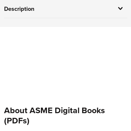
Description
About ASME Digital Books
(PDFs)