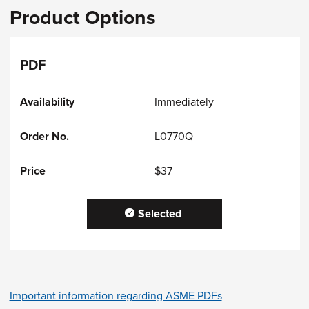
Product Options
PDF
Immediately
L0770Q
$37
Selected
Important information regarding ASME PDFs