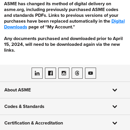
ASME has changed its method of digital delivery on
asme.org, including previously purchased ASME codes
and standards PDFs. Links to previous versions of your
purchases have been replaced automatically in the
Digital
Downloads
page of “My Account.”
Any documents purchased and downloaded prior to April
15, 2024, will need to be downloaded again via the new
links.
ASME on LinkedIn
ASME on Facebook
ASME on Instagram
ASME on Threads
ASME on YouTube
About ASME
Codes & Standards
Certification & Accreditation