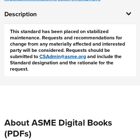
Description
This standard has been placed on stabilized
maintenance. Requests and recommendations for
change from any materially affected and interested
party will be considered. Requests should be
submitted to
CSAdmin@asme.org
and include the
Standard designation and the rationale for the
request.
About ASME Digital Books
(PDFs)