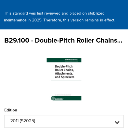
This standard was last reviewed and placed on stabilized
maintenance in 2025. Therefore, this version remains in effect.
B29.100 - Double-Pitch Roller Chains, Attachments, and Sprockets
Edition
2011 (S2025)