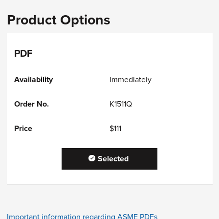
Product Options
PDF
Immediately
K1511Q
$111
Selected
Important information regarding ASME PDFs