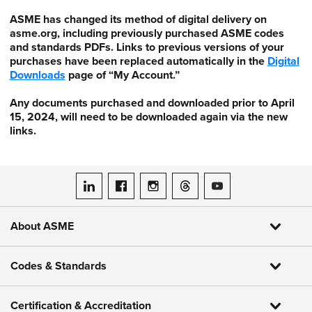
ASME has changed its method of digital delivery on
asme.org, including previously purchased ASME codes
and standards PDFs. Links to previous versions of your
purchases have been replaced automatically in the
Digital
Downloads
page of “My Account.”
Any documents purchased and downloaded prior to April
15, 2024, will need to be downloaded again via the new
links.
ASME on LinkedIn
ASME on Facebook
ASME on Instagram
ASME on Threads
ASME on YouTube
About ASME
Codes & Standards
Certification & Accreditation