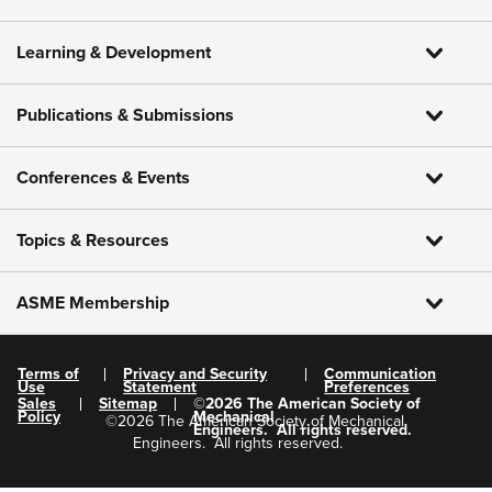
Learning & Development
Publications & Submissions
Conferences & Events
Topics & Resources
ASME Membership
Terms of
Privacy and Security
Communication
Use
Statement
Preferences
Sales
Sitemap
©
2026
The American Society of
Policy
Mechanical
©
2026
The American Society of Mechanical
Engineers.
All rights reserved.
Engineers.
All rights reserved.