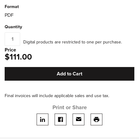
Format
PDF
Quantity
Digital products are restricted to one per purchase.
Price
$111.00
Add to Cart
Final invoices will include applicable sales and use tax.
Print or Share
Share on LinkedIn
Share on facebook
Share via email
print this page