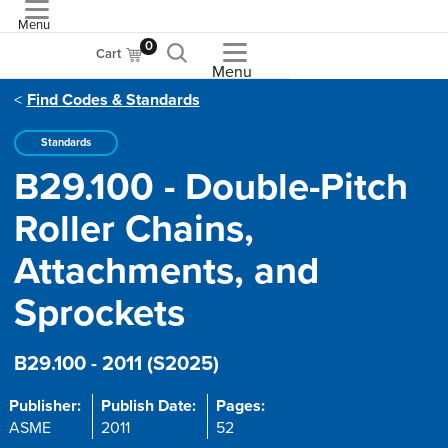
Menu
ASME
0
Cart
Menu
Find Codes & Standards
Standards
B29.100 - Double-Pitch
Roller Chains,
Attachments, and
Sprockets
B29.100 - 2011 (S2025)
Publisher:
Publish Date:
Pages:
ASME
2011
52