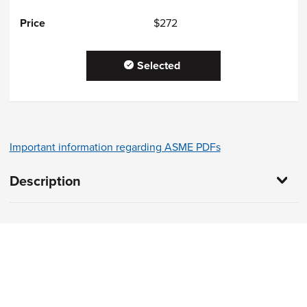
$272
Selected
Important information regarding ASME PDFs
Description