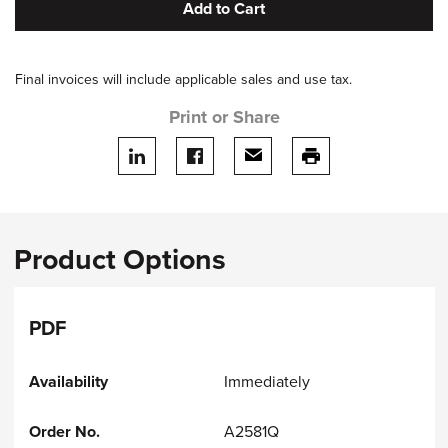
Add to Cart
Final invoices will include applicable sales and use tax.
Print or Share
Share on LinkedIn
Share on facebook
Share via email
print this page
Product Options
PDF
Immediately
A2581Q