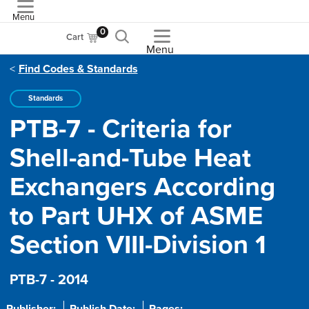
Menu
ASME
0
Cart
Menu
Find Codes & Standards
Standards
PTB-7 - Criteria for
Shell-and-Tube Heat
Exchangers According
to Part UHX of ASME
Section VIII-Division 1
PTB-7 - 2014