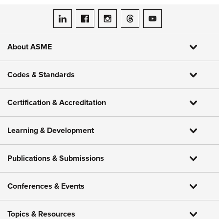
ASME on LinkedIn
ASME on Facebook
ASME on Instagram
ASME on Threads
ASME on YouTube
About ASME
Codes & Standards
Certification & Accreditation
Learning & Development
Publications & Submissions
Conferences & Events
Topics & Resources