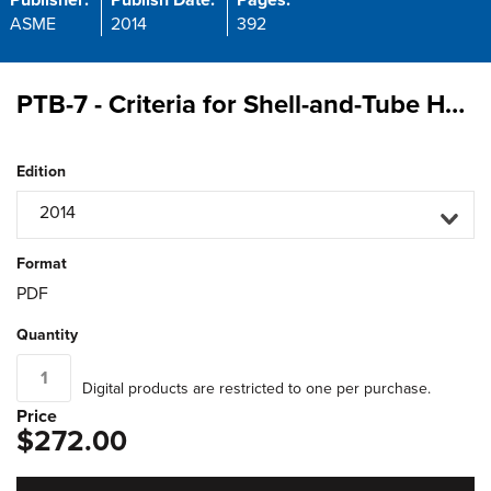
Publisher:
Publish Date:
Pages:
ASME
2014
392
PTB-7 - Criteria for Shell-and-Tube Heat Exchangers According to Part UHX of ASME Section VIII-Division 1
Edition
2014
Format
PDF
Quantity
Digital products are restricted to one per purchase.
Price
$272.00