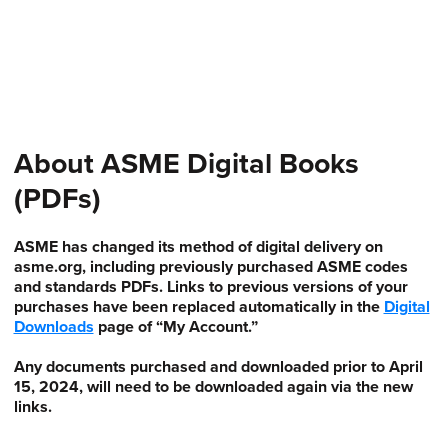
About ASME Digital Books
(PDFs)
ASME has changed its method of digital delivery on
asme.org, including previously purchased ASME codes
and standards PDFs. Links to previous versions of your
purchases have been replaced automatically in the
Digital
Downloads
page of “My Account.”
Any documents purchased and downloaded prior to April
15, 2024, will need to be downloaded again via the new
links.