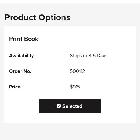
Product Options
Print Book
Ships in 3-5 Days
500112
$915
Selected