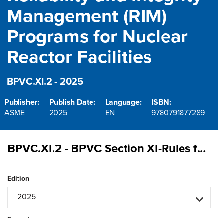
Management (RIM)
Programs for Nuclear
Reactor Facilities
BPVC.XI.2 - 2025
Publisher:
Publish Date:
Language:
ISBN:
ASME
2025
EN
9780791877289
BPVC.XI.2 - BPVC Section XI-Rules for Inservice Inspection of Nuclear Reactor Facility Components, Division 2, Requirements for Reliability and Integrity Management (RIM) Programs for Nuclear Reactor Facilities
Edition
2025