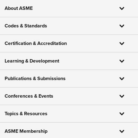
About ASME
Codes & Standards
Certification & Accreditation
Learning & Development
Publications & Submissions
Conferences & Events
Topics & Resources
ASME Membership