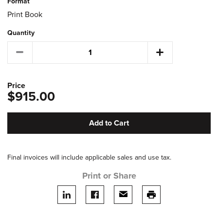
Format
Print Book
Quantity
Price
$915.00
Add to Cart
Final invoices will include applicable sales and use tax.
Print or Share
Share on LinkedIn
Share on facebook
Share via email
print this page