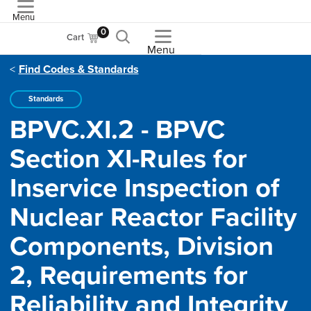
Menu
ASME
0
Cart
Menu
Find Codes & Standards
Standards
BPVC.XI.2 - BPVC
Section XI-Rules for
Inservice Inspection of
Nuclear Reactor Facility
Components, Division
2, Requirements for
Reliability and Integrity