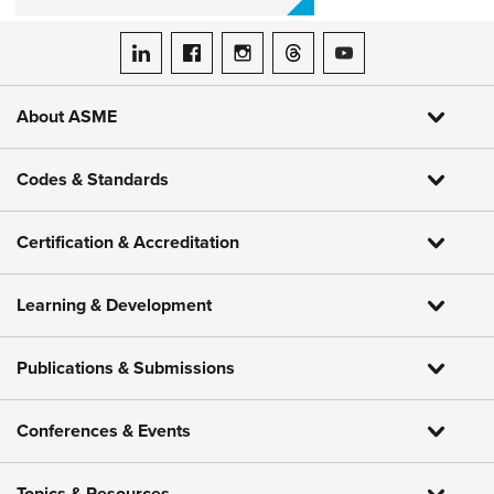
ASME on LinkedIn
ASME on Facebook
ASME on Instagram
ASME on Threads
ASME on YouTube
About ASME
Codes & Standards
Certification & Accreditation
Learning & Development
Publications & Submissions
Conferences & Events