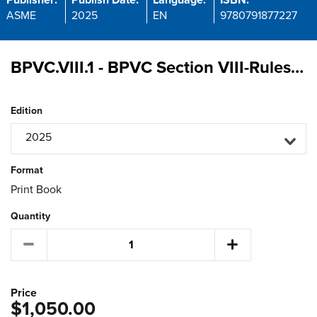
Publisher:
Publish Date:
Language:
ISBN:
ASME
2025
EN
9780791877227
BPVC.VIII.1 - BPVC Section VIII-Rules for Construction of Pressure Vessels Division 1
Edition
2025
Format
Print Book
Quantity
Price
$1,050.00