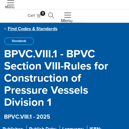
Menu
ASME
0
Cart
Menu
Find Codes & Standards
Standards
BPVC.VIII.1 - BPVC
Section VIII-Rules for
Construction of
Pressure Vessels
Division 1
BPVC.VIII.1 - 2025