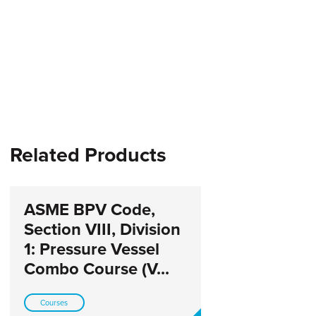
Related Products
ASME BPV Code,
Section VIII, Division
1: Pressure Vessel
Combo Course (V...
Courses