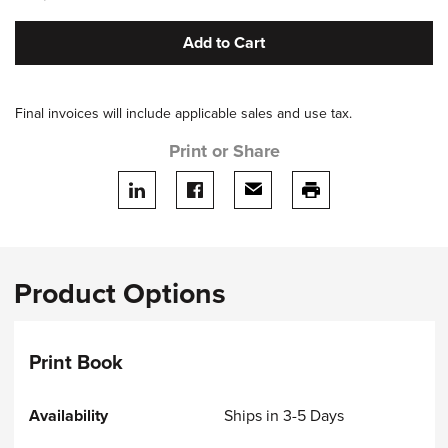
Add to Cart
Final invoices will include applicable sales and use tax.
Print or Share
Share on LinkedIn
Share on facebook
Share via email
print this page
Product Options
Print Book
Ships in 3-5 Days