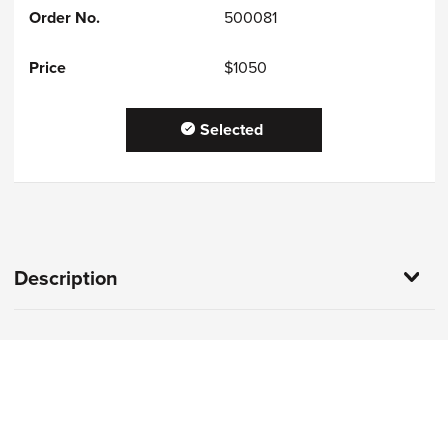
500081
$1050
Selected
Description