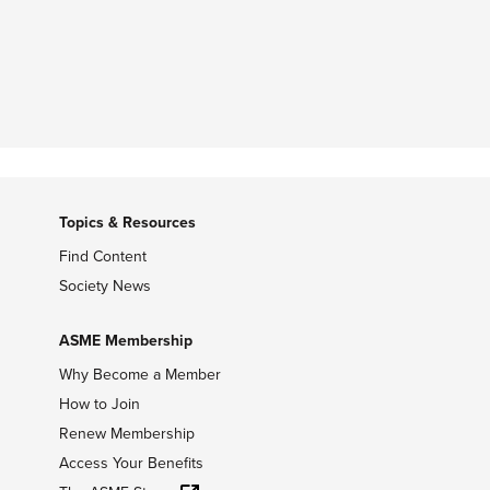
Topics & Resources
Find Content
Society News
ASME Membership
Why Become a Member
How to Join
Renew Membership
Access Your Benefits