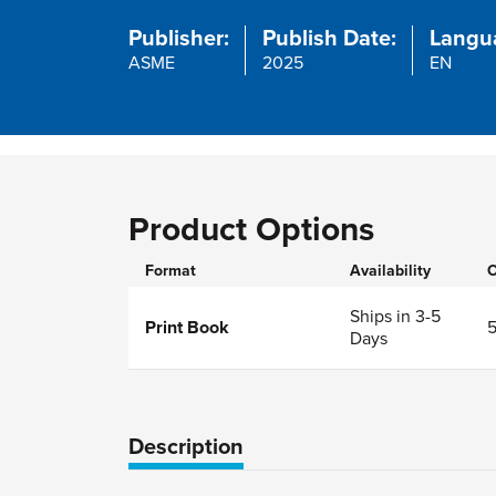
Publisher:
Publish Date:
Langu
ASME
2025
EN
Product Options
Format
Availability
O
Ships in 3-5
Print Book
Days
Description