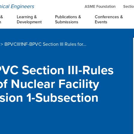
ical Engineers
ASME Foundation
Sectio
 &
Learning &
Publications &
Conferences &
n
Development
Submissions
Events
BPVCIII1NF-BPVC Section III Rules for...
PVC Section III-Rules
f Nuclear Facility
ion 1-Subsection