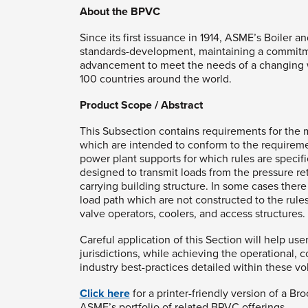
About the BPVC
Since its first issuance in 1914, ASME’s Boile
standards-development, maintaining a commitme
advancement to meet the needs of a changing w
100 countries around the world.
Product Scope / Abstract
This Subsection contains requirements for the m
which are intended to conform to the requiremen
power plant supports for which rules are specif
designed to transmit loads from the pressure re
carrying building structure. In some cases the
load path which are not constructed to the rules
valve operators, coolers, and access structures.
Careful application of this Section will help use
jurisdictions, while achieving the operational, 
industry best-practices detailed within these v
Click here
for a printer-friendly version of a Br
ASME’s portfolio of related BPVC offerings.