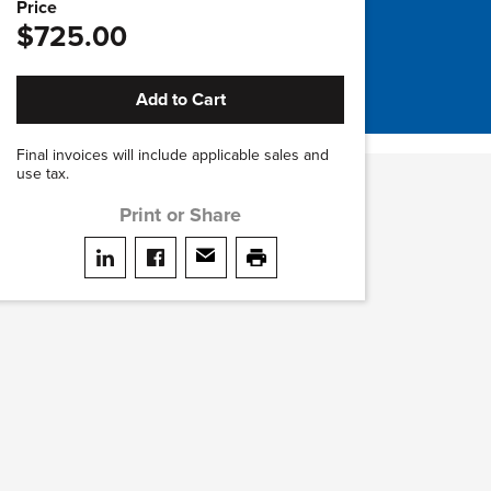
Price
$725.00
Add to Cart
Final invoices will include applicable sales and
use tax.
Print or Share
Share on LinkedIn
Share on facebook
Share via email
print this page