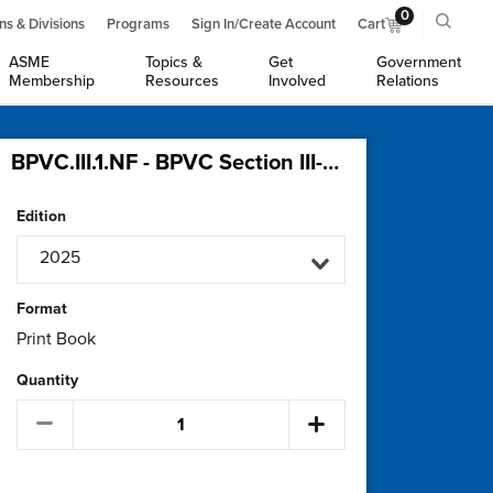
0
ns & Divisions
Programs
Sign In/Create Account
Cart
ASME
Topics &
Get
Government
Membership
Resources
Involved
Relations
BPVC.III.1.NF - BPVC Section III-Rules for Construction of Nuclear Facility Components-Division 1-Subsection NF-Supports
Edition
2025
Format
Print Book
Quantity