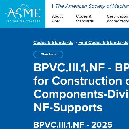
ASME
The American Society of Mechan
About
Codes &
Certification
ASME
Standards
Accreditatio
Codes & Standards
Find Codes & Standards
Standards
BPVC.III.1.NF - B
for Construction o
Components-Divis
NF-Supports
BPVC.III.1.NF - 2025