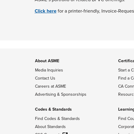
Click here
for a printer-friendly, Invoice-Reques
About ASME
Certific
Media Inquiries
Start a C
Contact Us
Find a C
Careers at ASME
CA Conn
Advertising & Sponsorships
Resourc
Codes & Standards
Learnin
Find Codes & Standards
Find Co
About Standards
Corpora