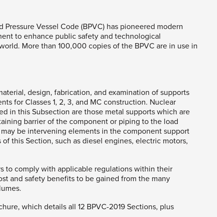
r and Pressure Vessel Code (BPVC) has pioneered modern
nt to enhance public safety and technological
orld. More than 100,000 copies of the BPVC are in use in
aterial, design, fabrication, and examination of supports
ts for Classes 1, 2, 3, and MC construction. Nuclear
ied in this Subsection are those metal supports which are
taining barrier of the component or piping to the load
re may be intervening elements in the component support
 of this Section, such as diesel engines, electric motors,
rs to comply with applicable regulations within their
cost and safety benefits to be gained from the many
olumes.
ochure, which details all 12 BPVC-2019 Sections, plus