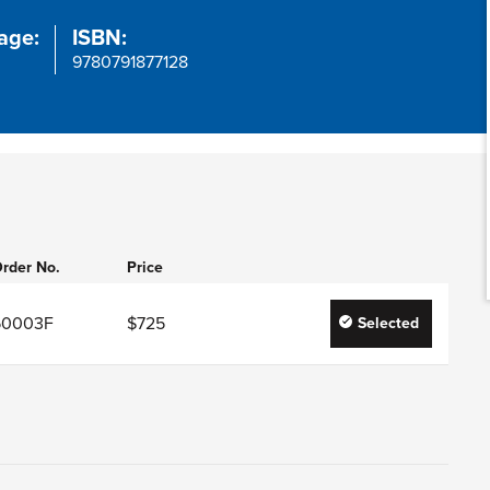
age:
ISBN:
9780791877128
rder No.
Price
50003F
$725
Selected