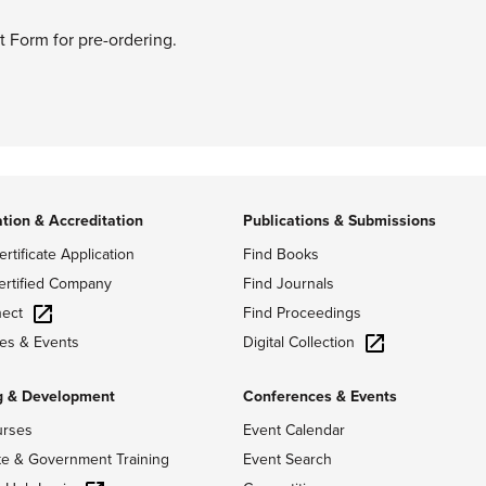
t Form for pre-ordering.
ation & Accreditation
Publications & Submissions
ertificate Application
Find Books
ertified Company
Find Journals
ect
Find Proceedings
Digital Collection
es & Events
g & Development
Conferences & Events
urses
Event Calendar
te & Government Training
Event Search