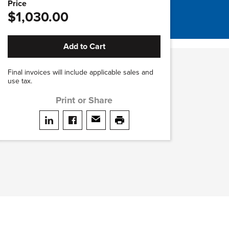
Price
$1,030.00
Add to Cart
Final invoices will include applicable sales and
use tax.
Print or Share
Share on LinkedIn
Share on facebook
Share via email
print this page