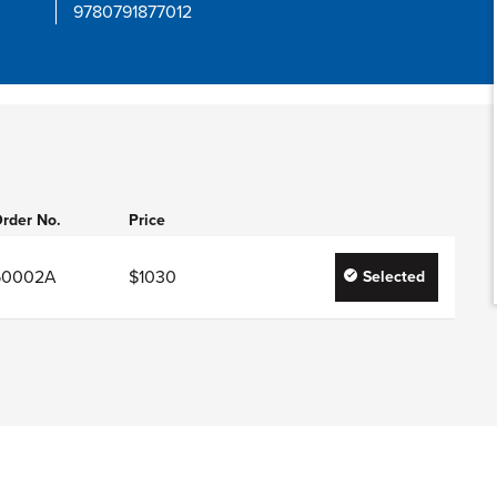
9780791877012
rder No.
Price
50002A
$1030
Selected