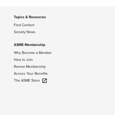
Topics & Resources
Find Content
Society News
ASME Membership
Why Become a Member
How to Join
Renew Membership
Access Your Benefits
The ASME Store