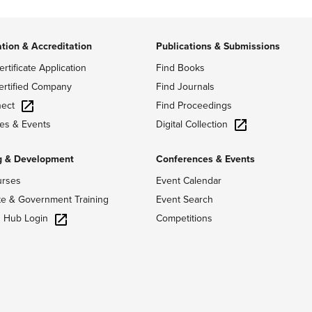
ation & Accreditation
Publications & Submissions
ertificate Application
Find Books
ertified Company
Find Journals
ect
Find Proceedings
Digital Collection
es & Events
g & Development
Conferences & Events
urses
Event Calendar
te & Government Training
Event Search
g Hub Login
Competitions