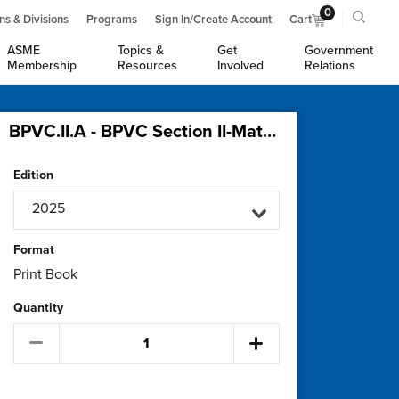
0
ns & Divisions
Programs
Sign In/Create Account
Cart
ASME
Topics &
Get
Government
Membership
Resources
Involved
Relations
BPVC.II.A - BPVC Section II-Materials-Part A-Ferrous Materials Specifications (2 Volumes)
Edition
2025
Format
Print Book
Quantity