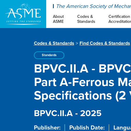
ASME
The American Society of Mechan
About
Codes &
Certification
ASME
Standards
Accreditatio
Codes & Standards
Find Codes & Standards
Standards
BPVC.II.A - BPVC 
Part A-Ferrous Ma
Specifications (2
BPVC.II.A - 2025
Publisher:
Publish Date:
Langu