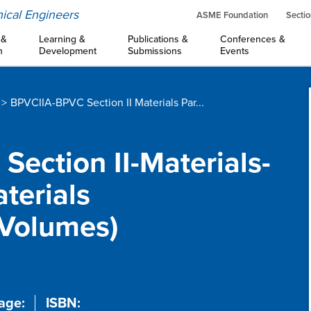
ical Engineers
ASME Foundation
Sectio
 &
Learning &
Publications &
Conferences &
n
Development
Submissions
Events
BPVCIIA-BPVC Section II Materials Par...
Section II-Materials-
terials
 Volumes)
age:
ISBN: