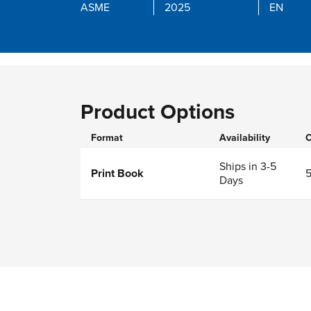
ASME
2025
EN
Product Options
Format
Availability
O
Ships in 3-5
Print Book
Days