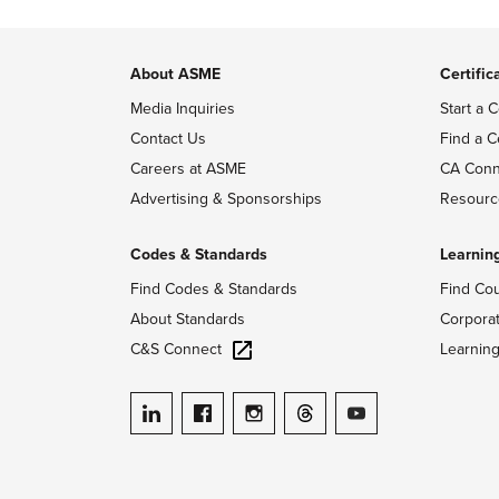
About ASME
Certific
Media Inquiries
Start a C
Contact Us
Find a C
Careers at ASME
CA Conn
Advertising & Sponsorships
Resourc
Codes & Standards
Learnin
Find Codes & Standards
Find Co
About Standards
Corpora
C&S Connect
Learnin
ASME on LinkedIn
ASME on Facebook
ASME on Instagram
ASME on Threads
ASME on YouTube