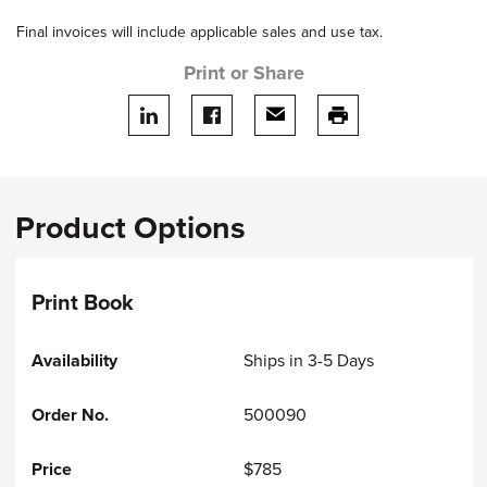
Final invoices will include applicable sales and use tax.
Print or Share
Share on LinkedIn
Share on facebook
Share via email
print this page
Product Options
Print Book
Ships in 3-5 Days
500090
$785