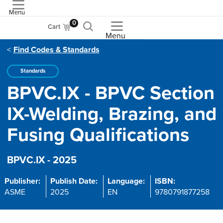
Menu
ASME
0
Cart
Menu
Find Codes & Standards
Standards
BPVC.IX - BPVC Section
IX-Welding, Brazing, and
Fusing Qualifications
BPVC.IX - 2025
Publisher:
Publish Date:
Language:
ISBN:
ASME
2025
EN
9780791877258