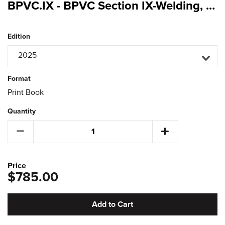
BPVC.IX - BPVC Section IX-Welding, Brazing, and Fusing Qualifications
Edition
2025
Format
Print Book
Quantity
Price
$785.00
Add to Cart