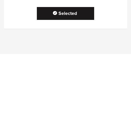
Selected