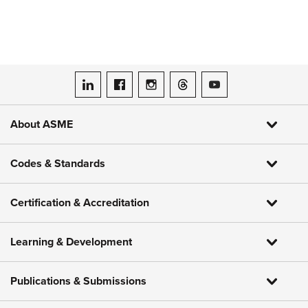
ASME on LinkedIn
ASME on Facebook
ASME on Instagram
ASME on Threads
ASME on YouTube
About ASME
Codes & Standards
Certification & Accreditation
Learning & Development
Publications & Submissions