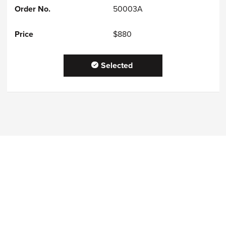
50003A
$880
Selected