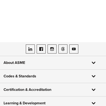
ASME on LinkedIn
ASME on Facebook
ASME on Instagram
ASME on Threads
ASME on YouTube
About ASME
Codes & Standards
Certification & Accreditation
Learning & Development