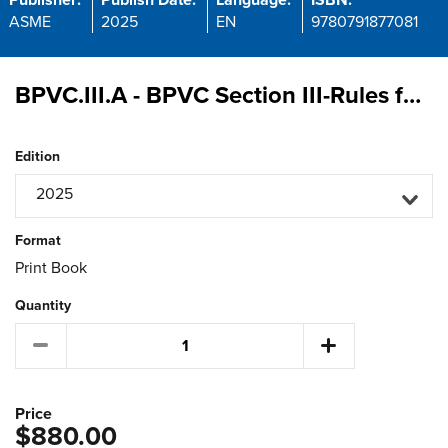
Publisher:
Publish Date:
Language:
ISBN:
ASME
2025
EN
9780791877081
BPVC.III.A - BPVC Section III-Rules for Construction of Nuclear Facility Components-Appendices
Edition
2025
Format
Print Book
Quantity
Price
$880.00