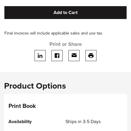
Add to Cart
Final invoices will include applicable sales and use tax.
Print or Share
Share on LinkedIn
Share on facebook
Share via email
print this page
Product Options
Print Book
Ships in 3-5 Days