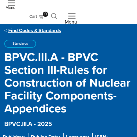
Menu
ASME
0
Cart
Menu
Find Codes & Standards
Standards
BPVC.III.A - BPVC
Section III-Rules for
Construction of Nuclear
Facility Components-
Appendices
BPVC.III.A - 2025