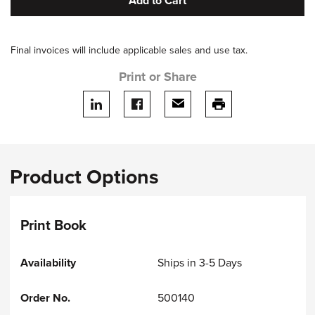
Add to Cart
Final invoices will include applicable sales and use tax.
Print or Share
Share on LinkedIn
Share on facebook
Share via email
print this page
Product Options
Print Book
Ships in 3-5 Days
500140