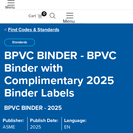
Menu
ASME
0
Cart
Menu
Find Codes & Standards
Standards
BPVC BINDER - BPVC
Binder with
Complimentary 2025
Binder Labels
BPVC BINDER - 2025
Publisher:
Publish Date:
Language:
ASME
2025
EN