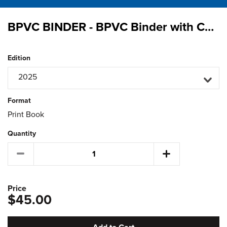
BPVC BINDER - BPVC Binder with Complimentary 2025 Binder Labels
Edition
2025
Format
Print Book
Quantity
Price
$45.00