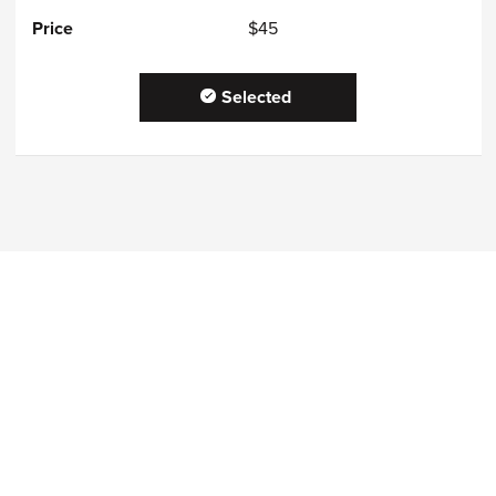
$45
Selected