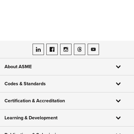
ASME on LinkedIn
ASME on Facebook
ASME on Instagram
ASME on Threads
ASME on YouTube
About ASME
Codes & Standards
Certification & Accreditation
Learning & Development