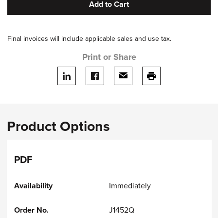
Add to Cart
Final invoices will include applicable sales and use tax.
Print or Share
Share on LinkedIn
Share on facebook
Share via email
print this page
Product Options
PDF
Immediately
J1452Q