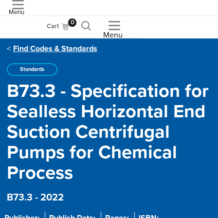
Menu
ASME
0
Cart
Menu
Find Codes & Standards
Standards
B73.3 - Specification for
Sealless Horizontal End
Suction Centrifugal
Pumps for Chemical
Process
B73.3 - 2022