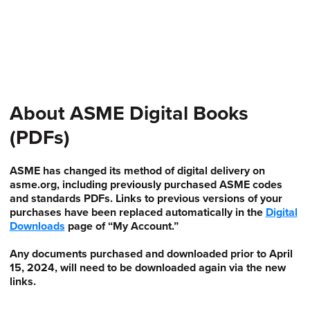
About ASME Digital Books
(PDFs)
ASME has changed its method of digital delivery on
asme.org, including previously purchased ASME codes
and standards PDFs. Links to previous versions of your
purchases have been replaced automatically in the
Digital
Downloads
page of “My Account.”
Any documents purchased and downloaded prior to April
15, 2024, will need to be downloaded again via the new
links.