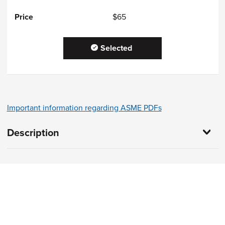
$65
Selected
Important information regarding ASME PDFs
Description