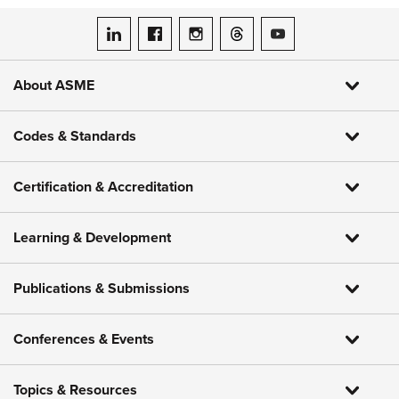
ASME on LinkedIn
ASME on Facebook
ASME on Instagram
ASME on Threads
ASME on YouTube
About ASME
Codes & Standards
Certification & Accreditation
Learning & Development
Publications & Submissions
Conferences & Events
Topics & Resources