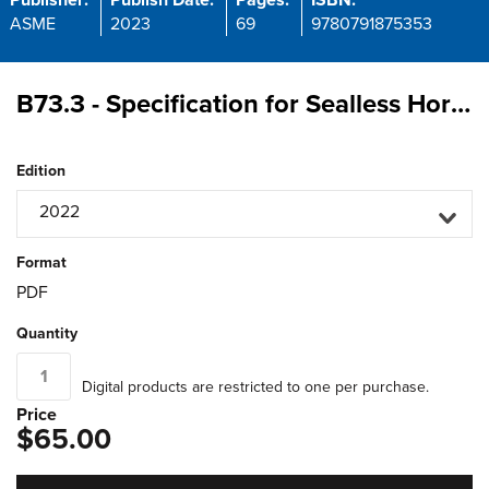
Publisher:
Publish Date:
Pages:
ISBN:
ASME
2023
69
9780791875353
B73.3 - Specification for Sealless Horizontal End Suction Centrifugal Pumps for Chemical Process
Edition
2022
Format
PDF
Quantity
Digital products are restricted to one per purchase.
Price
$65.00