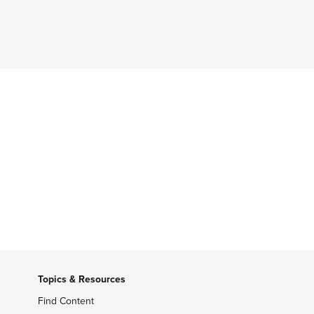
Topics & Resources
Find Content