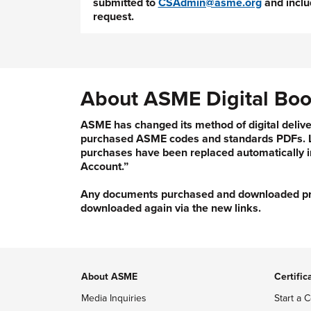
submitted to
CSAdmin@asme.org
and inclu
request.
About ASME Digital Boo
ASME has changed its method of digital delive
purchased ASME codes and standards PDFs. Li
purchases have been replaced automatically i
Account.”
Any documents purchased and downloaded prior
downloaded again via the new links.
About ASME
Certific
Media Inquiries
Start a C