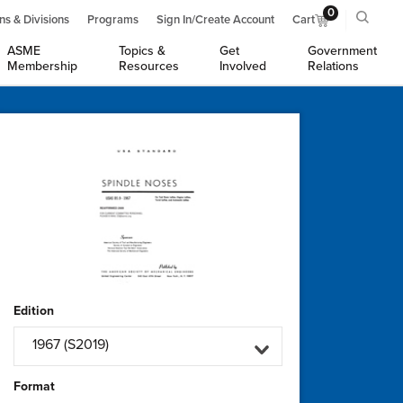
0
ns & Divisions
Programs
Sign In/Create Account
Cart
ASME
Topics &
Get
Government
Membership
Resources
Involved
Relations
Edition
1967 (S2019)
Format