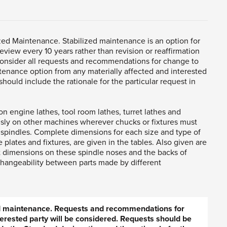
zed Maintenance. Stabilized maintenance is an option for
eview every 10 years rather than revision or reaffirmation
consider all requests and recommendations for change to
tenance option from any materially affected and interested
hould include the rationale for the particular request in
on engine lathes, tool room lathes, turret lathes and
ly on other machines wherever chucks or fixtures must
 spindles. Complete dimensions for each size and type of
 plates and fixtures, are given in the tables. Also given are
 dimensions on these spindle noses and the backs of
rchangeability between parts made by different
ed maintenance. Requests and recommendations for
erested party will be considered. Requests should be