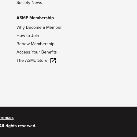
Society News
ASME Membership
Why Become a Member
How to Join
Renew Membership
Access Your Benefits
The ASME Store
erences
All rights reserved.