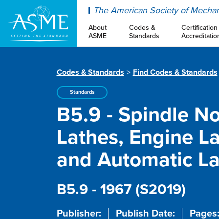
ASME
The American Society of Mechan
About
Codes &
Certification
ASME
Standards
Accreditatio
Codes & Standards
Find Codes & Standards
Standards
B5.9 - Spindle N
Lathes, Engine La
and Automatic La
B5.9 - 1967 (S2019)
Publisher:
Publish Date:
Pages