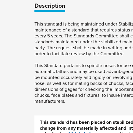
Description
This standard is being maintained under Stabili
maintenance of a standard that requires status r
every 5 years. The Standards Committee shall 
standards maintained under the stabilized main
party. The request shall be made in writing and s
order to facilitate review by the Committee.
This Standard pertains to spindle noses for use 
automatic lathes and may be used advantageous
be mounted accurately and rigidly on revolving
nose, as well as for mating backs of chucks, face
dimensions of gages for checking the important
chucks, face plates and fixtures, to insure inte
manufacturers.
This standard has been placed on stabiliz
change from any materially affected and int