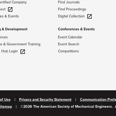
ertified Company
Find Journals
ect
Find Proceedings
Digital Collection
es & Events
g & Development
Conferences & Events
urses
Event Calendar
te & Government Training
Event Search
g Hub Login
Competitions
of Use
Privacy and Security Statement
Communication Pref
Sitemap
©
2026
The American Society of Mechanical Engineers.