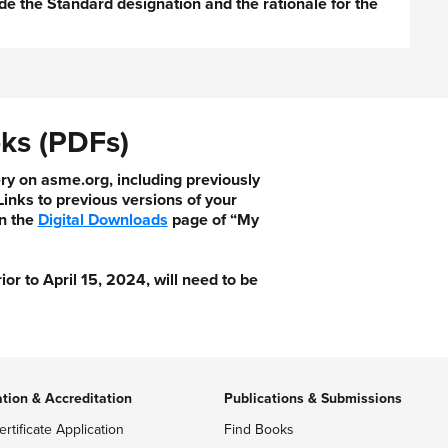
de the Standard designation and the rationale for the
ks (PDFs)
ry on asme.org, including previously
nks to previous versions of your
n the
Digital Downloads
page of “My
 to April 15, 2024, will need to be
ation & Accreditation
Publications & Submissions
ertificate Application
Find Books