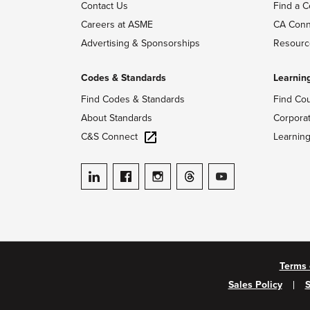
Contact Us
Find a C
Careers at ASME
CA Conn
Advertising & Sponsorships
Resourc
Codes & Standards
Learnin
Find Codes & Standards
Find Co
About Standards
Corpora
C&S Connect
Learnin
ASME on LinkedIn
ASME on Facebook
ASME on Instagram
ASME on Threads
ASME on YouTube
Terms 
Sales Policy