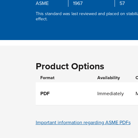
ASME
1967
57
This standard was last reviewed and placed on stabili
effect.
Product Options
Format
Availability
O
PDF
Immediately
Important information regarding ASME PDFs