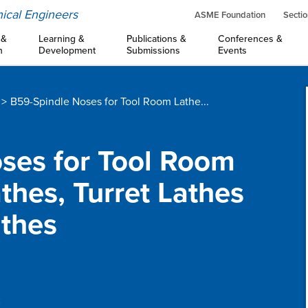
ical Engineers
ASME Foundation
Sectio
 &
Learning &
Publications &
Conferences &
n
Development
Submissions
Events
B59-Spindle Noses for Tool Room Lathe...
oses for Tool Room
thes, Turret Lathes
thes
: