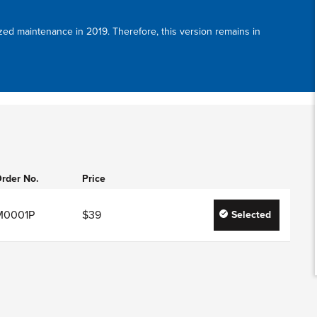
zed maintenance in 2019. Therefore, this version remains in
rder No.
Price
M0001P
$39
Selected