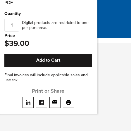
PDF
Quantity
Digital products are restricted to one
per purchase.
Price
$39.00
Add to Cart
Final invoices will include applicable sales and
use tax.
Print or Share
Share on LinkedIn
Share on facebook
Share via email
print this page