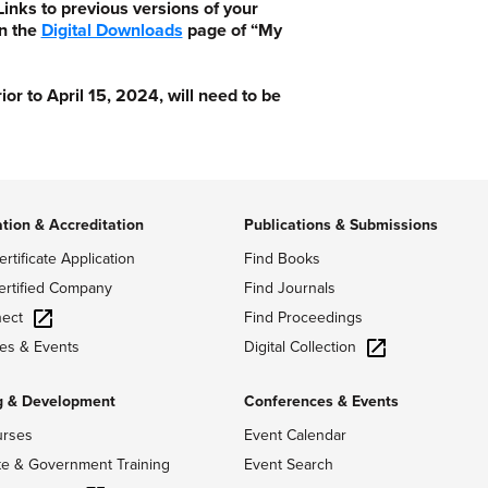
nks to previous versions of your
n the
Digital Downloads
page of “My
 to April 15, 2024, will need to be
ation & Accreditation
Publications & Submissions
ertificate Application
Find Books
ertified Company
Find Journals
ect
Find Proceedings
Digital Collection
es & Events
g & Development
Conferences & Events
urses
Event Calendar
te & Government Training
Event Search