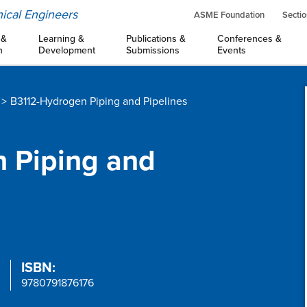
ical Engineers
ASME Foundation
Sectio
 &
Learning &
Publications &
Conferences &
n
Development
Submissions
Events
B3112-Hydrogen Piping and Pipelines
n Piping and
:
ISBN:
9780791876176