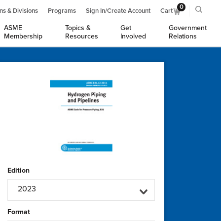
0
ns & Divisions
Programs
Sign In/Create Account
Cart
ASME
Topics &
Get
Government
Membership
Resources
Involved
Relations
Edition
2023
Format