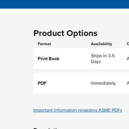
Product Options
Format
Availability
O
Ships in 3-5
Print Book
Days
PDF
Immediately
Important information regarding ASME PDFs