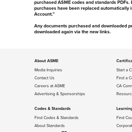
purchased ASME codes and standards PDFs. Li
purchases have been replaced automatically i
Account.”
Any documents purchased and downloaded prior
downloaded again via the new links.
About ASME
Certific
Media Inquiries
Start a C
Contact Us
Find a C
Careers at ASME
CA Conn
Advertising & Sponsorships
Resourc
Codes & Standards
Learnin
Find Codes & Standards
Find Co
About Standards
Corpora