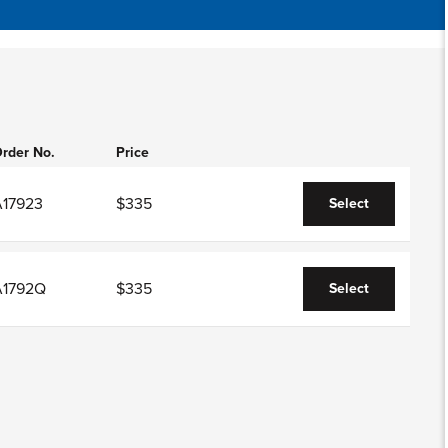
rder No.
Price
A17923
$335
Select
A1792Q
$335
Select