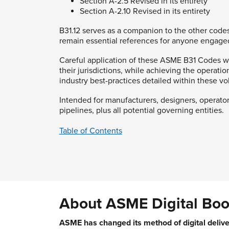
Section A-2.5 Revised in its entirety
Section A-2.10 Revised in its entirety
B31.12 serves as a companion to the other codes
remain essential references for anyone engaged
Careful application of these ASME B31 Codes wil
their jurisdictions, while achieving the operati
industry best-practices detailed within these v
Intended for manufacturers, designers, operato
pipelines, plus all potential governing entities.
Table of Contents
About ASME Digital Boo
ASME has changed its method of digital delive