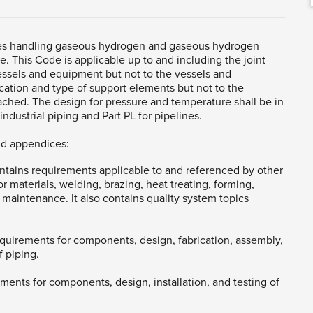
ines handling gaseous hydrogen and gaseous hydrogen
e. This Code is applicable up to and including the joint
essels and equipment but not to the vessels and
ocation and type of support elements but not to the
ached. The design for pressure and temperature shall be in
ndustrial piping and Part PL for pipelines.
nd appendices:
ntains requirements applicable to and referenced by other
or materials, welding, brazing, heat treating, forming,
 maintenance. It also contains quality system topics
 requirements for components, design, fabrication, assembly,
f piping.
rements for components, design, installation, and testing of