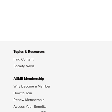
Topics & Resources
Find Content
Society News
ASME Membership
Why Become a Member
How to Join
Renew Membership
Access Your Benefits