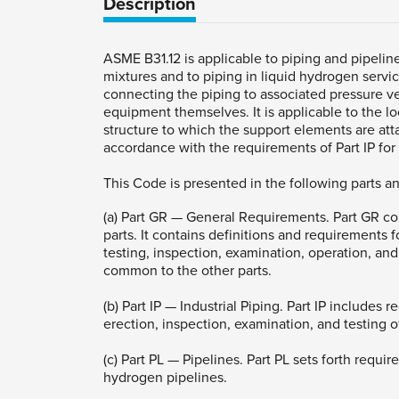
Description
ASME B31.12 is applicable to piping and pipel
mixtures and to piping in liquid hydrogen servic
connecting the piping to associated pressure v
equipment themselves. It is applicable to the l
structure to which the support elements are att
accordance with the requirements of Part IP for i
This Code is presented in the following parts a
(a) Part GR — General Requirements. Part GR co
parts. It contains definitions and requirements f
testing, inspection, examination, operation, and
common to the other parts.
(b) Part IP — Industrial Piping. Part IP includes
erection, inspection, examination, and testing o
(c) Part PL — Pipelines. Part PL sets forth requi
hydrogen pipelines.