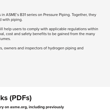
 in ASME’s B31 series on Pressure Piping. Together, they
 with piping.
l help users to comply with applicable regulations within
onal, cost and safety benefits to be gained from the many
olumes.
rs, owners and inspectors of hydrogen piping and
ks (PDFs)
ry on asme.org, including previously