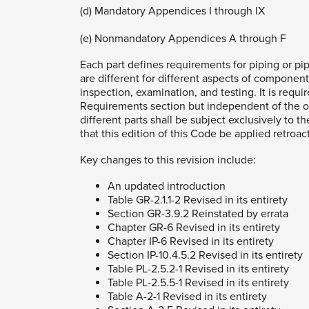
(d) Mandatory Appendices I through IX
(e) Nonmandatory Appendices A through F
Each part defines requirements for piping or pip
are different for different aspects of components
inspection, examination, and testing. It is requ
Requirements section but independent of the ot
different parts shall be subject exclusively to t
that this edition of this Code be applied retroa
Key changes to this revision include:
An updated introduction
Table GR-2.1.1-2 Revised in its entirety
Section GR-3.9.2 Reinstated by errata
Chapter GR-6 Revised in its entirety
Chapter IP-6 Revised in its entirety
Section IP-10.4.5.2 Revised in its entirety
Table PL-2.5.2-1 Revised in its entirety
Table PL-2.5.5-1 Revised in its entirety
Table A-2-1 Revised in its entirety