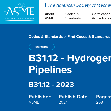
ASME
The American Society of Mechan
About
Codes &
Certification
ASME
Standards
Accreditatio
Codes & Standards
Find Codes & Standards
Standards
B31.12 - Hydroge
Pipelines
B31.12 - 2023
Publisher:
Publish Date:
Pages
ASME
2024
268