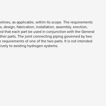
elines, as applicable, within its scope. The requirements
, design, fabrication, installation, assembly, erection,
ired that each part be used in conjunction with the General
her parts. The joint connecting piping governed by two
he requirements of one of the two parts. It is not intended
ctively to existing hydrogen systems.