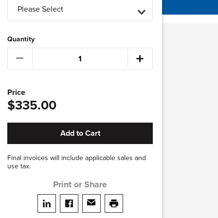
Please Select
Quantity
Price
$335.00
Add to Cart
Final invoices will include applicable sales and
use tax.
Print or Share
Share on LinkedIn
Share on facebook
Share via email
print this page